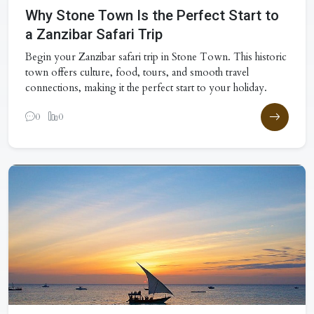
Why Stone Town Is the Perfect Start to
a Zanzibar Safari Trip
Begin your Zanzibar safari trip in Stone Town. This historic
town offers culture, food, tours, and smooth travel
connections, making it the perfect start to your holiday.
0
0