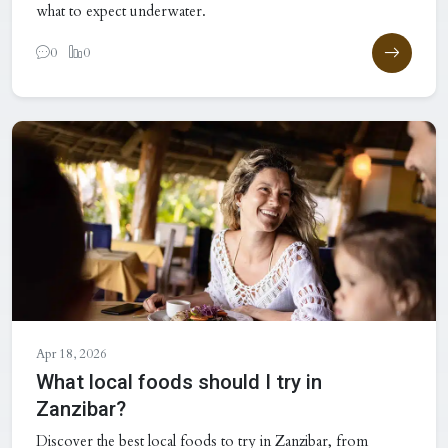
what to expect underwater.
0
0
Apr 18, 2026
What local foods should I try in
Zanzibar?
Discover the best local foods to try in Zanzibar, from