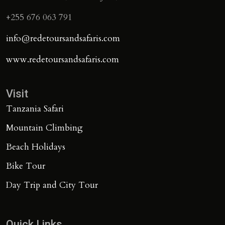
+255 676 063 791
info@redetoursandsafaris.com
www.redetoursandsafaris.com
Visit
Tanzania Safari
Mountain Climbing
Beach Holidays
Bike Tour
Day Trip and City Tour
Quick Links