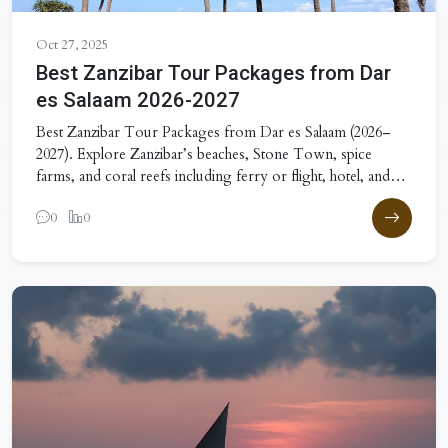
Oct 27, 2025
Best Zanzibar Tour Packages from Dar
es Salaam 2026-2027
Best Zanzibar Tour Packages from Dar es Salaam (2026–
2027). Explore Zanzibar’s beaches, Stone Town, spice
farms, and coral reefs including ferry or flight, hotel, and
excursions.
0
0