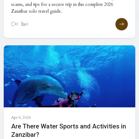
scams, and tips for a secure trip in this complete 2026
Zanzibar solo travel guide.
0
0
Apr 9, 2026
Are There Water Sports and Activities in
Zanzibar?