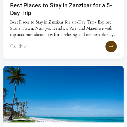
Best Places to Stay in Zanzibar for a 5-
Day Trip
Best Places to Stay in Zanzibar for a 5-Day Trip- Explore
Stone Town, Nungwi, Kendwa, Paje, and Matemwe with
top accommodation tips for a relaxing and memorable stay.
0
0