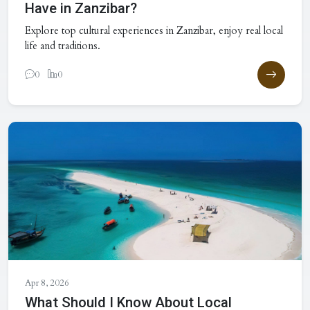
Have in Zanzibar?
Explore top cultural experiences in Zanzibar, enjoy real local
life and traditions.
0
0
Apr 8, 2026
What Should I Know About Local