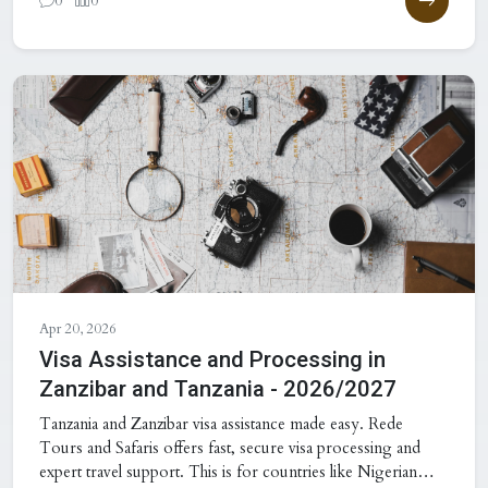
0
0
Apr 20, 2026
Visa Assistance and Processing in
Zanzibar and Tanzania - 2026/2027
Tanzania and Zanzibar visa assistance made easy. Rede
Tours and Safaris offers fast, secure visa processing and
expert travel support. This is for countries like Nigerian