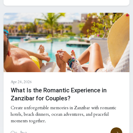
Apr 24, 2026
What Is the Romantic Experience in
Zanzibar for Couples?
Create unforgettable memories in Zanzibar with romantic
hotels, beach dinners, ocean adventures, and peaceful
moments together.