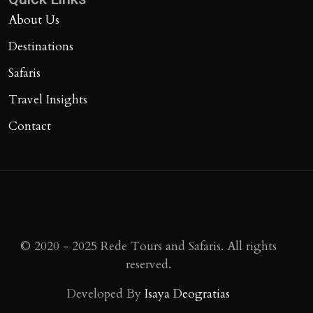
About Us
Destinations
Safaris
Travel Insights
Contact
© 2020 - 2025 Rede Tours and Safaris. All rights
reserved.
Developed By
Isaya Deogratias