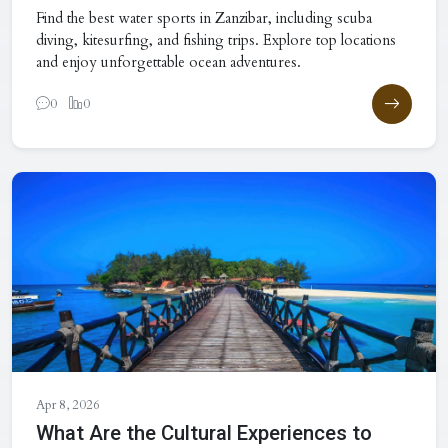
Find the best water sports in Zanzibar, including scuba
diving, kitesurfing, and fishing trips. Explore top locations
and enjoy unforgettable ocean adventures.
0
0
Apr 8, 2026
What Are the Cultural Experiences to