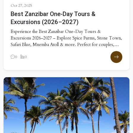
Oct 27, 2025
Best Zanzibar One-Day Tours &
Excursions (2026–2027)
Experience the Best Zanzibar One-Day Tours &
Excursions 2026–2027 – Explore Spice Farms, Stone Town,
Safari Blue, Mnemba Atoll & more. Perfect for couples,
families & adventurers!
0
0