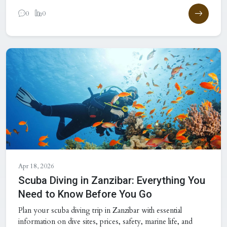
Citizens.
0
0
Apr 18, 2026
Scuba Diving in Zanzibar: Everything You
Need to Know Before You Go
Plan your scuba diving trip in Zanzibar with essential
information on dive sites, prices, safety, marine life, and