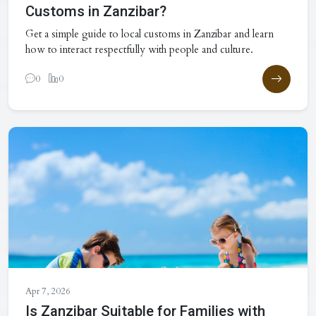
Customs in Zanzibar?
Get a simple guide to local customs in Zanzibar and learn
how to interact respectfully with people and culture.
0
0
Apr 7, 2026
Is Zanzibar Suitable for Families with