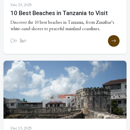
Dec 23, 2025
10 Best Beaches in Tanzania to Visit
Discover the 10 best beaches in Tanzania, from Zanzibar’s
white-sand shores to peaceful mainland coastlines.
0
0
Dec 13, 2025