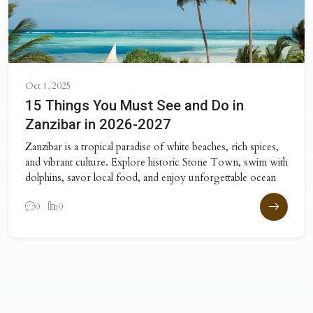
Oct 1, 2025
15 Things You Must See and Do in
Zanzibar in 2026-2027
Zanzibar is a tropical paradise of white beaches, rich spices,
and vibrant culture. Explore historic Stone Town, swim with
dolphins, savor local food, and enjoy unforgettable ocean
0
0