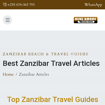
+255 676 063 791
WhatsApp
ZANZIBAR BEACH & TRAVEL GUIDES
Best Zanzibar Travel Articles
Home
Zanzibar Articles
Top Zanzibar Travel Guides