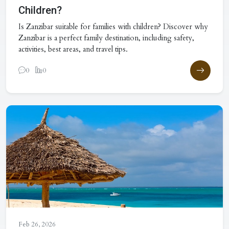
Children?
Is Zanzibar suitable for families with children? Discover why
Zanzibar is a perfect family destination, including safety,
activities, best areas, and travel tips.
0
0
Feb 26, 2026