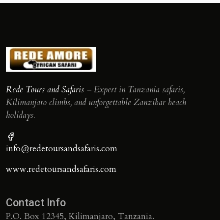
Rede Tours and Safaris
– Expert in Tanzania safaris,
Kilimanjaro climbs, and unforgettable Zanzibar beach
holidays.
info@redetoursandsafaris.com
www.redetoursandsafaris.com
Contact Info
P.O. Box 12345, Kilimanjaro, Tanzania.