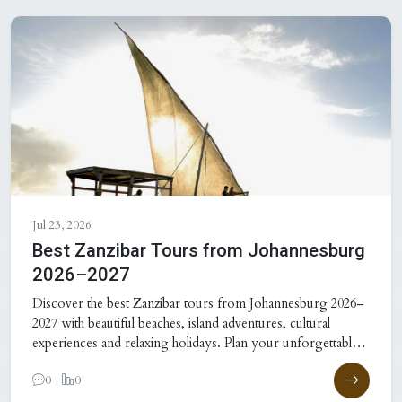
Jul 23, 2026
Best Zanzibar Tours from Johannesburg
2026–2027
Discover the best Zanzibar tours from Johannesburg 2026–
2027 with beautiful beaches, island adventures, cultural
experiences and relaxing holidays. Plan your unforgettable
Zanzibar
0
0