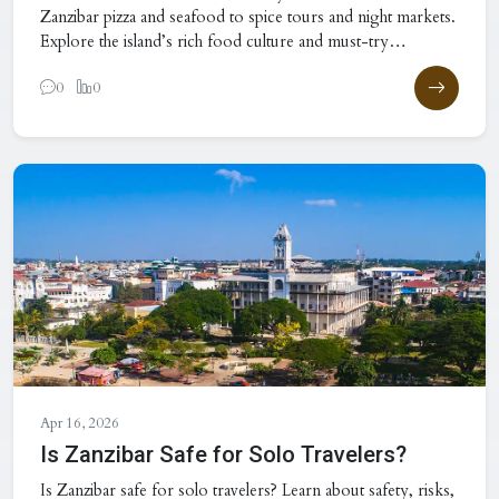
Zanzibar pizza and seafood to spice tours and night markets.
Explore the island’s rich food culture and must-try
experiences.
0
0
Apr 16, 2026
Is Zanzibar Safe for Solo Travelers?
Is Zanzibar safe for solo travelers? Learn about safety, risks,