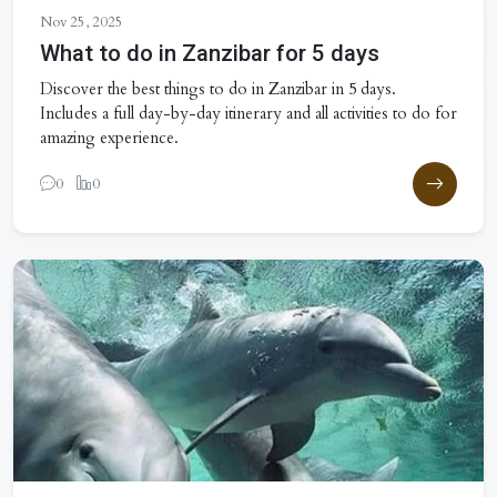
Nov 25, 2025
What to do in Zanzibar for 5 days
Discover the best things to do in Zanzibar in 5 days.
Includes a full day-by-day itinerary and all activities to do for
amazing experience.
0
0