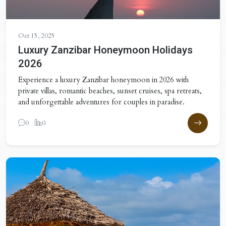
Oct 15, 2025
Luxury Zanzibar Honeymoon Holidays
2026
Experience a luxury Zanzibar honeymoon in 2026 with
private villas, romantic beaches, sunset cruises, spa retreats,
and unforgettable adventures for couples in paradise.
0
0