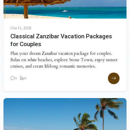
Oct 11, 2025
Classical Zanzibar Vacation Packages
for Couples
Plan your dream Zanzibar vacation package for couples.
Relax on white beaches, explore Stone Town, enjoy sunset
cruises, and create lifelong romantic memories.
0
0