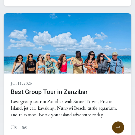
Jun 11, 2026
Best Group Tour in Zanzibar
Best group tour in Zanzibar with Stone Town, Prison
Island, jet car, kayaking, Nungwi Beach, turtle aquarium,
and relaxation. Book your island adventure today.
0
0