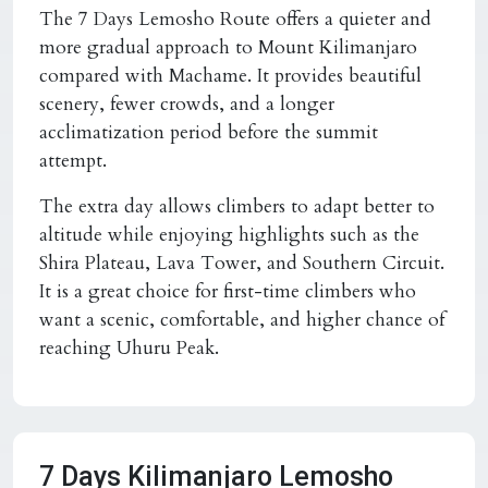
The 7 Days Lemosho Route offers a quieter and
more gradual approach to Mount Kilimanjaro
compared with Machame. It provides beautiful
scenery, fewer crowds, and a longer
acclimatization period before the summit
attempt.
The extra day allows climbers to adapt better to
altitude while enjoying highlights such as the
Shira Plateau, Lava Tower, and Southern Circuit.
It is a great choice for first-time climbers who
want a scenic, comfortable, and higher chance of
reaching Uhuru Peak.
7 Days Kilimanjaro Lemosho