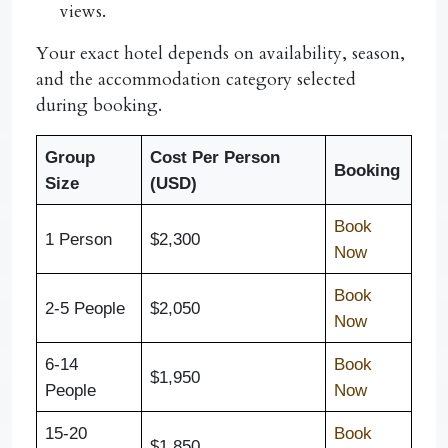
views.
Your exact hotel depends on availability, season,
and the accommodation category selected
during booking.
Group
Cost Per Person
Booking
Size
(USD)
Book
1 Person
$2,300
Now
Book
2-5 People
$2,050
Now
6-14
Book
$1,950
People
Now
15-20
Book
$1,850