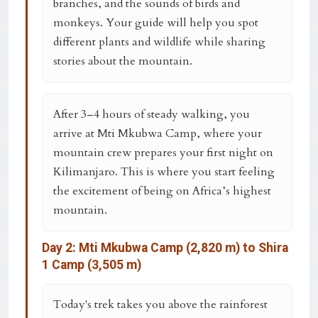
branches, and the sounds of birds and
monkeys. Your guide will help you spot
different plants and wildlife while sharing
stories about the mountain.
After 3–4 hours of steady walking, you
arrive at
Mti Mkubwa Camp
, where your
mountain crew prepares your first night on
Kilimanjaro. This is where you start feeling
the excitement of being on Africa’s highest
mountain.
Day 2: Mti Mkubwa Camp (2,820 m) to Shira
1 Camp (3,505 m)
Today's trek takes you above the rainforest