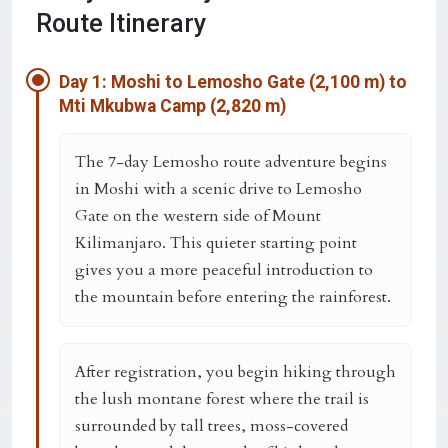
Route Itinerary
Day 1: Moshi to Lemosho Gate (2,100 m) to
Mti Mkubwa Camp (2,820 m)
The 7-day Lemosho route adventure begins
in Moshi with a scenic drive to Lemosho
Gate on the western side of Mount
Kilimanjaro. This quieter starting point
gives you a more peaceful introduction to
the mountain before entering the rainforest.
After registration, you begin hiking through
the lush montane forest where the trail is
surrounded by tall trees, moss-covered