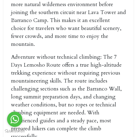
more natural wilderness environment before
joining the southern circuit near Lava Tower and
Barranco Camp. This makes it an excellent
choice for travelers who want beautiful scenery,
fewer crowds, and more time to enjoy the
mountain.
Adventure without technical climbing:
The 7
Days Lemosho Route offers a true high-altitude
trekking experience without requiring previous
mountaineering skills. The route includes
challenging sections such as the Barranco Wall,
long summit preparation days, and changing
weather conditions, but no ropes or technical
climbing equipment are needed. With
experienced guides and a steady pace, most
prepared hikers can complete the climb
successfully.