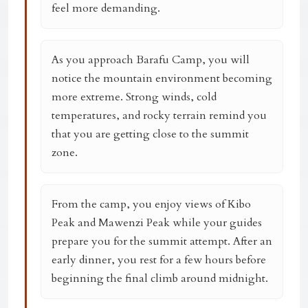
feel more demanding.
As you approach Barafu Camp, you will
notice the mountain environment becoming
more extreme. Strong winds, cold
temperatures, and rocky terrain remind you
that you are getting close to the summit
zone.
From the camp, you enjoy views of Kibo
Peak and Mawenzi Peak while your guides
prepare you for the summit attempt. After an
early dinner, you rest for a few hours before
beginning the final climb around midnight.