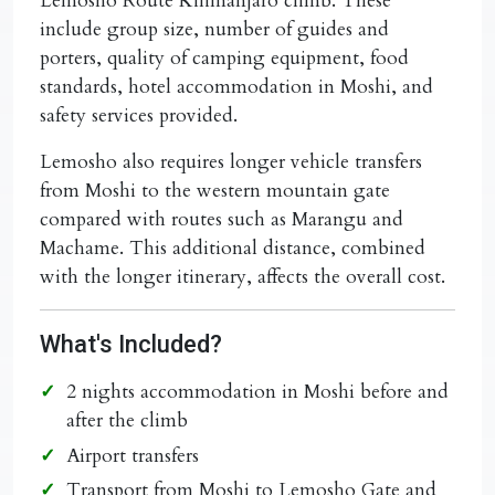
Lemosho Route Kilimanjaro climb
. These
include group size, number of guides and
porters, quality of camping equipment, food
standards, hotel accommodation in Moshi, and
safety services provided.
Lemosho also requires longer vehicle transfers
from Moshi to the western mountain gate
compared with routes such as Marangu and
Machame. This additional distance, combined
with the longer itinerary, affects the overall cost.
What's Included?
2 nights accommodation in Moshi before and
after the climb
Airport transfers
Transport from Moshi to Lemosho Gate and