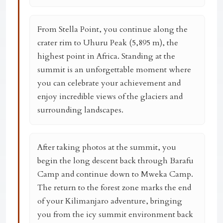
From Stella Point, you continue along the
crater rim to
Uhuru Peak (5,895 m)
, the
highest point in Africa. Standing at the
summit is an unforgettable moment where
you can celebrate your achievement and
enjoy incredible views of the glaciers and
surrounding landscapes.
After taking photos at the summit, you
begin the long descent back through Barafu
Camp and continue down to
Mweka Camp
.
The return to the forest zone marks the end
of your Kilimanjaro adventure, bringing
you from the icy summit environment back