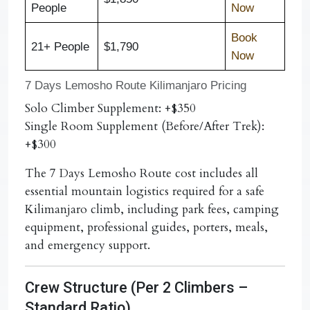
People
Now
Book
21+ People
$1,790
Now
7 Days Lemosho Route Kilimanjaro Pricing
Solo Climber Supplement:
+$350
Single Room Supplement (Before/After Trek):
+$300
The
7 Days Lemosho Route cost
includes all
essential mountain logistics required for a safe
Kilimanjaro climb, including park fees, camping
equipment, professional guides, porters, meals,
and emergency support.
Crew Structure (Per 2 Climbers –
Standard Ratio)