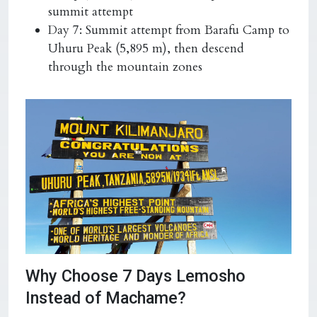
summit attempt
Day 7: Summit attempt from Barafu Camp to
Uhuru Peak (5,895 m), then descend
through the mountain zones
Why Choose 7 Days Lemosho
Instead of Machame?