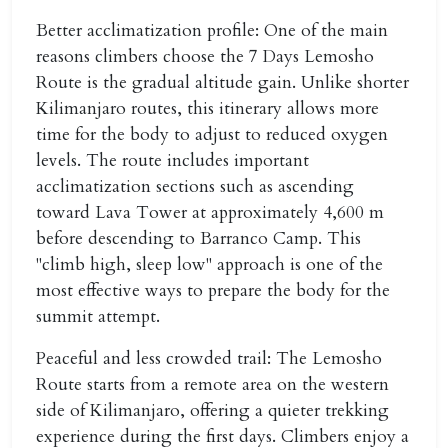
Better acclimatization profile:
One of the main
reasons climbers choose the
7 Days Lemosho
Route
is the gradual altitude gain. Unlike shorter
Kilimanjaro routes, this itinerary allows more
time for the body to adjust to reduced oxygen
levels. The route includes important
acclimatization sections such as ascending
toward Lava Tower at approximately 4,600 m
before descending to Barranco Camp. This
"climb high, sleep low" approach is one of the
most effective ways to prepare the body for the
summit attempt.
Peaceful and less crowded trail:
The Lemosho
Route starts from a remote area on the western
side of Kilimanjaro, offering a quieter trekking
experience during the first days. Climbers enjoy a