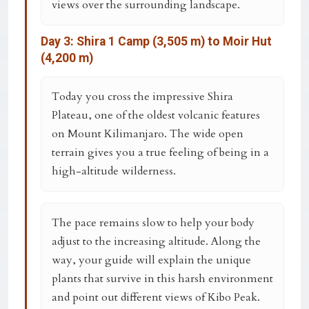
views over the surrounding landscape.
Day 3: Shira 1 Camp (3,505 m) to Moir Hut
(4,200 m)
Today you cross the impressive Shira
Plateau, one of the oldest volcanic features
on Mount Kilimanjaro. The wide open
terrain gives you a true feeling of being in a
high-altitude wilderness.
The pace remains slow to help your body
adjust to the increasing altitude. Along the
way, your guide will explain the unique
plants that survive in this harsh environment
and point out different views of Kibo Peak.