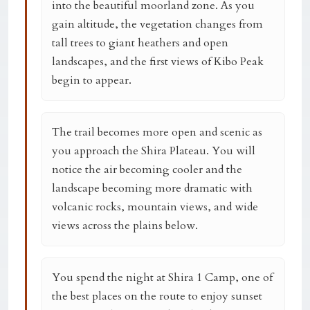
into the beautiful moorland zone. As you
gain altitude, the vegetation changes from
tall trees to giant heathers and open
landscapes, and the first views of Kibo Peak
begin to appear.
The trail becomes more open and scenic as
you approach the Shira Plateau. You will
notice the air becoming cooler and the
landscape becoming more dramatic with
volcanic rocks, mountain views, and wide
views across the plains below.
You spend the night at
Shira 1 Camp
, one of
the best places on the route to enjoy sunset