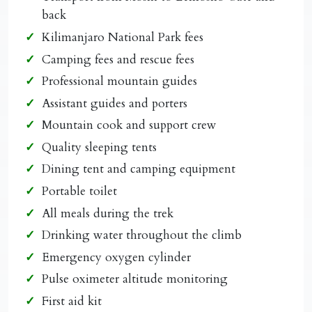
back
Kilimanjaro National Park fees
Camping fees and rescue fees
Professional mountain guides
Assistant guides and porters
Mountain cook and support crew
Quality sleeping tents
Dining tent and camping equipment
Portable toilet
All meals during the trek
Drinking water throughout the climb
Emergency oxygen cylinder
Pulse oximeter altitude monitoring
First aid kit