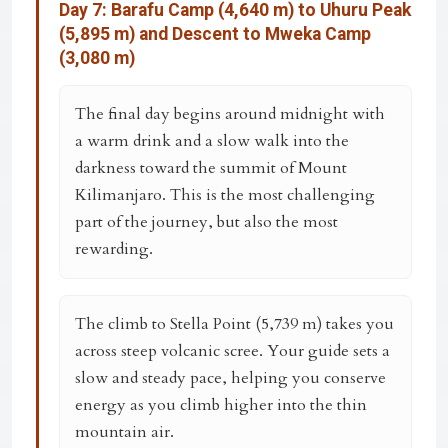
Day 7: Barafu Camp (4,640 m) to Uhuru Peak
(5,895 m) and Descent to Mweka Camp
(3,080 m)
The final day begins around midnight with
a warm drink and a slow walk into the
darkness toward the summit of Mount
Kilimanjaro. This is the most challenging
part of the journey, but also the most
rewarding.
The climb to
Stella Point (5,739 m)
takes you
across steep volcanic scree. Your guide sets a
slow and steady pace, helping you conserve
energy as you climb higher into the thin
mountain air.