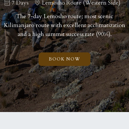
7 Days
Lemosho Route (Western Side)
The 7-day Lemosho route; most scenic
Kilimanjaro route with excellent acclimatization
and a high summit success rate (90%).
BOOK NOW