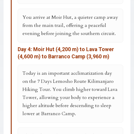
You arrive at
Moir Hut
, a quieter camp away
from the main trail, offering a peaceful
evening before joining the southern circuit.
Day 4: Moir Hut (4,200 m) to Lava Tower
(4,600 m) to Barranco Camp (3,960 m)
Today is an important acclimatization day
on the
7 Days Lemosho Route Kilimanjaro
Hiking Tour
. You climb higher toward Lava
Tower, allowing your body to experience a
higher altitude before descending to sleep
lower at Barranco Camp.