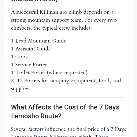
A successful Kilimanjaro climb depends on a
strong mountain support team. For every two
climbers, the typical crew includes:
1 Lead Mountain Guide
1 Assistant Guide
1 Cook
1 Service Porter
1 Toilet Porter (where requested)
8–12 Porters for camping equipment, food, and
supplies
What Affects the Cost of the 7 Days
Lemosho Route?
Several factors influence the final price of a
7 Days