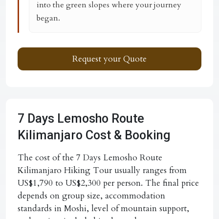
into the green slopes where your journey
began.
Request your Quote
7 Days Lemosho Route
Kilimanjaro Cost & Booking
The cost of the 7 Days Lemosho Route
Kilimanjaro Hiking Tour usually ranges from
US$1,790 to US$2,300 per person. The final price
depends on group size, accommodation
standards in Moshi, level of mountain support,