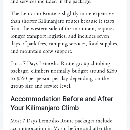
and services included in the package.
The Lemosho Route is slightly more expensive
than shorter Kilimanjaro routes because it starts
from the western side of the mountain, requires
longer transport logistics, and includes seven
days of park fees, camping services, food supplies,
and mountain crew support.
For a
7 Days Lemosho Route group climbing
package
, climbers normally budget around
$260
to $350 per person per day
depending on the
group size and service level.
Accommodation Before and After
Your Kilimanjaro Climb
Most
7 Days Lemosho Route
packages include
accommodation in Moshi before and after the