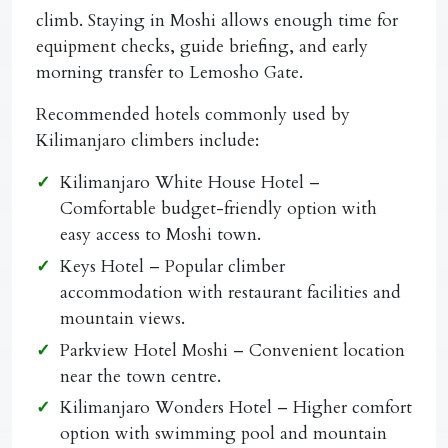
climb. Staying in Moshi allows enough time for
equipment checks, guide briefing, and early
morning transfer to Lemosho Gate.
Recommended hotels commonly used by
Kilimanjaro climbers include:
Kilimanjaro White House Hotel
–
Comfortable budget-friendly option with
easy access to Moshi town.
Keys Hotel
– Popular climber
accommodation with restaurant facilities and
mountain views.
Parkview Hotel Moshi
– Convenient location
near the town centre.
Kilimanjaro Wonders Hotel
– Higher comfort
option with swimming pool and mountain