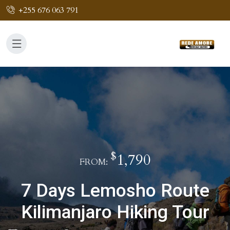
+255 676 063 791
$
1,790
FROM:
7 Days Lemosho Route
Kilimanjaro Hiking Tour