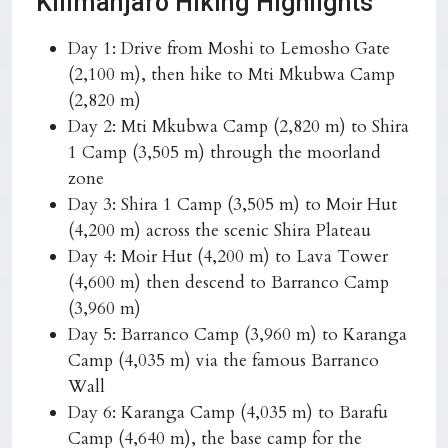
Kilimanjaro Hiking Highlights
Day 1: Drive from Moshi to Lemosho Gate
(2,100 m), then hike to Mti Mkubwa Camp
(2,820 m)
Day 2: Mti Mkubwa Camp (2,820 m) to Shira
1 Camp (3,505 m) through the moorland
zone
Day 3: Shira 1 Camp (3,505 m) to Moir Hut
(4,200 m) across the scenic Shira Plateau
Day 4: Moir Hut (4,200 m) to Lava Tower
(4,600 m) then descend to Barranco Camp
(3,960 m)
Day 5: Barranco Camp (3,960 m) to Karanga
Camp (4,035 m) via the famous Barranco
Wall
Day 6: Karanga Camp (4,035 m) to Barafu
Camp (4,640 m), the base camp for the