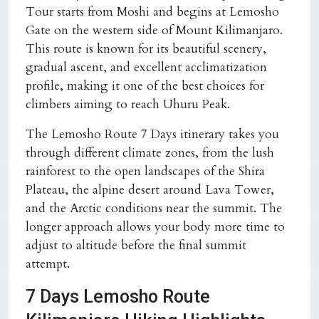
Tour starts from Moshi and begins at Lemosho
Gate on the western side of Mount Kilimanjaro.
This route is known for its beautiful scenery,
gradual ascent, and excellent acclimatization
profile, making it one of the best choices for
climbers aiming to reach Uhuru Peak.
The Lemosho Route 7 Days itinerary takes you
through different climate zones, from the lush
rainforest to the open landscapes of the Shira
Plateau, the alpine desert around Lava Tower,
and the Arctic conditions near the summit. The
longer approach allows your body more time to
adjust to altitude before the final summit
attempt.
7 Days Lemosho Route