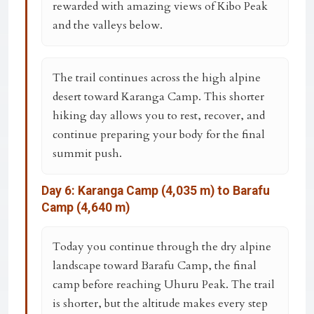
rewarded with amazing views of Kibo Peak
and the valleys below.
The trail continues across the high alpine
desert toward
Karanga Camp
. This shorter
hiking day allows you to rest, recover, and
continue preparing your body for the final
summit push.
Day 6: Karanga Camp (4,035 m) to Barafu
Camp (4,640 m)
Today you continue through the dry alpine
landscape toward
Barafu Camp
, the final
camp before reaching Uhuru Peak. The trail
is shorter, but the altitude makes every step