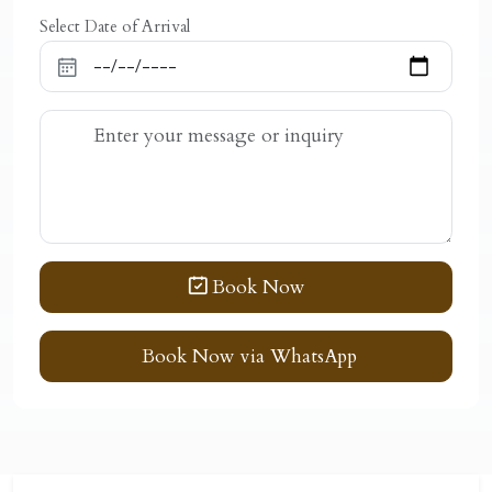
Select Date of Arrival
Book Now
Book Now via WhatsApp