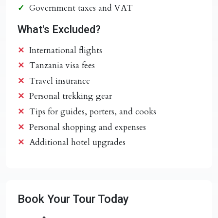
Government taxes and VAT
What's Excluded?
International flights
Tanzania visa fees
Travel insurance
Personal trekking gear
Tips for guides, porters, and cooks
Personal shopping and expenses
Additional hotel upgrades
Book Your Tour Today