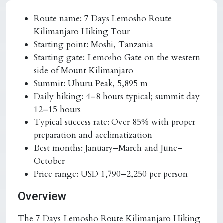
Route name:
7 Days Lemosho Route
Kilimanjaro Hiking Tour
Starting point:
Moshi, Tanzania
Starting gate:
Lemosho Gate on the western
side of Mount Kilimanjaro
Summit:
Uhuru Peak, 5,895 m
Daily hiking:
4–8 hours typical; summit day
12–15 hours
Typical success rate:
Over 85% with proper
preparation and acclimatization
Best months:
January–March and June–
October
Price range:
USD 1,790–2,250 per person
Overview
The 7 Days Lemosho Route Kilimanjaro Hiking