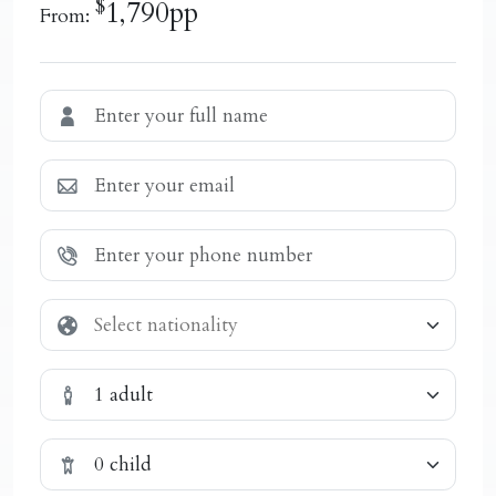
$
1,790pp
From:
1 adult
0 child