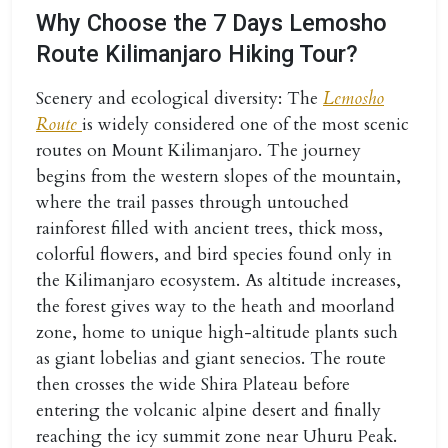
Why Choose the 7 Days Lemosho
Route Kilimanjaro Hiking Tour?
Scenery and ecological diversity:
The
Lemosho
Route
is widely considered one of the most scenic
routes on Mount Kilimanjaro. The journey
begins from the western slopes of the mountain,
where the trail passes through untouched
rainforest filled with ancient trees, thick moss,
colorful flowers, and bird species found only in
the Kilimanjaro ecosystem. As altitude increases,
the forest gives way to the heath and moorland
zone, home to unique high-altitude plants such
as giant lobelias and giant senecios. The route
then crosses the wide Shira Plateau before
entering the volcanic alpine desert and finally
reaching the icy summit zone near Uhuru Peak.