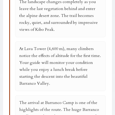
The landscape changes completely as you
leave the last vegetation behind and enter
the alpine desert zone. The trail becomes
rocky, quiet, and surrounded by impressive
views of Kibo Peak.
At
Lava Tower (4,600 m)
, many climbers
notice the effects of altitude for the first time.
Your guide will monitor your condition
while you enjoy a lunch break before
starting the descent into the beautiful
Barranco Valley.
The arrival at
Barranco Camp
is one of the
highlights of the route. The huge Barranco