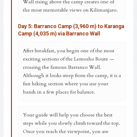
Wall rising above the camp creates one of
the most memorable views on Kilimanjaro.
Day 5: Barranco Camp (3,960 m) to Karanga
Camp (4,035 m) via Barranco Wall
After breakfast, you begin one of the most
exciting sections of the Lemosho Route —
crossing the famous
Barranco Wall
.
Although it looks steep from the camp, it is a
fun hiking section where you use your
hands in a few places for balance.
Your guide will help you choose the best
steps while you slowly climb toward the top.
Once you reach the viewpoint, you are