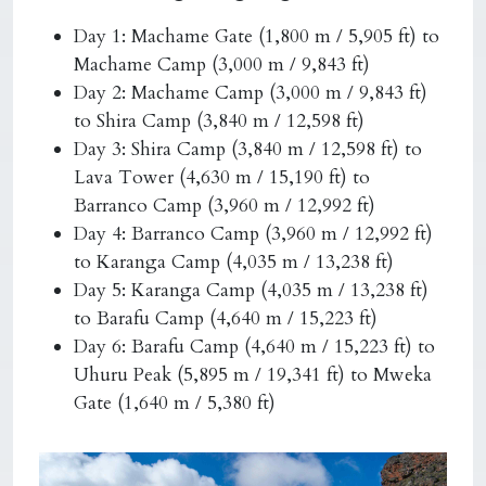
Day 1: Machame Gate (1,800 m / 5,905 ft) to
Machame Camp (3,000 m / 9,843 ft)
Day 2: Machame Camp (3,000 m / 9,843 ft)
to Shira Camp (3,840 m / 12,598 ft)
Day 3: Shira Camp (3,840 m / 12,598 ft) to
Lava Tower (4,630 m / 15,190 ft) to
Barranco Camp (3,960 m / 12,992 ft)
Day 4: Barranco Camp (3,960 m / 12,992 ft)
to Karanga Camp (4,035 m / 13,238 ft)
Day 5: Karanga Camp (4,035 m / 13,238 ft)
to Barafu Camp (4,640 m / 15,223 ft)
Day 6: Barafu Camp (4,640 m / 15,223 ft) to
Uhuru Peak (5,895 m / 19,341 ft) to Mweka
Gate (1,640 m / 5,380 ft)