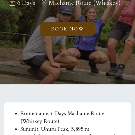
6 Days
Machame Route (Whiskey)
BOOK NOW
Route name:
6 Days Machame Route
(Whiskey Route)
Summit:
Uhuru Peak, 5,895 m