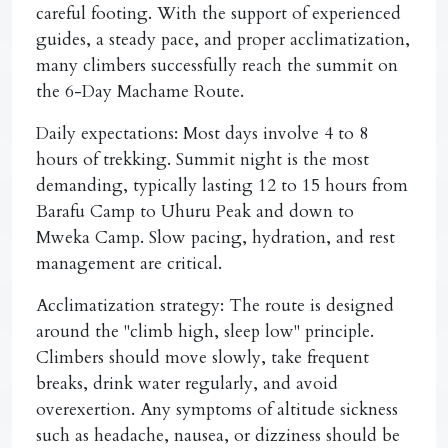
careful footing. With the support of experienced
guides, a steady pace, and proper acclimatization,
many climbers successfully reach the summit on
the 6-Day Machame Route.
Daily expectations:
Most days involve 4 to 8
hours of trekking. Summit night is the most
demanding, typically lasting 12 to 15 hours from
Barafu Camp to Uhuru Peak and down to
Mweka Camp. Slow pacing, hydration, and rest
management are critical.
Acclimatization strategy:
The route is designed
around the "climb high, sleep low" principle.
Climbers should move slowly, take frequent
breaks, drink water regularly, and avoid
overexertion. Any symptoms of altitude sickness
such as headache, nausea, or dizziness should be