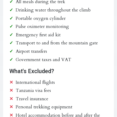
All meals during the trek
Drinking water throughout the climb
Portable oxygen cylinder
Pulse oximeter monitoring
Emergency first aid kit
Transport to and from the mountain gate
Airport transfers
Government taxes and VAT
What's Excluded?
International flights
Tanzania visa fees
Travel insurance
Personal trekking equipment
Hotel accommodation before and after the