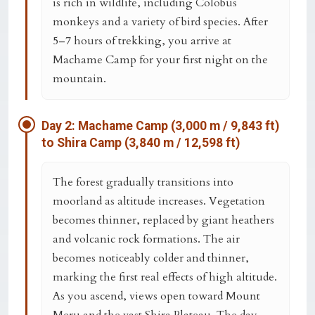
is rich in wildlife, including Colobus
monkeys and a variety of bird species. After
5–7 hours of trekking, you arrive at
Machame Camp
for your first night on the
mountain.
Day 2: Machame Camp (3,000 m / 9,843 ft)
to Shira Camp (3,840 m / 12,598 ft)
The forest gradually transitions into
moorland as altitude increases. Vegetation
becomes thinner, replaced by giant heathers
and volcanic rock formations. The air
becomes noticeably colder and thinner,
marking the first real effects of high altitude.
As you ascend, views open toward
Mount