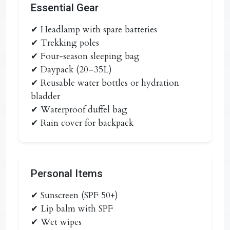
Essential Gear
✔ Headlamp with spare batteries
✔ Trekking poles
✔ Four-season sleeping bag
✔ Daypack (20–35L)
✔ Reusable water bottles or hydration
bladder
✔ Waterproof duffel bag
✔ Rain cover for backpack
Personal Items
✔ Sunscreen (SPF 50+)
✔ Lip balm with SPF
✔ Wet wipes