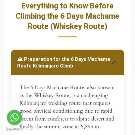
Everything to Know Before
Climbing the 6 Days Machame
Route (Whiskey Route)
🏔️ Preparation for the 6 Days Machame
Route Kilimanjaro Climb
The
6 Days Machame Route
, also known
as the
Whiskey Route
, is a challenging
Kilimanjaro trekking route that requires
good physical conditioning due to rapid
ascent from rainforest to alpine desert and
finally the summit zone at 5,895 m.