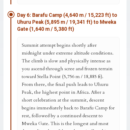
Day 6: Barafu Camp (4,640 m / 15,223 ft) to
Uhuru Peak (5,895 m / 19,341 ft) to Mweka
Gate (1,640 m / 5,380 ft)
Summit attempt begins shortly after
midnight under extreme altitude conditions.
The climb is slow and physically intense as
you ascend through scree and frozen terrain
toward
Stella Point (5,756 m / 18,885 ft)
.
From there, the final push leads to
Uhuru
Peak
, the highest point in Africa. After a
short celebration at the summit, descent
begins immediately back to Barafu Camp for
rest, followed by a continued descent to
Mweka Gate
. This is the longest and most