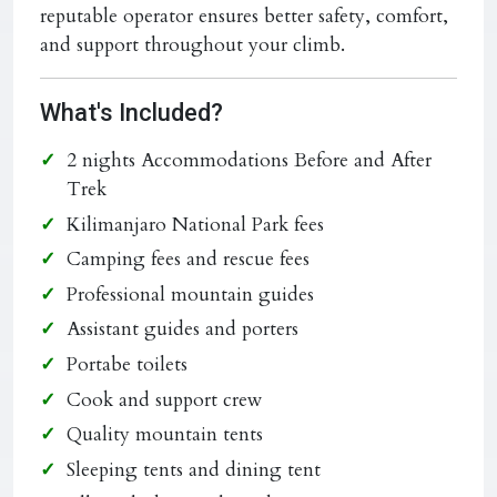
reputable operator ensures better safety, comfort,
and support throughout your climb.
What's Included?
2 nights Accommodations Before and After
Trek
Kilimanjaro National Park fees
Camping fees and rescue fees
Professional mountain guides
Assistant guides and porters
Portabe toilets
Cook and support crew
Quality mountain tents
Sleeping tents and dining tent