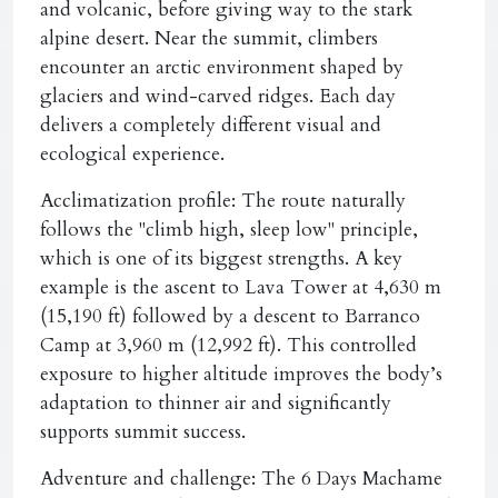
and volcanic, before giving way to the stark
alpine desert. Near the summit, climbers
encounter an arctic environment shaped by
glaciers and wind-carved ridges. Each day
delivers a completely different visual and
ecological experience.
Acclimatization profile:
The route naturally
follows the "climb high, sleep low" principle,
which is one of its biggest strengths. A key
example is the ascent to Lava Tower at 4,630 m
(15,190 ft) followed by a descent to Barranco
Camp at 3,960 m (12,992 ft). This controlled
exposure to higher altitude improves the body’s
adaptation to thinner air and significantly
supports summit success.
Adventure and challenge:
The 6 Days Machame