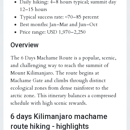
Daily hiking:
4–8 hours typical; summit day
12–15 hours
Typical success rate:
~70–85 percent
Best months:
Jan–Mar and Jun–Oct
Price range:
USD 1,970–2,250
Overview
The 6 Days Machame Route is a popular, scenic,
and challenging way to reach the summit of
Mount Kilimanjaro. The route begins at
Machame Gate and climbs through distinct
ecological zones from dense rainforest to the
arctic zone. This itinerary balances a compressed
schedule with high scenic rewards.
6 days Kilimanjaro machame
route hiking - highlights