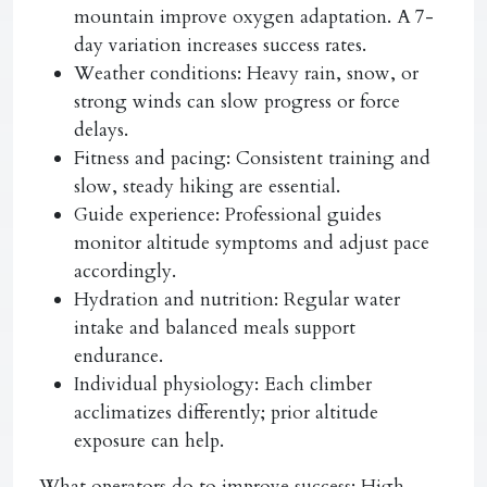
mountain improve oxygen adaptation. A 7-
day variation increases success rates.
Weather conditions:
Heavy rain, snow, or
strong winds can slow progress or force
delays.
Fitness and pacing:
Consistent training and
slow, steady hiking are essential.
Guide experience:
Professional guides
monitor altitude symptoms and adjust pace
accordingly.
Hydration and nutrition:
Regular water
intake and balanced meals support
endurance.
Individual physiology:
Each climber
acclimatizes differently; prior altitude
exposure can help.
What operators do to improve success:
High-