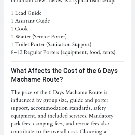
mountain crew. Below is a typical team setup:
1 Lead Guide
1 Assistant Guide
1 Cook
1 Waiter (Service Porter)
1 Toilet Porter (Sanitation Support)
8–12 Regular Porters (equipment, food, tents)
What Affects the Cost of the 6 Days
Machame Route?
The price of the
6 Days Machame Route
is
influenced by group size, guide and porter
support, accommodation standards, safety
equipment, and included services. Mandatory
park fees, camping fees, and rescue fees also
contribute to the overall cost. Choosing a