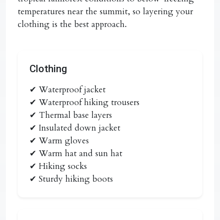
temperatures near the summit, so layering your
clothing is the best approach.
Clothing
✔ Waterproof jacket
✔ Waterproof hiking trousers
✔ Thermal base layers
✔ Insulated down jacket
✔ Warm gloves
✔ Warm hat and sun hat
✔ Hiking socks
✔ Sturdy hiking boots