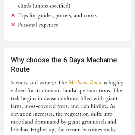
climb (unless specified)
Tips for guides, porters, and cooks
Personal expenses
Why choose the 6 Days Machame
Route
Scenery and variety:
The
Machame Route
is highly
valued for its dramatic landscape transitions. The
trek begins in dense rainforest filled with giant
ferns, moss-covered trees, and rich birdlife. As
elevation increases, the vegetation shifts into
moorland dominated by giant groundsels and
lobelias. Higher up, the terrain becomes rocky