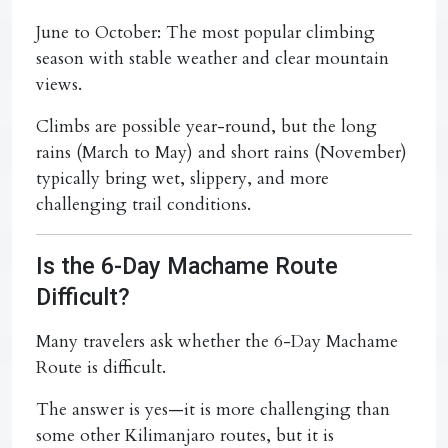
June to October:
The most popular climbing
season with stable weather and clear mountain
views.
Climbs are possible year-round, but the long
rains (March to May) and short rains (November)
typically bring wet, slippery, and more
challenging trail conditions.
Is the 6-Day Machame Route
Difficult?
Many travelers ask whether the 6-Day Machame
Route is difficult.
The answer is yes—it is more challenging than
some other Kilimanjaro routes, but it is