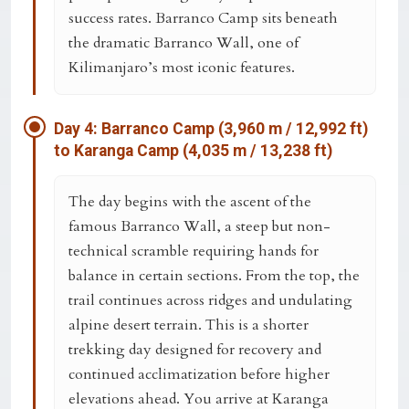
success rates. Barranco Camp sits beneath
the dramatic
Barranco Wall
, one of
Kilimanjaro’s most iconic features.
Day 4: Barranco Camp (3,960 m / 12,992 ft)
to Karanga Camp (4,035 m / 13,238 ft)
The day begins with the ascent of the
famous
Barranco Wall
, a steep but non-
technical scramble requiring hands for
balance in certain sections. From the top, the
trail continues across ridges and undulating
alpine desert terrain. This is a shorter
trekking day designed for recovery and
continued acclimatization before higher
elevations ahead. You arrive at
Karanga