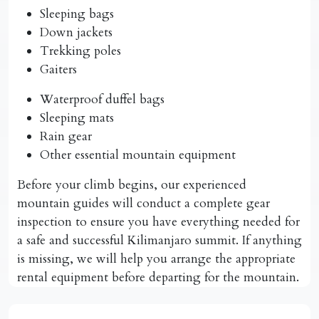
Sleeping bags
Down jackets
Trekking poles
Gaiters
Waterproof duffel bags
Sleeping mats
Rain gear
Other essential mountain equipment
Before your climb begins, our experienced
mountain guides will conduct a complete gear
inspection to ensure you have everything needed for
a safe and successful Kilimanjaro summit. If anything
is missing, we will help you arrange the appropriate
rental equipment before departing for the mountain.