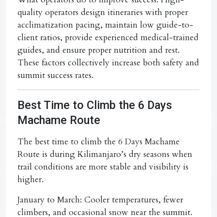
quality operators design itineraries with proper
acclimatization pacing, maintain low guide-to-
client ratios, provide experienced medical-trained
guides, and ensure proper nutrition and rest.
These factors collectively increase both safety and
summit success rates.
Best Time to Climb the 6 Days
Machame Route
The best time to climb the 6 Days Machame
Route is during Kilimanjaro’s dry seasons when
trail conditions are more stable and visibility is
higher.
January to March:
Cooler temperatures, fewer
climbers, and occasional snow near the summit.