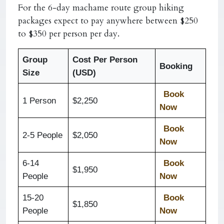
For the 6-day machame route group hiking
packages expect to pay anywhere between $250
to $350 per person per day.
Group
Cost Per Person
Booking
Size
(USD)
Book
1 Person
$2,250
Now
Book
2-5 People
$2,050
Now
6-14
Book
$1,950
People
Now
15-20
Book
$1,850
People
Now