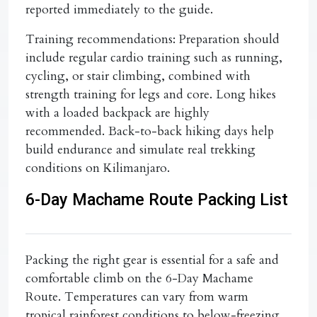
reported immediately to the guide.
Training recommendations:
Preparation should
include regular cardio training such as running,
cycling, or stair climbing, combined with
strength training for legs and core. Long hikes
with a loaded backpack are highly
recommended. Back-to-back hiking days help
build endurance and simulate real trekking
conditions on Kilimanjaro.
6-Day Machame Route Packing List
Packing the right gear is essential for a safe and
comfortable climb on the
6-Day Machame
Route
. Temperatures can vary from warm
tropical rainforest conditions to below-freezing