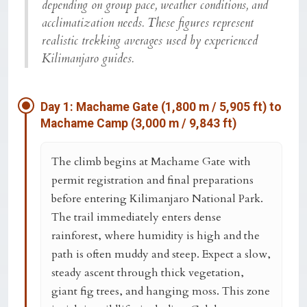
depending on group pace, weather conditions, and
acclimatization needs. These figures represent
realistic trekking averages used by experienced
Kilimanjaro guides.
Day 1: Machame Gate (1,800 m / 5,905 ft) to
Machame Camp (3,000 m / 9,843 ft)
The climb begins at
Machame Gate
with
permit registration and final preparations
before entering Kilimanjaro National Park.
The trail immediately enters dense
rainforest, where humidity is high and the
path is often muddy and steep. Expect a slow,
steady ascent through thick vegetation,
giant fig trees, and hanging moss. This zone