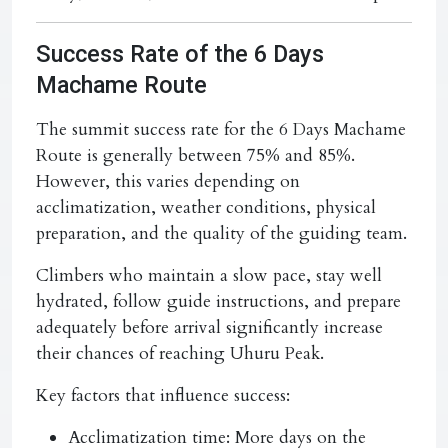
Success Rate of the 6 Days
Machame Route
The summit success rate for the 6 Days Machame
Route is generally between 75% and 85%.
However, this varies depending on
acclimatization, weather conditions, physical
preparation, and the quality of the guiding team.
Climbers who maintain a slow pace, stay well
hydrated, follow guide instructions, and prepare
adequately before arrival significantly increase
their chances of reaching Uhuru Peak.
Key factors that influence success:
Acclimatization time:
More days on the