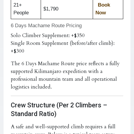
21+
Book
$1,790
People
Now
6 Days Machame Route Pricing
Solo Climber Supplement: +$350
Single Room Supplement (before/after climb):
+$300
The 6 Days Machame Route price reflects a fully
supported Kilimanjaro expedition with a
professional mountain team and all operational
logistics included.
Crew Structure (Per 2 Climbers –
Standard Ratio)
A safe and well-supported climb requires a full