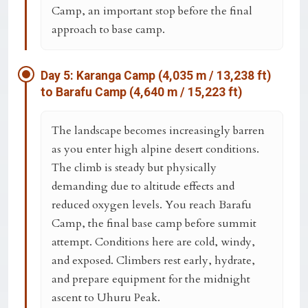
Camp
, an important stop before the final
approach to base camp.
Day 5: Karanga Camp (4,035 m / 13,238 ft)
to Barafu Camp (4,640 m / 15,223 ft)
The landscape becomes increasingly barren
as you enter high alpine desert conditions.
The climb is steady but physically
demanding due to altitude effects and
reduced oxygen levels. You reach
Barafu
Camp
, the final base camp before summit
attempt. Conditions here are cold, windy,
and exposed. Climbers rest early, hydrate,
and prepare equipment for the midnight
ascent to Uhuru Peak.