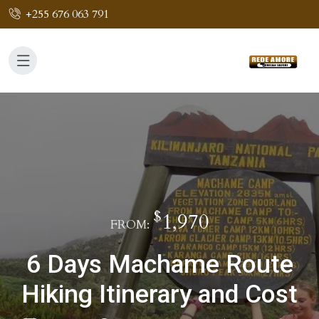
+255 676 063 791
$
1,970
FROM:
6 Days Machame Route
Hiking Itinerary and Cost