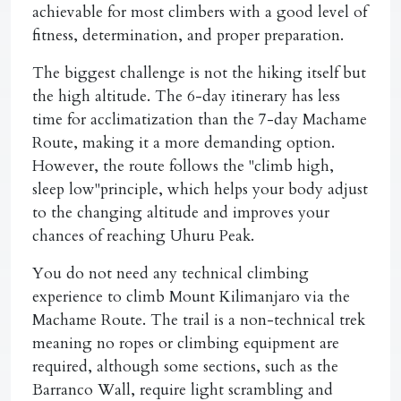
achievable for most climbers with a good level of
fitness, determination, and proper preparation.
The biggest challenge is not the hiking itself but
the high altitude. The 6-day itinerary has less
time for acclimatization than the 7-day Machame
Route, making it a more demanding option.
However, the route follows the "climb high,
sleep low"principle, which helps your body adjust
to the changing altitude and improves your
chances of reaching Uhuru Peak.
You do not need any technical climbing
experience to climb Mount Kilimanjaro via the
Machame Route. The trail is a non-technical trek
meaning no ropes or climbing equipment are
required, although some sections, such as the
Barranco Wall, require light scrambling and