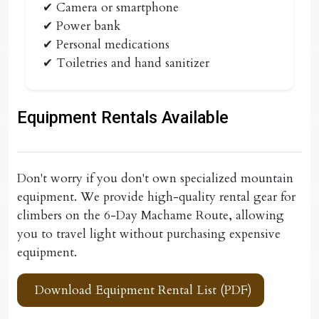
✔ Camera or smartphone
✔ Power bank
✔ Personal medications
✔ Toiletries and hand sanitizer
Equipment Rentals Available
Don't worry if you don't own specialized mountain
equipment. We provide high-quality rental gear for
climbers on the
6-Day Machame Route
, allowing
you to travel light without purchasing expensive
equipment.
Download Equipment Rental List (PDF)