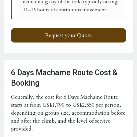
demanding day of the trek, typically taking
11–15 hours of continuous movement.
Request your Quote
6 Days Machame Route Cost &
Booking
Generally, the cost for 6 Days Machame Route
starts at from US$1,790 to US$2,550 per person,
depending on group size, accommodation before
and after the climb, and the level of service
provided.