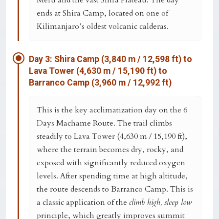
Meru
and the vast Shira Plateau. The day
ends at
Shira Camp
, located on one of
Kilimanjaro’s oldest volcanic calderas.
Day 3: Shira Camp (3,840 m / 12,598 ft) to
Lava Tower (4,630 m / 15,190 ft) to
Barranco Camp (3,960 m / 12,992 ft)
This is the key acclimatization day on the
6
Days Machame Route
. The trail climbs
steadily to
Lava Tower (4,630 m / 15,190 ft)
,
where the terrain becomes dry, rocky, and
exposed with significantly reduced oxygen
levels. After spending time at high altitude,
the route descends to
Barranco Camp
. This is
a classic application of the
climb high, sleep low
principle, which greatly improves summit