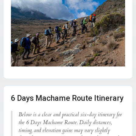
6 Days Machame Route Itinerary
Below is a clear and practical six-day itinerary for
the
6 Days Machame Route
. Daily distances,
timing, and elevation gains may vary slightly