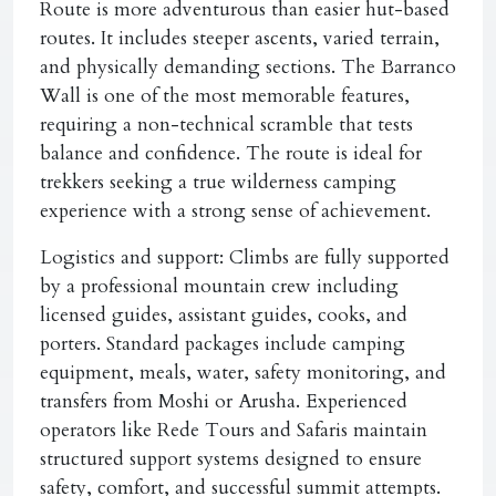
Route is more adventurous than easier hut-based
routes. It includes steeper ascents, varied terrain,
and physically demanding sections. The Barranco
Wall is one of the most memorable features,
requiring a non-technical scramble that tests
balance and confidence. The route is ideal for
trekkers seeking a true wilderness camping
experience with a strong sense of achievement.
Logistics and support:
Climbs are fully supported
by a professional mountain crew including
licensed guides, assistant guides, cooks, and
porters. Standard packages include camping
equipment, meals, water, safety monitoring, and
transfers from Moshi or Arusha. Experienced
operators like Rede Tours and Safaris maintain
structured support systems designed to ensure
safety, comfort, and successful summit attempts.