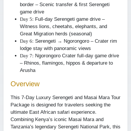
border – Scenic transfer & first Serengeti
game drive
Full-day Serengeti game drive –
Day 5:
Witness lions, cheetahs, elephants, and
Great Migration herds (seasonal)
Serengeti → Ngorongoro – Crater rim
Day 6:
lodge stay with panoramic views
Ngorongoro Crater full-day game drive
Day 7:
– Rhinos, flamingos, hippos & departure to
Arusha
Overview
This 7-Day Luxury Serengeti and Masai Mara Tour
Package is designed for travelers seeking the
ultimate East African safari experience.
Combining Kenya’s iconic Masai Mara and
Tanzania’s legendary Serengeti National Park, this