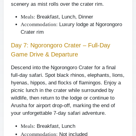
scenery as mist rolls over the crater rim.
Breakfast, Lunch, Dinner
Meals:
Luxury lodge at Ngorongoro
Accommodation:
Crater rim
Day 7: Ngorongoro Crater – Full-Day
Game Drive & Departure
Descend into the Ngorongoro Crater for a final
full-day safari. Spot black rhinos, elephants, lions,
hyenas, hippos, and flocks of flamingos. Enjoy a
picnic lunch in the crater while surrounded by
wildlife, then return to the lodge or continue to
Arusha for airport drop-off, marking the end of
your unforgettable 7-day safari adventure.
Breakfast, Lunch
Meals:
Not included
Accommodation: