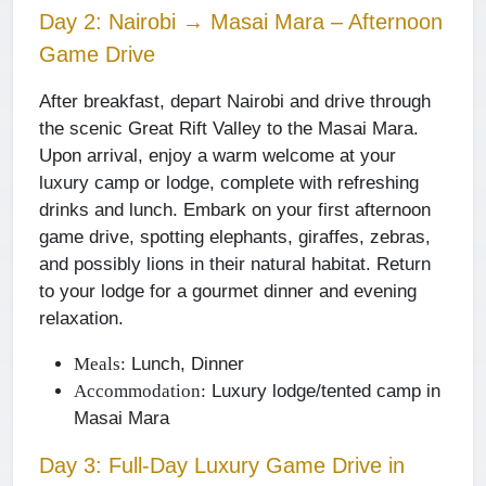
Day 2: Nairobi → Masai Mara – Afternoon
Game Drive
After breakfast, depart Nairobi and drive through
the scenic Great Rift Valley to the Masai Mara.
Upon arrival, enjoy a warm welcome at your
luxury camp or lodge, complete with refreshing
drinks and lunch. Embark on your first afternoon
game drive, spotting elephants, giraffes, zebras,
and possibly lions in their natural habitat. Return
to your lodge for a gourmet dinner and evening
relaxation.
Lunch, Dinner
Meals:
Luxury lodge/tented camp in
Accommodation:
Masai Mara
Day 3: Full-Day Luxury Game Drive in