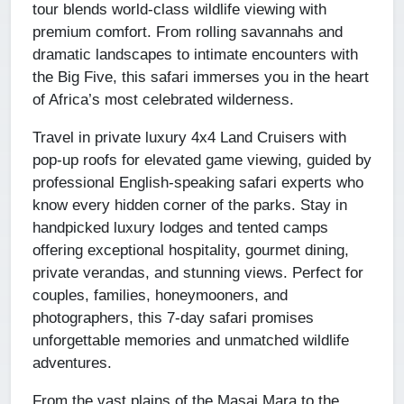
tour blends world-class wildlife viewing with
premium comfort. From rolling savannahs and
dramatic landscapes to intimate encounters with
the Big Five, this safari immerses you in the heart
of Africa’s most celebrated wilderness.
Travel in private luxury 4x4 Land Cruisers with
pop-up roofs for elevated game viewing, guided by
professional English-speaking safari experts who
know every hidden corner of the parks. Stay in
handpicked luxury lodges and tented camps
offering exceptional hospitality, gourmet dining,
private verandas, and stunning views. Perfect for
couples, families, honeymooners, and
photographers, this 7-day safari promises
unforgettable memories and unmatched wildlife
adventures.
From the vast plains of the Masai Mara to the