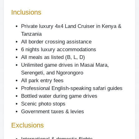
Inclusions
Private luxury 4x4 Land Cruiser in Kenya &
Tanzania
All border crossing assistance
6 nights luxury accommodations
All meals as listed (B, L, D)
Unlimited game drives in Masai Mara,
Serengeti, and Ngorongoro
All park entry fees
Professional English-speaking safari guides
Bottled water during game drives
Scenic photo stops
Government taxes & levies
Exclusions