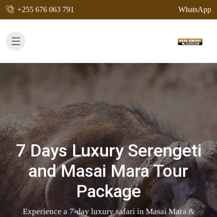
+255 676 063 791
WhatsApp
7 Days Luxury Serengeti
and Masai Mara Tour
Package
Experience a 7-day luxury safari in Masai Mara &