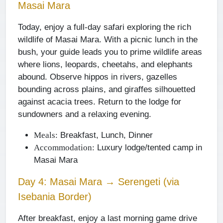
Masai Mara
Today, enjoy a full-day safari exploring the rich
wildlife of Masai Mara. With a picnic lunch in the
bush, your guide leads you to prime wildlife areas
where lions, leopards, cheetahs, and elephants
abound. Observe hippos in rivers, gazelles
bounding across plains, and giraffes silhouetted
against acacia trees. Return to the lodge for
sundowners and a relaxing evening.
Breakfast, Lunch, Dinner
Meals:
Luxury lodge/tented camp in
Accommodation:
Masai Mara
Day 4: Masai Mara → Serengeti (via
Isebania Border)
After breakfast, enjoy a last morning game drive