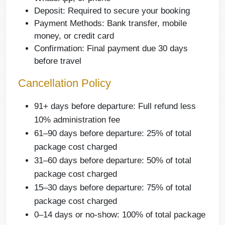
Deposit: Required to secure your booking
Payment Methods: Bank transfer, mobile
money, or credit card
Confirmation: Final payment due 30 days
before travel
Cancellation Policy
91+ days before departure: Full refund less
10% administration fee
61–90 days before departure: 25% of total
package cost charged
31–60 days before departure: 50% of total
package cost charged
15–30 days before departure: 75% of total
package cost charged
0–14 days or no-show: 100% of total package