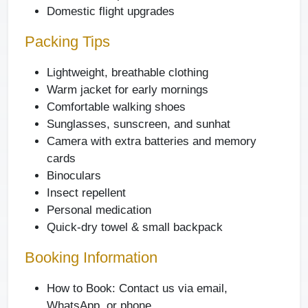
Domestic flight upgrades
Packing Tips
Lightweight, breathable clothing
Warm jacket for early mornings
Comfortable walking shoes
Sunglasses, sunscreen, and sunhat
Camera with extra batteries and memory
cards
Binoculars
Insect repellent
Personal medication
Quick-dry towel & small backpack
Booking Information
How to Book: Contact us via email,
WhatsApp, or phone