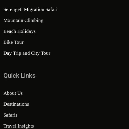
Serengeti Migration Safari
Mountain Climbing
Beach Holidays
Bike Tour
Day Trip and City Tour
Quick Links
About Us
Destinations
Safaris
Travel Insights