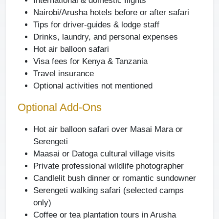
International & domestic flights
Nairobi/Arusha hotels before or after safari
Tips for driver-guides & lodge staff
Drinks, laundry, and personal expenses
Hot air balloon safari
Visa fees for Kenya & Tanzania
Travel insurance
Optional activities not mentioned
Optional Add-Ons
Hot air balloon safari over Masai Mara or
Serengeti
Maasai or Datoga cultural village visits
Private professional wildlife photographer
Candlelit bush dinner or romantic sundowner
Serengeti walking safari (selected camps
only)
Coffee or tea plantation tours in Arusha