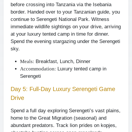
before crossing into Tanzania via the Isebania
border. Handed over to your Tanzanian guide, you
continue to Serengeti National Park. Witness
immediate wildlife sightings on your drive, arriving
at your luxury tented camp in time for dinner.
Spend the evening stargazing under the Serengeti
sky.
Breakfast, Lunch, Dinner
Meals:
Luxury tented camp in
Accommodation:
Serengeti
Day 5: Full-Day Luxury Serengeti Game
Drive
Spend a full day exploring Serengeti’s vast plains,
home to the Great Migration (seasonal) and
abundant predators. Track lion prides on kopjes,