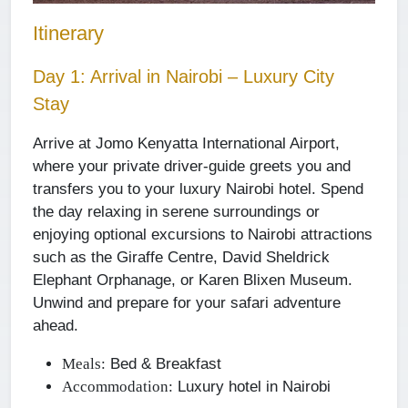
Itinerary
Day 1: Arrival in Nairobi – Luxury City
Stay
Arrive at Jomo Kenyatta International Airport,
where your private driver-guide greets you and
transfers you to your luxury Nairobi hotel. Spend
the day relaxing in serene surroundings or
enjoying optional excursions to Nairobi attractions
such as the Giraffe Centre, David Sheldrick
Elephant Orphanage, or Karen Blixen Museum.
Unwind and prepare for your safari adventure
ahead.
Bed & Breakfast
Meals:
Luxury hotel in Nairobi
Accommodation: