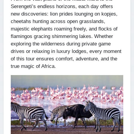
Serengeti’s endless horizons, each day offers
new discoveries: lion prides lounging on kopjes,
cheetahs hunting across open grasslands,
majestic elephants roaming freely, and flocks of
flamingos gracing shimmering lakes. Whether
exploring the wilderness during private game
drives or relaxing in luxury lodges, every moment
of this tour ensures comfort, adventure, and the
true magic of Africa.