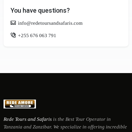
You have questions?
info@redetoursandsafaris.com
+255 676 063 791
Rede Tours and Safaris
is the Best Tour Operator in
Tanzania and Zanzibar. We specialize in offering incredible