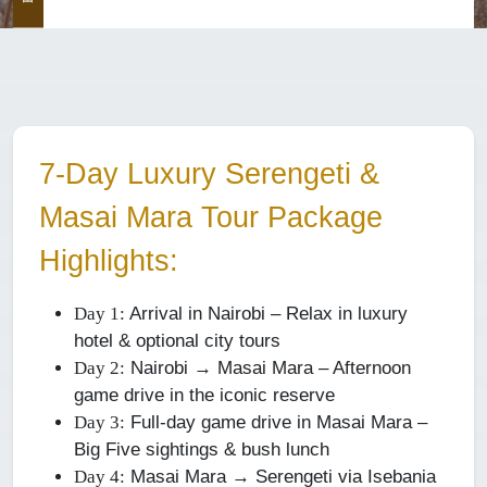
7-Day Luxury Serengeti &
Masai Mara Tour Package
Highlights:
Arrival in Nairobi – Relax in luxury
Day 1:
hotel & optional city tours
Nairobi → Masai Mara – Afternoon
Day 2:
game drive in the iconic reserve
Full-day game drive in Masai Mara –
Day 3:
Big Five sightings & bush lunch
Masai Mara → Serengeti via Isebania
Day 4: