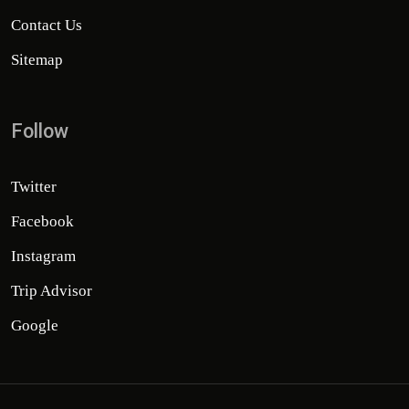
Contact Us
Sitemap
Follow
Twitter
Facebook
Instagram
Trip Advisor
Google