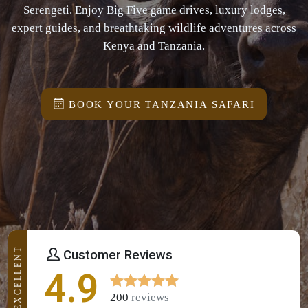
Serengeti. Enjoy Big Five game drives, luxury lodges,
expert guides, and breathtaking wildlife adventures across
Kenya and Tanzania.
BOOK YOUR TANZANIA SAFARI
EXCELLENT
Customer Reviews
4.9
200
reviews