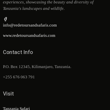
experiences, showcasing the beauty and diversity of
Tanzania's landscapes and wildlife.
info@redetoursandsafaris.com
www.redetoursandsafaris.com
Contact Info
P.O. Box 12345, Kilimanjaro, Tanzania.
+255 676 063 791
Visit
Tanzania Safari