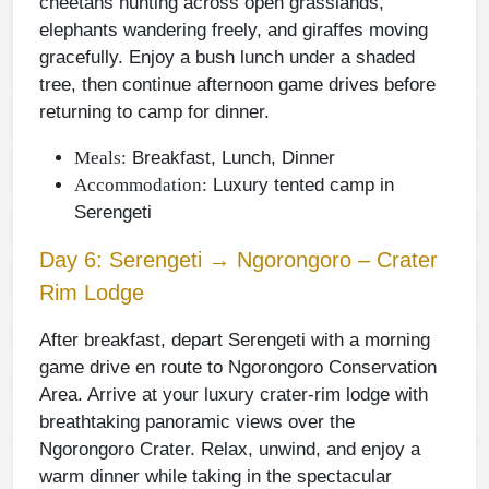
cheetahs hunting across open grasslands,
elephants wandering freely, and giraffes moving
gracefully. Enjoy a bush lunch under a shaded
tree, then continue afternoon game drives before
returning to camp for dinner.
Breakfast, Lunch, Dinner
Meals:
Luxury tented camp in
Accommodation:
Serengeti
Day 6: Serengeti → Ngorongoro – Crater
Rim Lodge
After breakfast, depart Serengeti with a morning
game drive en route to Ngorongoro Conservation
Area. Arrive at your luxury crater-rim lodge with
breathtaking panoramic views over the
Ngorongoro Crater. Relax, unwind, and enjoy a
warm dinner while taking in the spectacular