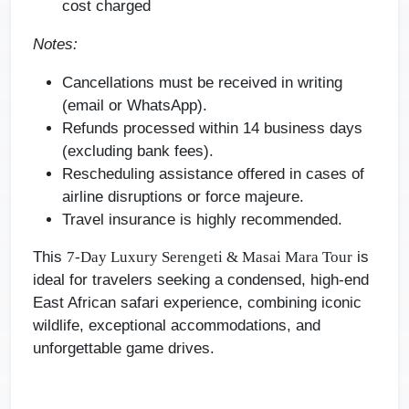
cost charged
Notes:
Cancellations must be received in writing
(email or WhatsApp).
Refunds processed within 14 business days
(excluding bank fees).
Rescheduling assistance offered in cases of
airline disruptions or force majeure.
Travel insurance is highly recommended.
This
is
7-Day Luxury Serengeti & Masai Mara Tour
ideal for travelers seeking a condensed, high-end
East African safari experience, combining iconic
wildlife, exceptional accommodations, and
unforgettable game drives.