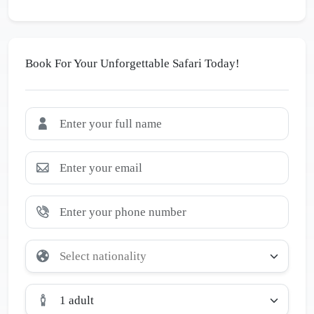
Book For Your Unforgettable Safari Today!
1 adult