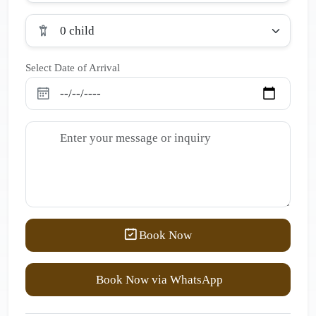
0 child
Select Date of Arrival
Book Now
Book Now via WhatsApp