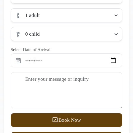
1 adult
0 child
Select Date of Arrival
Book Now