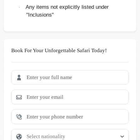
Any items not explicitly listed under
·
"Inclusions"
Book For Your Unforgettable Safari Today!