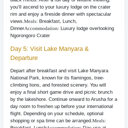
you’ll ascend to your luxury lodge on the crater
rim and enjoy a fireside dinner with spectacular
views.
Breakfast, Lunch,
Meals:
Dinner
Luxury lodge overlooking
Accommodation:
Ngorongoro Crater
Day 5: Visit Lake Manyara &
Departure
Depart after breakfast and visit Lake Manyara
National Park, known for its flamingos, tree-
climbing lions, and forested scenery. You will
enjoy a final short game drive and picnic brunch
by the lakeshore. Continue onward to Arusha for a
day room to freshen up before your international
flight. Depending on your schedule, optional
shopping or spa time can be arranged.
Meals:
Breakfast, Lunch
Day use at
Accommodation: