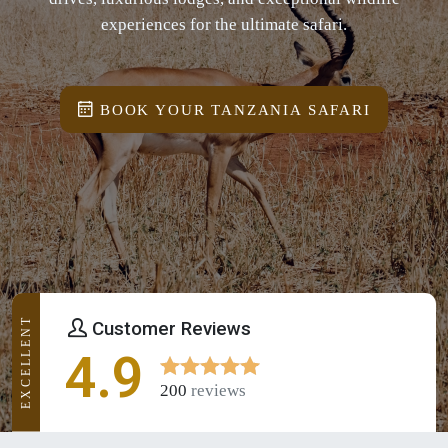
experiences for the ultimate safari.
BOOK YOUR TANZANIA SAFARI
EXCELLENT
Customer Reviews
4.9
200
reviews