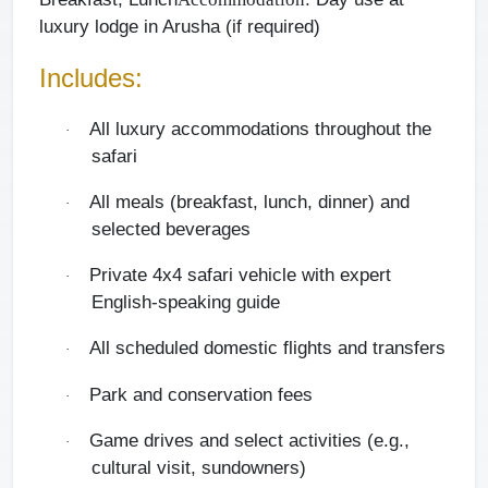
luxury lodge in Arusha (if required)
Includes:
All luxury accommodations throughout the
·
safari
All meals (breakfast, lunch, dinner) and
·
selected beverages
Private 4x4 safari vehicle with expert
·
English-speaking guide
All scheduled domestic flights and transfers
·
Park and conservation fees
·
Game drives and select activities (e.g.,
·
cultural visit, sundowners)