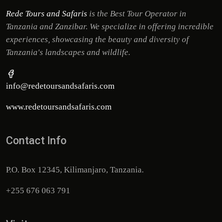
Rede Tours and Safaris
is the Best Tour Operator in
Tanzania and Zanzibar. We specialize in offering incredible
experiences, showcasing the beauty and diversity of
Tanzania's landscapes and wildlife.
info@redetoursandsafaris.com
www.redetoursandsafaris.com
Contact Info
P.O. Box 12345, Kilimanjaro, Tanzania.
+255 676 063 791