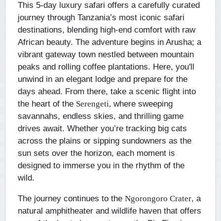
This 5-day luxury safari offers a carefully curated
journey through Tanzania’s most iconic safari
destinations, blending high-end comfort with raw
African beauty. The adventure begins in Arusha; a
vibrant gateway town nestled between mountain
peaks and rolling coffee plantations. Here, you'll
unwind in an elegant lodge and prepare for the
days ahead. From there, take a scenic flight into
the heart of the
where sweeping
Serengeti,
savannahs, endless skies, and thrilling game
drives await. Whether you’re tracking big cats
across the plains or sipping sundowners as the
sun sets over the horizon, each moment is
designed to immerse you in the rhythm of the
wild.
The journey continues to the
, a
Ngorongoro Crater
natural amphitheater and wildlife haven that offers