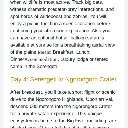
when wildlife is most active. Track big cats,
witness dramatic predator-prey interactions, and
spot herds of wildebeest and zebras. You will
enjoy a picnic lunch in a scenic location before
continuing your afternoon exploration. Also you
can have an optional hot air balloon safari is
available at sunrise for a breathtaking aerial view
of the plains.
Breakfast, Lunch,
Meals:
Dinner
Luxury lodge or tented
Accommodation:
camp in the Serengeti
Day 4: Serengeti to Ngorongoro Crater
After breakfast, you’ll take a short flight or scenic
drive to the Ngorongoro Highlands. Upon arrival,
descend 600 meters into the Ngorongoro Crater
for a private safari experience. This unique
ecosystem is home to the Big Five, including rare
black rhinos. After a full day of wildlife viewing,