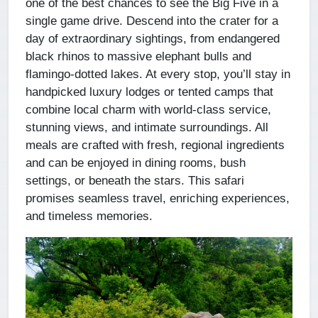
one of the best chances to see the Big Five in a
single game drive. Descend into the crater for a
day of extraordinary sightings, from endangered
black rhinos to massive elephant bulls and
flamingo-dotted lakes. At every stop, you’ll stay in
handpicked luxury lodges or tented camps that
combine local charm with world-class service,
stunning views, and intimate surroundings. All
meals are crafted with fresh, regional ingredients
and can be enjoyed in dining rooms, bush
settings, or beneath the stars. This safari
promises seamless travel, enriching experiences,
and timeless memories.