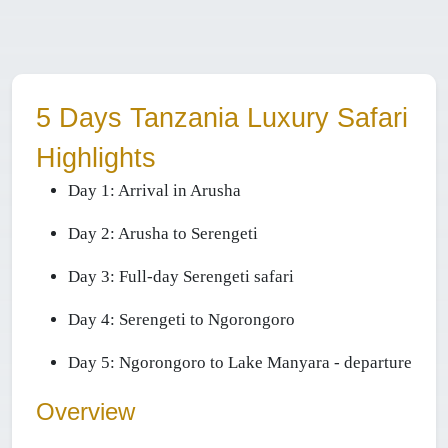
5 Days Tanzania Luxury Safari
Highlights
Day 1:
Arrival in Arusha
Day 2: Arusha
to Serengeti
Day 3:
Full-day Serengeti safari
Day 4:
Serengeti to Ngorongoro
Day 5:
Ngorongoro to Lake Manyara - departure
Overview