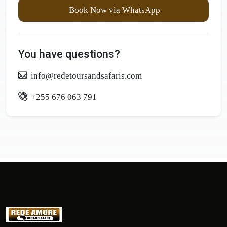
Book Now via WhatsApp
You have questions?
info@redetoursandsafaris.com
+255 676 063 791