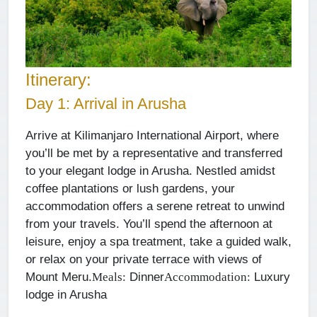
Itinerary:
Day 1: Arrival in Arusha
Arrive at Kilimanjaro International Airport, where
you’ll be met by a representative and transferred
to your elegant lodge in Arusha. Nestled amidst
coffee plantations or lush gardens, your
accommodation offers a serene retreat to unwind
from your travels. You’ll spend the afternoon at
leisure, enjoy a spa treatment, take a guided walk,
or relax on your private terrace with views of
Mount Meru.
Dinner
Luxury
Meals:
Accommodation:
lodge in Arusha