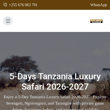
+255 676 063 791
WhatsApp
5-Days Tanzania Luxury
Safari 2026-2027
Enjoy a 5-Day Tanzania Luxury Safari 2026-2027: Explore
Serengeti, Ngorongoro, and Tarangire with private game
drives, luxurious lodges, and exceptional wildlife