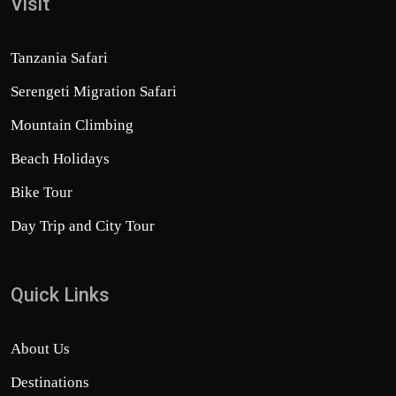
Visit
Tanzania Safari
Serengeti Migration Safari
Mountain Climbing
Beach Holidays
Bike Tour
Day Trip and City Tour
Quick Links
About Us
Destinations