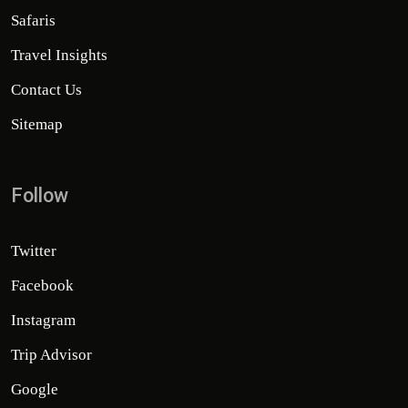
Safaris
Travel Insights
Contact Us
Sitemap
Follow
Twitter
Facebook
Instagram
Trip Advisor
Google