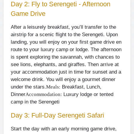
Day 2: Fly to Serengeti - Afternoon
Game Drive
After a leisurely breakfast, you’ll transfer to the
airstrip for a scenic flight to the Serengeti. Upon
landing, you will enjoy on your first game drive en
route to your luxury camp or lodge. The afternoon
is spent exploring the savannah, with chances to
see lions, elephants, and giraffes. Then arrive at
your accommodation just in time for sunset and a
welcome drink. You will enjoy a gourmet dinner
under the stars.
Breakfast, Lunch,
Meals:
Dinner
Luxury lodge or tented
Accommodation:
camp in the Serengeti
Day 3: Full-Day Serengeti Safari
Start the day with an early morning game drive,