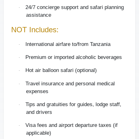
24/7 concierge support and safari planning
·
assistance
NOT Includes:
International airfare to/from Tanzania
·
Premium or imported alcoholic beverages
·
Hot air balloon safari (optional)
·
Travel insurance and personal medical
·
expenses
Tips and gratuities for guides, lodge staff,
·
and drivers
Visa fees and airport departure taxes (if
·
applicable)