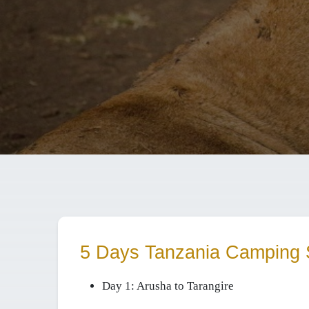
5 Days Tanzania Camping 
Day 1:
Arusha to Tarangire