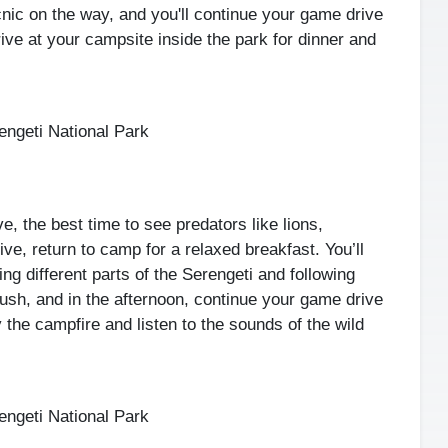
cnic on the way, and you'll continue your game drive
rrive at your campsite inside the park for dinner and
ngeti National Park
e, the best time to see predators like lions,
ve, return to camp for a relaxed breakfast. You’ll
ng different parts of the Serengeti and following
bush, and in the afternoon, continue your game drive
 the campfire and listen to the sounds of the wild
ngeti National Park