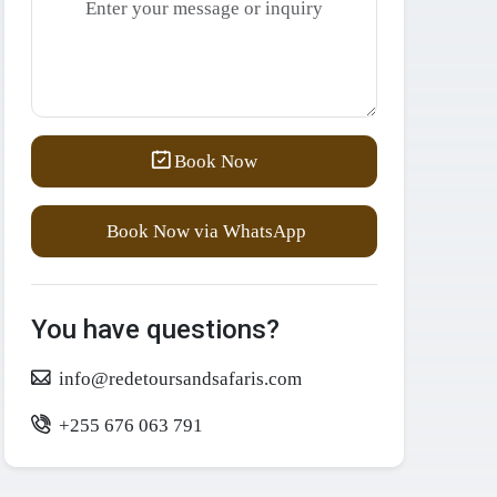
Book Now
Book Now via WhatsApp
You have questions?
info@redetoursandsafaris.com
+255 676 063 791