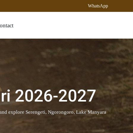
WhatsApp
ontact
ri 2026-2027
 and explore Serengeti, Ngorongoro, Lake Manyara