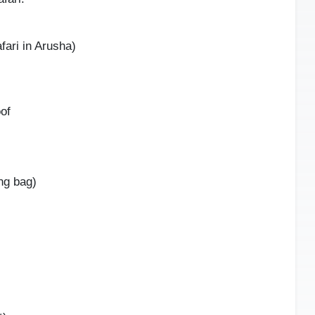
fari in Arusha)
oof
ng bag)