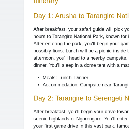
Itinerary
Day 1: Arusha to Tarangire Nat
After breakfast, your safari guide will pick y
hours to Tarangire National Park, known for 
After entering the park, you'll begin your ga
possibly lions. Lunch will be a picnic inside
afternoon, you’ll head to a nearby campsite
dinner. You’ll sleep in a dome tent with a ma
Meals: Lunch, Dinner
Accommodation: Campsite near Tarangi
Day 2: Tarangire to Serengeti N
After breakfast, you’ll begin your drive towa
scenic highlands of Ngorongoro. You’ll enter 
your first game drive in this vast park, famo