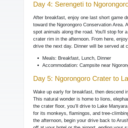
Day 4: Serengeti to Ngorongor
After breakfast, enjoy one last short game d
toward the Ngorongoro Conservation Area. Al
spot animals along the road. You'll stop for 
crater rim in the afternoon. From here, enjoy
drive the next day. Dinner will be served at
Meals: Breakfast, Lunch, Dinner
Accommodation: Campsite near Ngorong
Day 5: Ngorongoro Crater to L
Wake up early for breakfast, then descend i
This natural wonder is home to lions, elephan
the crater floor, you’ll drive to Lake Manyar
for its monkeys, flamingos, and tree-climbing
the afternoon, begin your drive back to Arush
off at your hotel or the airport, ending your s