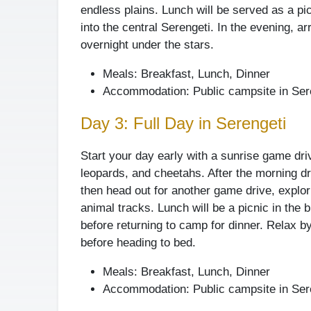
endless plains. Lunch will be served as a pi
into the central Serengeti. In the evening, a
overnight under the stars.
Meals: Breakfast, Lunch, Dinner
Accommodation: Public campsite in Sere
Day 3: Full Day in Serengeti
Start your day early with a sunrise game driv
leopards, and cheetahs. After the morning dri
then head out for another game drive, explori
animal tracks. Lunch will be a picnic in the 
before returning to camp for dinner. Relax by
before heading to bed.
Meals: Breakfast, Lunch, Dinner
Accommodation: Public campsite in Sere