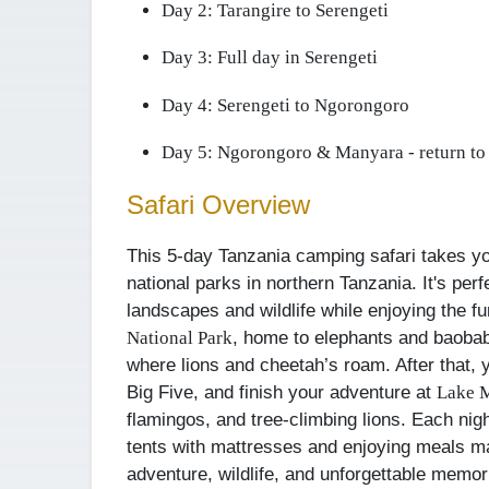
Day 2:
Tarangire to Serengeti
Day 3:
Full day in Serengeti
Day 4:
Serengeti to Ngorongoro
Day 5:
Ngorongoro & Manyara - return to
Safari Overview
This 5-day Tanzania camping safari takes y
national parks in northern Tanzania. It's perf
landscapes and wildlife while enjoying the f
, home to elephants and baobab
National Park
where lions and cheetah’s roam. After that, 
Big Five, and finish your adventure at
Lake 
flamingos, and tree-climbing lions. Each nigh
tents with mattresses and enjoying meals ma
adventure, wildlife, and unforgettable memor