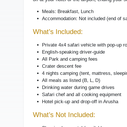
Meals: Breakfast, Lunch
Accommodation: Not included (end of sa
What’s Included:
Private 4x4 safari vehicle with pop-up r
English-speaking driver-guide
All Park and camping fees
Crater descent fee
4 nights camping (tent, mattress, sleepi
All meals as listed (B, L, D)
Drinking water during game drives
Safari chef and all cooking equipment
Hotel pick-up and drop-off in Arusha
What’s Not Included: