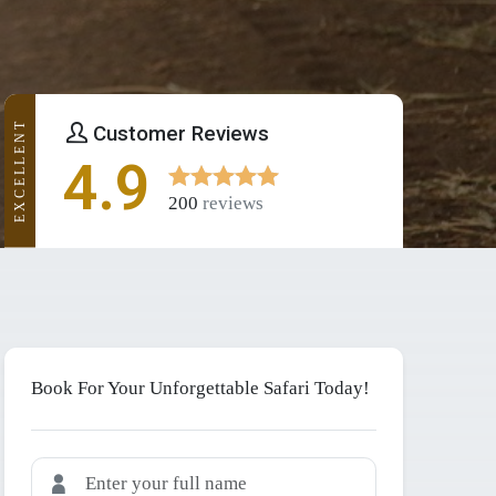
EXCELLENT
Customer Reviews
4.9
200
reviews
Book For Your Unforgettable Safari Today!