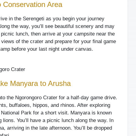
o Conservation Area
rive in the Serengeti as you begin your journey
ong the way, you’ll see beautiful scenery and may
a picnic lunch, then arrive at your campsite near the
 views of the crater and prepare for your final game
 camp before your last night under canvas.
oro Crater
ake Manyara to Arusha
nto the Ngorongoro Crater for a half-day game drive.
ts, buffaloes, hippos, and rhinos. After exploring
a National Park for a short visit. Manyara is known
 lions. You’ll have a picnic lunch along the way. In
a, arriving in the late afternoon. You’ll be dropped
afari.