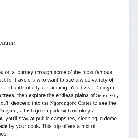
 Arusha
ou on a journey through some of the most famous
ect for travelers who want to see a wide variety of
un and authenticity of camping.
You’ll visit
Tarangire
 trees, then explore the endless plains of
,
Serengeti
you'll descend into
to see the
the Ngorongoro Crater
, a lush green park with monkeys,
Manyara
t, you'll stay at public campsites, sleeping in dome
de by your cook. This trip offers a mix of
ies.