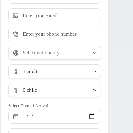
1 adult
0 child
Select Date of Arrival