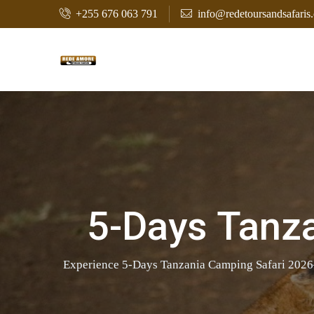
+255 676 063 791
info@redetoursandsafaris
5-Days Tanz
Experience 5-Days Tanzania Camping Safari 2026–