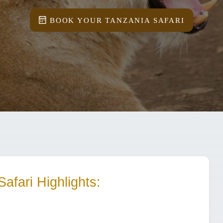
BOOK YOUR TANZANIA SAFARI
Safari
Highlights: