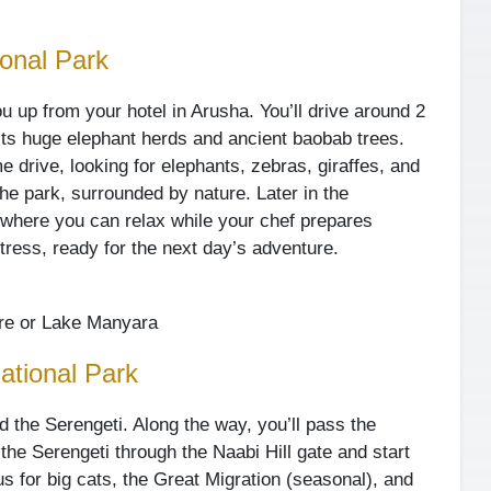
ional Park
ou up from your hotel in Arusha. You’ll drive around 2
its huge elephant herds and ancient baobab trees.
me drive, looking for elephants, zebras, giraffes, and
 the park, surrounded by nature. Later in the
, where you can relax while your chef prepares
ttress, ready for the next day’s adventure.
re or Lake Manyara
ational Park
rd the Serengeti. Along the way, you’ll pass the
the Serengeti through the Naabi Hill gate and start
us for big cats, the Great Migration (seasonal), and