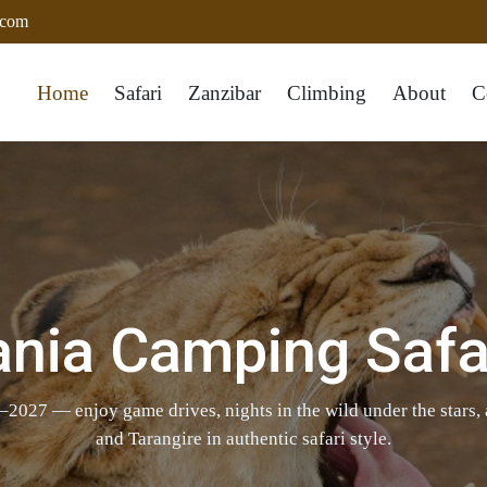
.com
Home
Safari
Zanzibar
Climbing
About
C
ania Camping Safa
2027 — enjoy game drives, nights in the wild under the stars,
and Tarangire in authentic safari style.