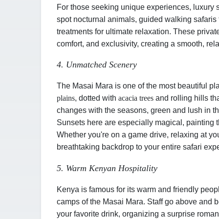
For those seeking unique experiences, luxury s
spot nocturnal animals, guided walking safaris 
treatments for ultimate relaxation. These priv
comfort, and exclusivity, creating a smooth, rel
4. Unmatched Scenery
The Masai Mara is one of the most beautiful pla
plains
, dotted with
acacia trees
and rolling hills t
changes with the seasons
,
green and lush in t
Sunsets here are especially magical, painting t
Whether you're on a game drive, relaxing at you
breathtaking backdrop to your entire safari expe
5. Warm Kenyan Hospitality
Kenya is famous for its warm and friendly peopl
camps of the Masai Mara. Staff go above and b
your favorite drink, organizing a surprise roman