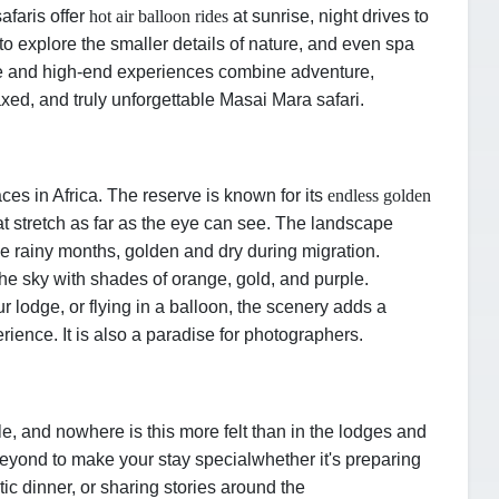
afaris offer
hot air balloon rides
at sunrise, night drives to
to explore the smaller details of nature, and even spa
ate and high-end experiences combine adventure,
axed, and truly unforgettable Masai Mara safari.
ces in Africa. The reserve is known for its
endless golden
hat stretch as far as the eye can see. The landscape
he rainy months, golden and dry during migration.
he sky with shades of orange, gold, and purple.
r lodge, or flying in a balloon, the scenery adds a
rience. It is also a paradise for photographers.
e, and nowhere is this more felt than in the lodges and
eyond to make your stay special
whether it's preparing
tic dinner, or sharing stories around the