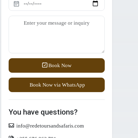
Book Now
Book Now via WhatsApp
You have questions?
info@redetoursandsafaris.com