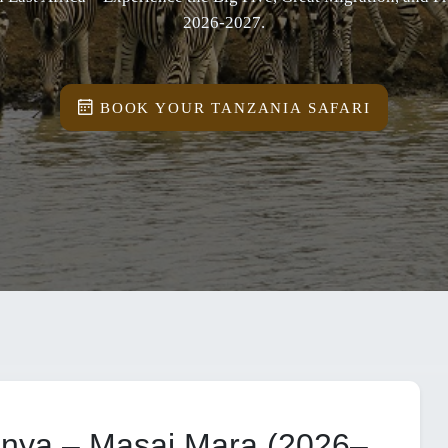
2026-2027.
BOOK YOUR TANZANIA SAFARI
enya – Masai Mara (2026–