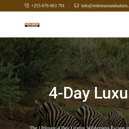
+255 676 063 791
info@redetoursandsafaris
4-Day Luxu
The Ultimate 4 Day Luxury Wilderness Escape in