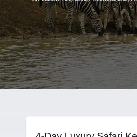
4-Day Luxury Safari K