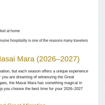
feel at home
nuine hospitality is one of the reasons many travelers
 Masai Mara (2026–2027)
nation, but each season offers a unique experience
 you are dreaming of witnessing the Great
capes, the Masai Mara has something magical in
elp you choose the best time for your 2026–2027