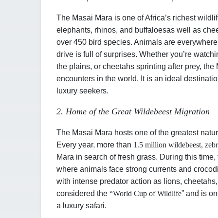
The Masai Mara is one of Africa’s richest wildli
elephants, rhinos, and buffaloes
as well as chee
over 450 bird species. Animals are everywhere
drive is full of surprises. Whether you’re watch
the plains, or cheetahs sprinting after prey, th
encounters in the world. It is an ideal destinatio
luxury seekers.
2. Home of the Great Wildebeest Migration
The Masai Mara hosts one of the greatest natur
Every year, more than
1.5 million wildebeest, zeb
Mara in search of fresh grass. During this time
where animals face strong currents and crocodi
with intense predator action as lions, cheetahs
considered the
“
World Cup of Wildlife
” and is o
a luxury safari.