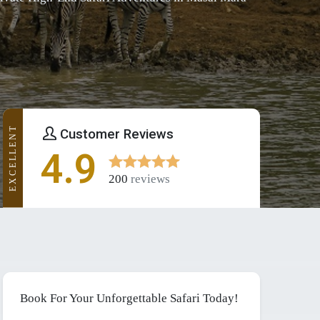
EXCELLENT
Customer Reviews
4.9
200
reviews
Book For Your Unforgettable Safari Today!