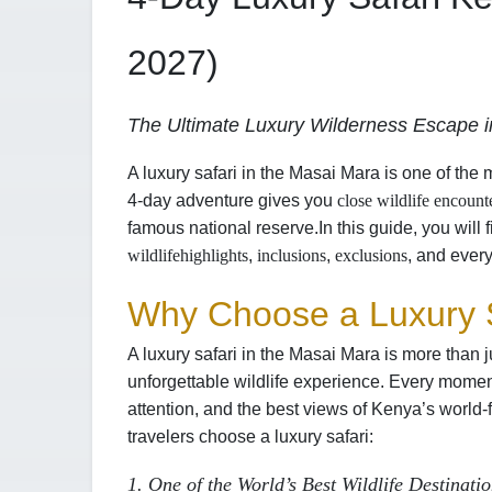
2027)
The Ultimate Luxury Wilderness Escape in
A luxury safari in the Masai Mara is one of the 
4-day adventure gives you
close wildlife encount
famous national reserve.
In this guide, you will 
wildlife
highlights
,
inclusions
,
exclusions
, and every
Why Choose a Luxury S
A luxury safari in the Masai Mara is more than j
unforgettable wildlife experience. Every momen
attention, and the best views of Kenya’s world
travelers choose a luxury safari:
1. One of the World’s Best Wildlife Destinati