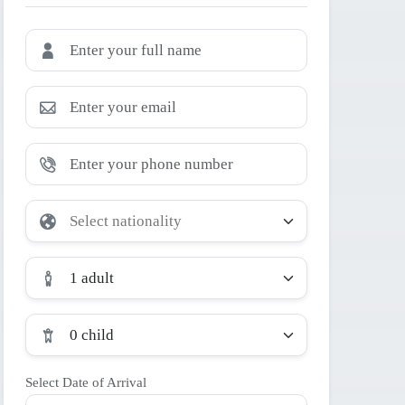
1 adult
0 child
Select Date of Arrival