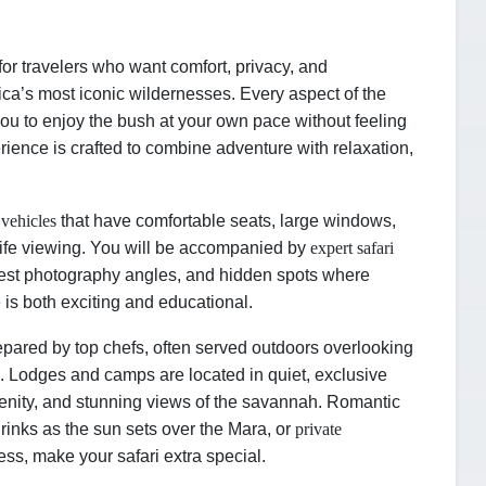
or travelers who want comfort, privacy, and
ica’s most iconic wildernesses. Every aspect of the
 you to enjoy the bush at your own pace without feeling
ience is crafted to combine adventure with relaxation,
 vehicles
that have comfortable seats, large windows,
life viewing. You will be accompanied by
expert safari
est photography angles, and hidden spots where
 is both exciting and educational.
pared by top chefs, often served outdoors overlooking
rs. Lodges and camps are located in quiet, exclusive
renity, and stunning views of the savannah. Romantic
rinks as the sun sets over the Mara, or
private
ness, make your safari extra special.