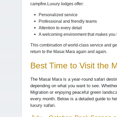
campfire.
Luxury lodges offer:
Personalized service
Professional and friendly teams
Attention to every detail
A welcoming environment that makes you 
This combination of world-class service and ge
return to the Masai Mara again and again.
Best Time to Visit the
The Masai Mara is a year-round safari desti
depending on what you want to see. Whether
Migration or enjoying peaceful green lands
every month. Below is a detailed guide to h
luxury safari.