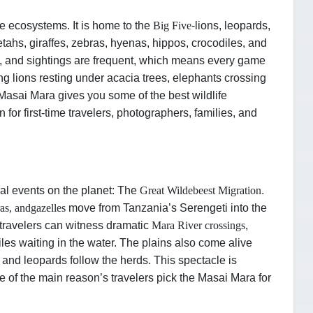
fe ecosystems. It is home to the
Big Five
-
lions, leopards,
tahs, giraffes, zebras, hyenas, hippos, crocodiles, and
, and sightings are frequent, which means every game
ing lions resting under acacia trees, elephants crossing
e Masai Mara gives you some of the best wildlife
n for first-time travelers, photographers, families, and
al events on the planet: The
Great Wildebeest Migration
.
ras, and
gazelles
move from Tanzania’s Serengeti into the
, travelers can witness dramatic
Mara River crossings
,
les waiting in the water. The plains also come alive
, and leopards follow the herds. This spectacle is
ne of the main reason’s travelers pick the Masai Mara for