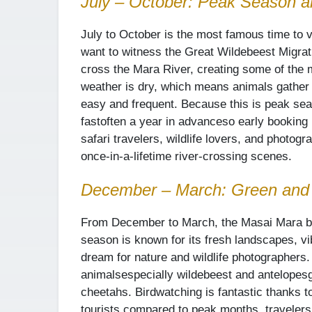
July – October: Peak Season a
July to October is the most famous time to v
want to witness the Great Wildebeest Migrat
cross the Mara River, creating some of the 
weather is dry, which means animals gather 
easy and frequent. Because this is peak sea
fast
often a year in advance
so early booking 
safari travelers, wildlife lovers, and photog
once-in-a-lifetime river-crossing scenes.
December – March: Green and
From December to March, the Masai Mara bec
season is known for its fresh landscapes, vibr
dream for nature and wildlife photographers
animals
especially wildebeest and antelopes
cheetahs. Birdwatching is fantastic thanks to
tourists compared to peak months, travelers