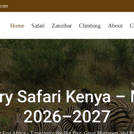
.com
Home
Safari
Zanzibar
Climbing
About
C
ry Safari Kenya –
2026–2027
 East Africa – Experience the Big Five, Great Migration, and P