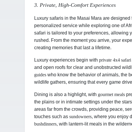
3. Private, High-Comfort Experiences
Luxury safaris in the Masai Mara are designed f
personalized service while exploring one of Afr
safari is tailored to your preferences, allowing
rushed. From the moment you arrive, your exper
creating memories that last a lifetime.
Luxury experiences begin with
private 4x4 safari
and open roofs for clear and unobstructed wild
guides
who know the behavior of animals, the b
wildlife gathers, ensuring that every game drive
Dining is also a highlight, with
gourmet meals
pre
the plains or in intimate settings under the sta
areas far from the crowds, providing peace, se
touches such as
sundowners
, where you enjoy d
bush
dinners
, with lantern-lit meals in the wilder