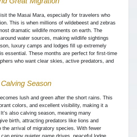
nd Great Migration
isit the Masai Mara, especially for travelers who
ion. This is when millions of wildebeest and zebras
most dramatic wildlife moments on earth. The
around water sources, making wildlife sightings
son, luxury camps and lodges fill up extremely
is essential. These months are perfect for first-time
raphers who want clear skies, active predators, and
 Calving Season
omes lush and green after the short rains. This
ant colors, and excellent visibility, making it a
. It’s also calving season, meaning many
give birth, attracting predators like lions and
 the arrival of migratory species. With fewer
 can enjoy quieter game drives, peaceful lodge