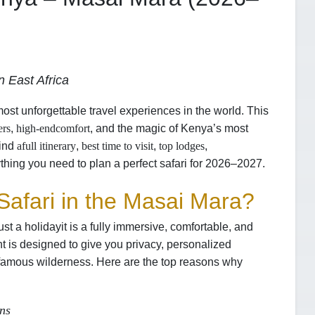
 East Africa
most unforgettable travel experiences in the world. This
ers
,
high-end
comfort
, and the magic of Kenya’s most
find
a
full itinerary
,
best time to visit
,
top lodges
,
thing you need to plan a perfect safari for 2026–2027.
afari in the Masai Mara?
ust a holiday
it is a fully immersive, comfortable, and
t is designed to give you privacy, personalized
-famous wilderness. Here are the top reasons why
ons