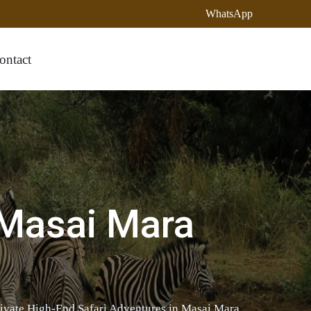
WhatsApp
ontact
 Masai Mara
rivate High-End Safari Adventures in Masai Mara