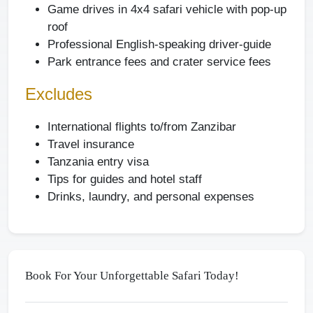
Game drives in 4x4 safari vehicle with pop-up
roof
Professional English-speaking driver-guide
Park entrance fees and crater service fees
Excludes
International flights to/from Zanzibar
Travel insurance
Tanzania entry visa
Tips for guides and hotel staff
Drinks, laundry, and personal expenses
Book For Your Unforgettable Safari Today!