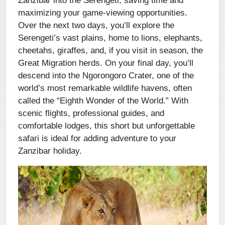
maximizing your game-viewing opportunities.
Over the next two days, you’ll explore the
Serengeti’s vast plains, home to lions, elephants,
cheetahs, giraffes, and, if you visit in season, the
Great Migration herds. On your final day, you’ll
descend into the Ngorongoro Crater, one of the
world’s most remarkable wildlife havens, often
called the “Eighth Wonder of the World.” With
scenic flights, professional guides, and
comfortable lodges, this short but unforgettable
safari is ideal for adding adventure to your
Zanzibar holiday.