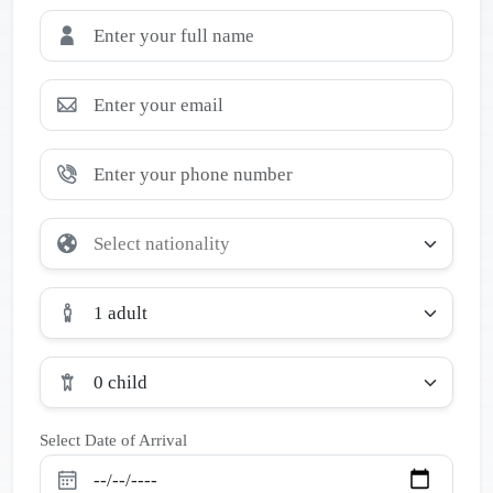
1 adult
0 child
Select Date of Arrival