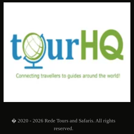
� 2020 - 2026 Rede Tours and Safaris. All rights
reserved.