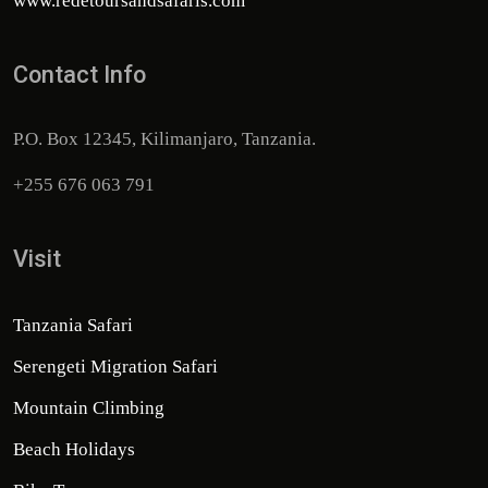
www.redetoursandsafaris.com
Contact Info
P.O. Box 12345, Kilimanjaro, Tanzania.
+255 676 063 791
Visit
Tanzania Safari
Serengeti Migration Safari
Mountain Climbing
Beach Holidays