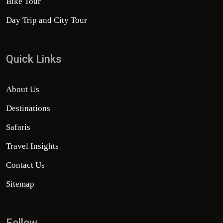
Bike Tour
Day Trip and City Tour
Quick Links
About Us
Destinations
Safaris
Travel Insights
Contact Us
Sitemap
Follow