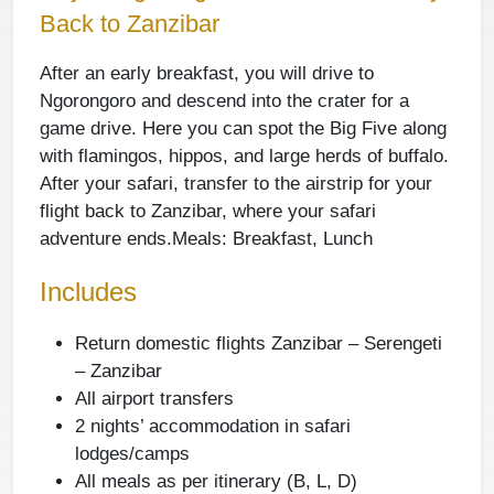
Back to Zanzibar
After an early breakfast, you will drive to
Ngorongoro and descend into the crater for a
game drive. Here you can spot the Big Five along
with flamingos, hippos, and large herds of buffalo.
After your safari, transfer to the airstrip for your
flight back to Zanzibar, where your safari
adventure ends.
Meals: Breakfast, Lunch
Includes
Return domestic flights Zanzibar – Serengeti
– Zanzibar
All airport transfers
2 nights’ accommodation in safari
lodges/camps
All meals as per itinerary (B, L, D)