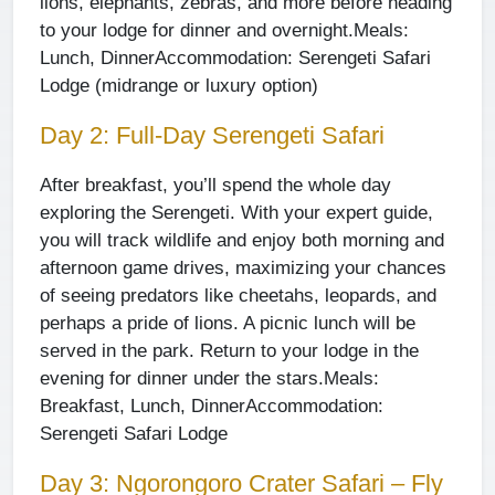
lions, elephants, zebras, and more before heading
to your lodge for dinner and overnight.
Meals:
Lunch, Dinner
Accommodation: Serengeti Safari
Lodge (midrange or luxury option)
Day 2: Full-Day Serengeti Safari
After breakfast, you’ll spend the whole day
exploring the Serengeti. With your expert guide,
you will track wildlife and enjoy both morning and
afternoon game drives, maximizing your chances
of seeing predators like cheetahs, leopards, and
perhaps a pride of lions. A picnic lunch will be
served in the park. Return to your lodge in the
evening for dinner under the stars.
Meals:
Breakfast, Lunch, Dinner
Accommodation:
Serengeti Safari Lodge
Day 3: Ngorongoro Crater Safari – Fly