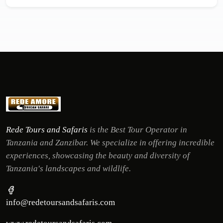
Rede Tours and Safaris
is the Best Tour Operator in
Tanzania and Zanzibar. We specialize in offering incredible
experiences, showcasing the beauty and diversity of
Tanzania's landscapes and wildlife.
info@redetoursandsafaris.com