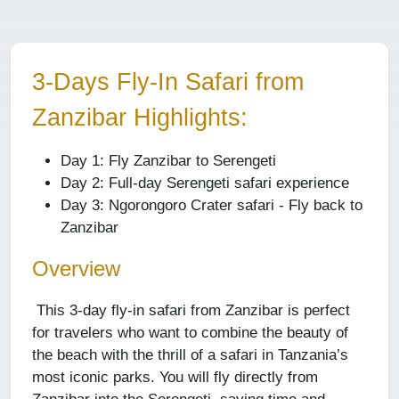
3-Days Fly-In Safari from
Zanzibar Highlights:
Day 1: Fly Zanzibar to Serengeti
Day 2: Full-day Serengeti safari experience
Day 3: Ngorongoro Crater safari - Fly back to
Zanzibar
Overview
This 3-day fly-in safari from Zanzibar is perfect
for travelers who want to combine the beauty of
the beach with the thrill of a safari in Tanzania’s
most iconic parks. You will fly directly from
Zanzibar into the Serengeti, saving time and