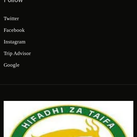
Twitter
Facebook
Instagram
Trip Advisor
Google