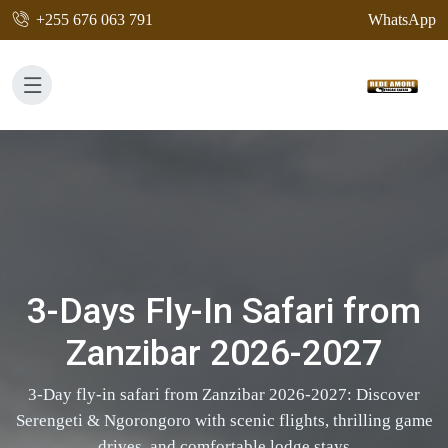
+255 676 063 791
WhatsApp
3-Days Fly-In Safari from
Zanzibar 2026-2027
3-Day fly-in safari from Zanzibar 2026-2027: Discover
Serengeti & Ngorongoro with scenic flights, thrilling game
drives, and comfortable lodge stays