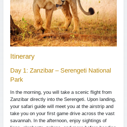
Itinerary
Day 1: Zanzibar – Serengeti National
Park
In the morning, you will take a scenic flight from
Zanzibar directly into the Serengeti. Upon landing,
your safari guide will meet you at the airstrip and
take you on your first game drive across the vast
savannah. In the afternoon, enjoy sightings of