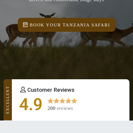
BOOK YOUR TANZANIA SAFARI
EXCELLENT
Customer Reviews
4.9
200
reviews