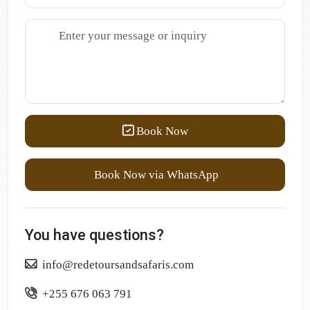
Book Now
Book Now via WhatsApp
You have questions?
info@redetoursandsafaris.com
+255 676 063 791