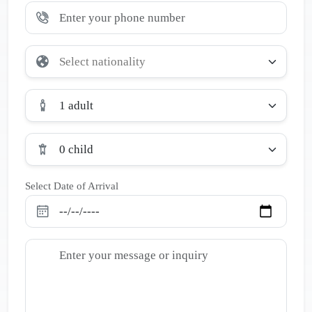
1 adult
0 child
Select Date of Arrival