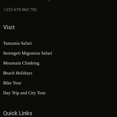
+255 676 063 791
Visit
Tanzania Safari
Serengeti Migration Safari
Mountain Climbing
Beach Holidays
Bike Tour
Day Trip and City Tour
Quick Links