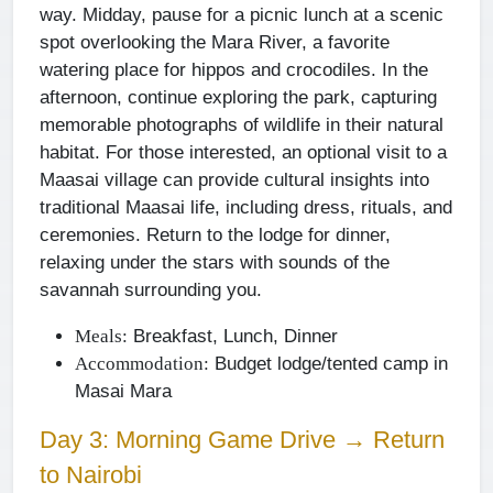
way. Midday, pause for a picnic lunch at a scenic
spot overlooking the Mara River, a favorite
watering place for hippos and crocodiles. In the
afternoon, continue exploring the park, capturing
memorable photographs of wildlife in their natural
habitat. For those interested, an optional visit to a
Maasai village can provide cultural insights into
traditional Maasai life, including dress, rituals, and
ceremonies. Return to the lodge for dinner,
relaxing under the stars with sounds of the
savannah surrounding you.
Breakfast, Lunch, Dinner
Meals:
Budget lodge/tented camp in
Accommodation:
Masai Mara
Day 3: Morning Game Drive → Return
to Nairobi