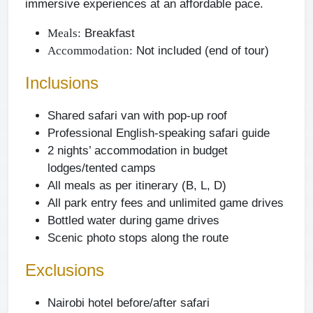
immersive experiences at an affordable pace.
Breakfast
Meals:
Not included (end of tour)
Accommodation:
Inclusions
Shared safari van with pop-up roof
Professional English-speaking safari guide
2 nights’ accommodation in budget
lodges/tented camps
All meals as per itinerary (B, L, D)
All park entry fees and unlimited game drives
Bottled water during game drives
Scenic photo stops along the route
Exclusions
Nairobi hotel before/after safari