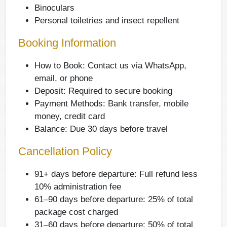
Binoculars
Personal toiletries and insect repellent
Booking Information
How to Book: Contact us via WhatsApp,
email, or phone
Deposit: Required to secure booking
Payment Methods: Bank transfer, mobile
money, credit card
Balance: Due 30 days before travel
Cancellation Policy
91+ days before departure:
Full refund less
10% administration fee
61–90 days before departure:
25% of total
package cost charged
31–60 days before departure:
50% of total