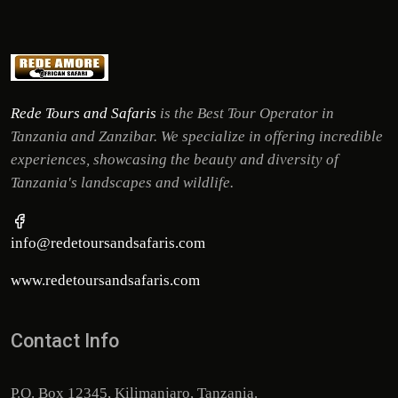
Rede Tours and Safaris
is the Best Tour Operator in
Tanzania and Zanzibar. We specialize in offering incredible
experiences, showcasing the beauty and diversity of
Tanzania's landscapes and wildlife.
info@redetoursandsafaris.com
www.redetoursandsafaris.com
Contact Info
P.O. Box 12345, Kilimanjaro, Tanzania.