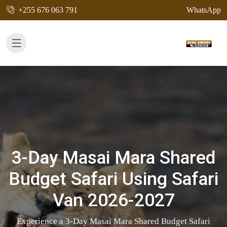
+255 676 063 791
WhatsApp
3-Day Masai Mara Shared
Budget Safari Using Safari
Van 2026-2027
Experience a 3-Day Masai Mara Shared Budget Safari