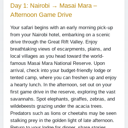
Day 1: Nairobi → Masai Mara –
Afternoon Game Drive
Your safari begins with an early morning pick-up
from your Nairobi hotel, embarking on a scenic
drive through the Great Rift Valley. Enjoy
breathtaking views of escarpments, plains, and
local villages as you head toward the world-
famous Masai Mara National Reserve. Upon
arrival, check into your budget-friendly lodge or
tented camp, where you can freshen up and enjoy
a hearty lunch. In the afternoon, set out on your
first game drive in the reserve, exploring the vast
savannahs. Spot elephants, giraffes, zebras, and
wildebeests grazing under the acacia trees.
Predators such as lions or cheetahs may be seen
stalking prey in the golden light of late afternoon.
Return to your lodge for dinner, share stories