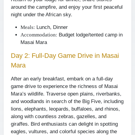
around the campfire, and enjoy your first peaceful
night under the African sky.
Lunch, Dinner
Meals:
Budget lodge/tented camp in
Accommodation:
Masai Mara
Day 2: Full-Day Game Drive in Masai
Mara
After an early breakfast, embark on a full-day
game drive to experience the richness of Masai
Mara’s wildlife. Traverse open plains, riverbanks,
and woodlands in search of the Big Five, including
lions, elephants, leopards, buffaloes, and rhinos,
along with countless zebras, gazelles, and
giraffes. Bird enthusiasts can delight in spotting
eagles, vultures, and colorful species along the