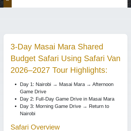
3-Day Masai Mara Shared
Budget Safari Using Safari Van
2026–2027 Tour Highlights:
Day 1: Nairobi → Masai Mara → Afternoon
Game Drive
Day 2: Full-Day Game Drive in Masai Mara
Day 3: Morning Game Drive → Return to
Nairobi
Safari Overview