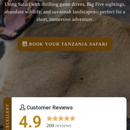
Using Safari with thrilling game drives, Big Five sightings,
abundant wildlife, and savannah landscapes—perfect for a
short, immersive adventure.
BOOK YOUR TANZANIA SAFARI
EXCELLENT
Customer Reviews
4.9
200
reviews