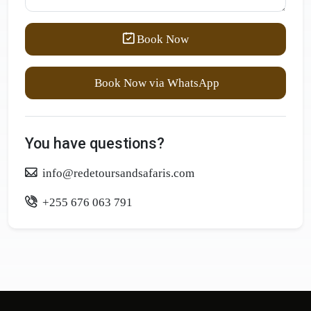
Book Now
Book Now via WhatsApp
You have questions?
info@redetoursandsafaris.com
+255 676 063 791