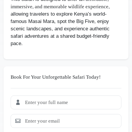
,
immersive, and memorable wildlife experience
allowing travelers to explore Kenya’s world-
famous Masai Mara, spot the Big Five, enjoy
scenic landscapes, and experience authentic
safari adventures at a shared budget-friendly
pace.
Book For Your Unforgettable Safari Today!