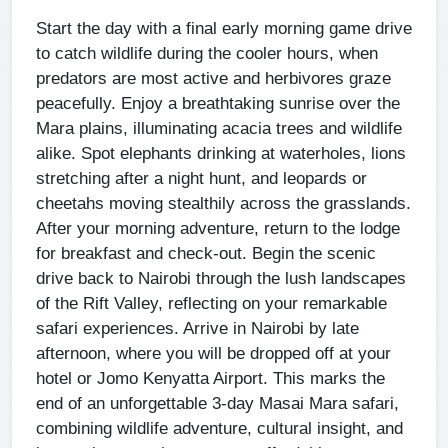
Start the day with a final early morning game drive
to catch wildlife during the cooler hours, when
predators are most active and herbivores graze
peacefully. Enjoy a breathtaking sunrise over the
Mara plains, illuminating acacia trees and wildlife
alike. Spot elephants drinking at waterholes, lions
stretching after a night hunt, and leopards or
cheetahs moving stealthily across the grasslands.
After your morning adventure, return to the lodge
for breakfast and check-out. Begin the scenic
drive back to Nairobi through the lush landscapes
of the Rift Valley, reflecting on your remarkable
safari experiences. Arrive in Nairobi by late
afternoon, where you will be dropped off at your
hotel or Jomo Kenyatta Airport. This marks the
end of an unforgettable 3-day Masai Mara safari,
combining wildlife adventure, cultural insight, and