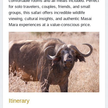
comfortable rooms and all meals included. Perfect
for solo travelers, couples, friends, and small
groups, this safari offers incredible wildlife
viewing, cultural insights, and authentic Masai
Mara experiences at a value-conscious price.
Itinerary