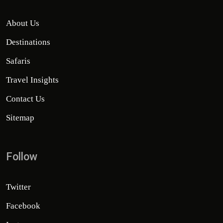
About Us
Destinations
Safaris
Travel Insights
Contact Us
Sitemap
Follow
Twitter
Facebook