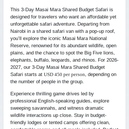
This 3-Day Masai Mara Shared Budget Safari is
designed for travelers who want an affordable yet
unforgettable safari adventure. Departing from
Nairobi in a shared safari van with a pop-up roof,
you’ll explore the iconic Masai Mara National
Reserve, renowned for its abundant wildlife, open
plains, and the chance to spot the Big Five lions,
elephants, buffalo, leopards, and rhinos. For 2026-
2027, our 3-Day Masai Mara Shared Budget
Safari starts at
, depending on
USD 450 per person
the number of people in the group.
Experience thrilling game drives led by
professional English-speaking guides, explore
sweeping savannahs, and witness dramatic
wildlife interactions up close. Stay in budget-
friendly lodges or tented camps offering clean,