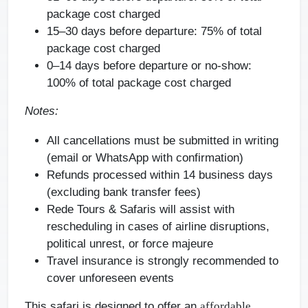
package cost charged
15–30 days before departure:
75% of total
package cost charged
0–14 days before departure or no-show:
100% of total package cost charged
Notes:
All cancellations must be submitted in writing
(email or WhatsApp with confirmation)
Refunds processed within 14 business days
(excluding bank transfer fees)
Rede Tours & Safaris will assist with
rescheduling in cases of airline disruptions,
political unrest, or force majeure
Travel insurance is strongly recommended to
cover unforeseen events
This safari is designed to offer an
affordable,