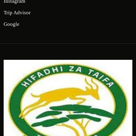
Instagram
Trip Advisor
Google