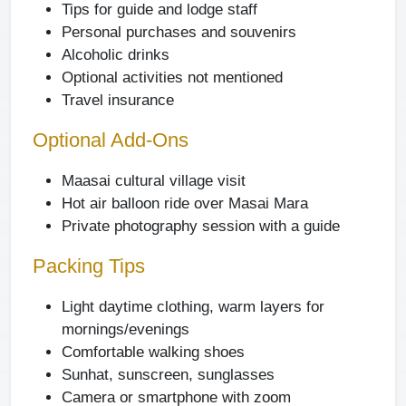
Tips for guide and lodge staff
Personal purchases and souvenirs
Alcoholic drinks
Optional activities not mentioned
Travel insurance
Optional Add-Ons
Maasai cultural village visit
Hot air balloon ride over Masai Mara
Private photography session with a guide
Packing Tips
Light daytime clothing, warm layers for
mornings/evenings
Comfortable walking shoes
Sunhat, sunscreen, sunglasses
Camera or smartphone with zoom