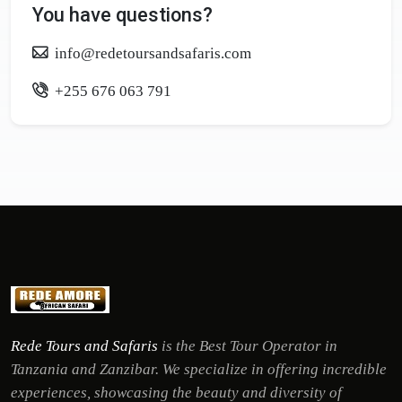
You have questions?
info@redetoursandsafaris.com
+255 676 063 791
Rede Tours and Safaris
is the Best Tour Operator in
Tanzania and Zanzibar. We specialize in offering incredible
experiences, showcasing the beauty and diversity of