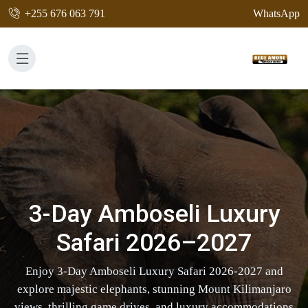
+255 676 063 791
WhatsApp
3-Day Amboseli Luxury
Safari 2026–2027
Enjoy 3-Day Amboseli Luxury Safari 2026-2027 and
explore majestic elephants, stunning Mount Kilimanjaro
views, thrilling game drives, and luxury accommodations