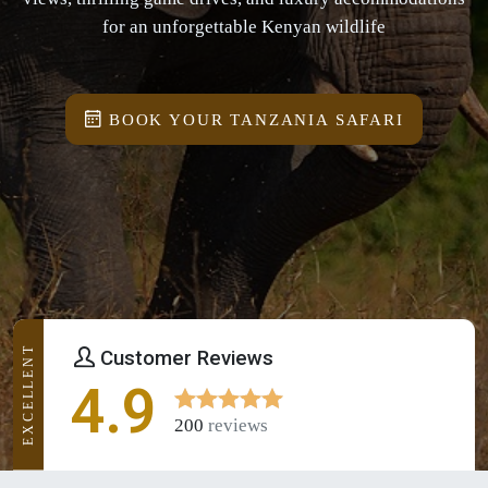
for an unforgettable Kenyan wildlife
BOOK YOUR TANZANIA SAFARI
EXCELLENT
Customer Reviews
4.9
200
reviews