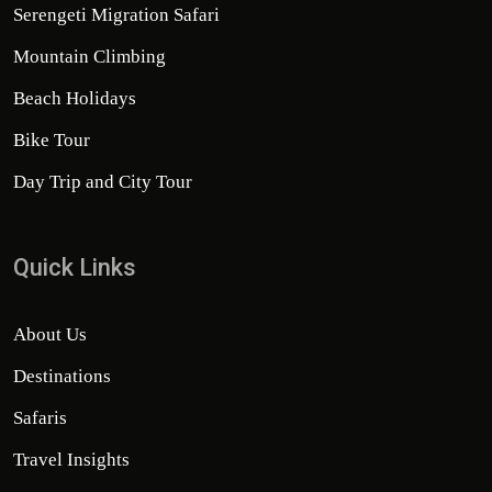
Serengeti Migration Safari
Mountain Climbing
Beach Holidays
Bike Tour
Day Trip and City Tour
Quick Links
About Us
Destinations
Safaris
Travel Insights