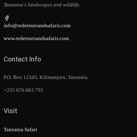
Tanzania's landscapes and wildlife.
info@redetoursandsafaris.com
www.redetoursandsafaris.com
Contact Info
P.O. Box 12345, Kilimanjaro, Tanzania.
+255 676 063 791
Visit
Tanzania Safari