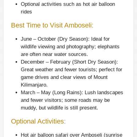
Optional activities such as hot air balloon
rides
Best Time to Visit Amboseli:
June – October (Dry Season):
Ideal for
wildlife viewing and photography; elephants
are often near water sources.
December – February (Short Dry Season):
Great weather and fewer tourists; perfect for
game drives and clear views of Mount
Kilimanjaro.
March – May (Long Rains):
Lush landscapes
and fewer visitors; some roads may be
muddy, but wildlife is still present.
Optional Activities:
Hot air balloon safari over Amboseli (sunrise