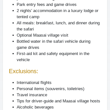
Park entry fees and game drives
2 nights’ accommodation in a luxury lodge or
tented camp
All meals: breakfast, lunch, and dinner during
the safari
Optional Maasai village visit
Bottled water in the safari vehicle during
game drives
First-aid kit and safety equipment in the
vehicle
Exclusions:
International flights
Personal items (souvenirs, toiletries)
Travel insurance
Tips for driver-guide and Maasai village hosts
Alcoholic beverages