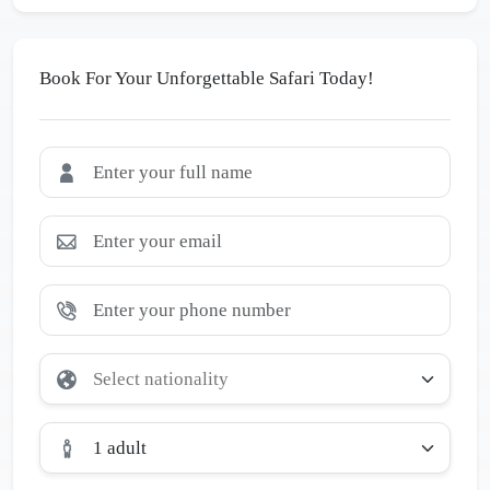
Book For Your Unforgettable Safari Today!
1 adult