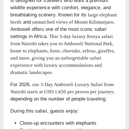
is designed for travelers who want a premium
wildlife experience with comfort, elegance, and
breathtaking scenery. Known for its
large elephant
and
,
herds
unmatched views of Mount Kilimanjaro
Amboseli offers one of the most iconic safari
settings in Africa.
This 3-day luxury Kenya safari
from Nairobi takes you to Amboseli National Park,
home to elephants, lions, cheetahs, zebras, giraffes,
and more, giving you an unforgettable safari
experience with luxury accommodations and
dramatic landscapes.
For 2026,
our 3-Day Amboseli Luxury Safari from
,
Nairobi starts at USD 1,650 per person per journey
depending on the number of people traveling.
During this safari, guests enjoy:
Close-up encounters with elephants