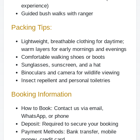
experience)
Guided bush walks with ranger
Packing Tips:
Lightweight, breathable clothing for daytime;
warm layers for early mornings and evenings
Comfortable walking shoes or boots
Sunglasses, sunscreen, and a hat
Binoculars and camera for wildlife viewing
Insect repellent and personal toiletries
Booking Information
How to Book:
Contact us via email,
WhatsApp, or phone
Deposit:
Required to secure your booking
Payment Methods:
Bank transfer, mobile
money, credit card