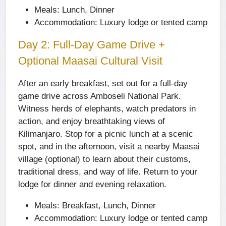
Meals:
Lunch, Dinner
Accommodation:
Luxury lodge or tented camp
Day 2: Full-Day Game Drive +
Optional Maasai Cultural Visit
After an early breakfast, set out for a full-day
game drive across Amboseli National Park.
Witness herds of elephants, watch predators in
action, and enjoy breathtaking views of
Kilimanjaro. Stop for a picnic lunch at a scenic
spot, and in the afternoon, visit a nearby Maasai
village (optional) to learn about their customs,
traditional dress, and way of life. Return to your
lodge for dinner and evening relaxation.
Meals:
Breakfast, Lunch, Dinner
Accommodation:
Luxury lodge or tented camp