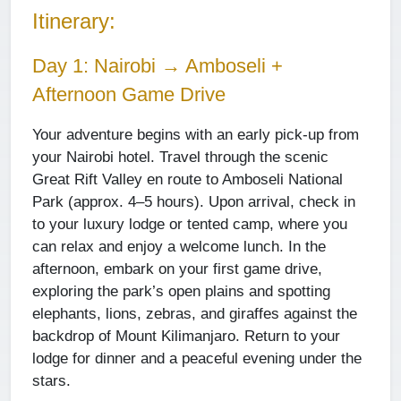
Itinerary:
Day 1: Nairobi → Amboseli +
Afternoon Game Drive
Your adventure begins with an early pick-up from
your Nairobi hotel. Travel through the scenic
Great Rift Valley en route to Amboseli National
Park (approx. 4–5 hours). Upon arrival, check in
to your luxury lodge or tented camp, where you
can relax and enjoy a welcome lunch. In the
afternoon, embark on your first game drive,
exploring the park’s open plains and spotting
elephants, lions, zebras, and giraffes against the
backdrop of Mount Kilimanjaro. Return to your
lodge for dinner and a peaceful evening under the
stars.