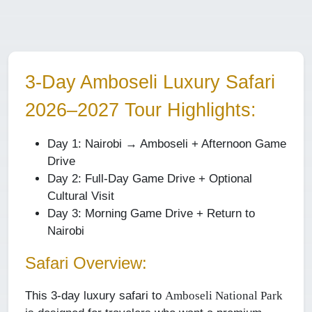
3-Day Amboseli Luxury Safari
2026–2027
Tour Highlights:
Day 1: Nairobi → Amboseli + Afternoon Game
Drive
Day 2: Full-Day Game Drive + Optional
Cultural Visit
Day 3: Morning Game Drive + Return to
Nairobi
Safari Overview:
This 3-day luxury safari to
Amboseli National Park