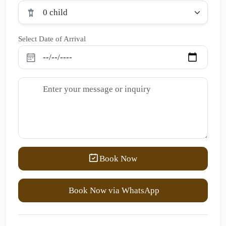
0 child
Select Date of Arrival
Book Now
Book Now via WhatsApp