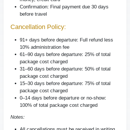
Confirmation:
Final payment due 30 days
before travel
Cancellation Policy:
91+ days before departure: Full refund less
10% administration fee
61–90 days before departure: 25% of total
package cost charged
31–60 days before departure: 50% of total
package cost charged
15–30 days before departure: 75% of total
package cost charged
0–14 days before departure or no-show:
100% of total package cost charged
Notes:
All cancellations must be received in writing