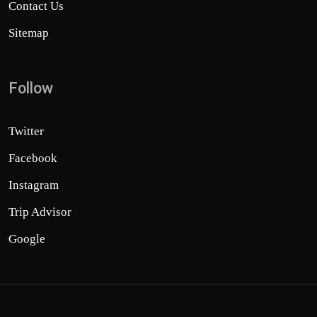
Contact Us
Sitemap
Follow
Twitter
Facebook
Instagram
Trip Advisor
Google