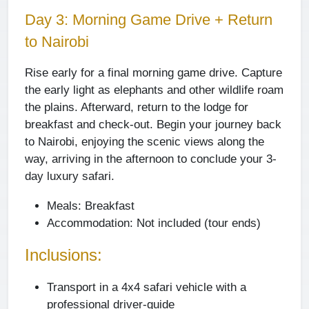
Day 3: Morning Game Drive + Return
to Nairobi
Rise early for a final morning game drive. Capture
the early light as elephants and other wildlife roam
the plains. Afterward, return to the lodge for
breakfast and check-out. Begin your journey back
to Nairobi, enjoying the scenic views along the
way, arriving in the afternoon to conclude your 3-
day luxury safari.
Meals:
Breakfast
Accommodation:
Not included (tour ends)
Inclusions:
Transport in a 4x4 safari vehicle with a
professional driver-guide