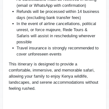
(email or WhatsApp with confirmation)
Refunds will be processed within 14 business
days (excluding bank transfer fees)
In the event of airline cancellations, political
unrest, or force majeure, Rede Tours &
Safaris will assist in rescheduling wherever
possible
Travel insurance is strongly recommended to
cover unforeseen events
This itinerary is designed to provide a
comfortable, immersive, and memorable safari,
allowing your family to enjoy Kenya wildlife,
landscapes, and serene accommodations without
feeling rushed.