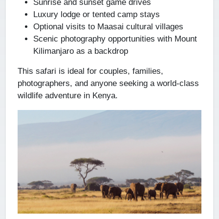
Sunrise and sunset game drives
Luxury lodge or tented camp stays
Optional visits to Maasai cultural villages
Scenic photography opportunities with Mount
Kilimanjaro as a backdrop
This safari is ideal for couples, families,
photographers, and anyone seeking a world-class
wildlife adventure in Kenya.