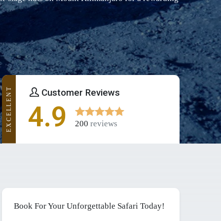
EXCELLENT
Customer Reviews
4.9
200
reviews
Book For Your Unforgettable Safari Today!