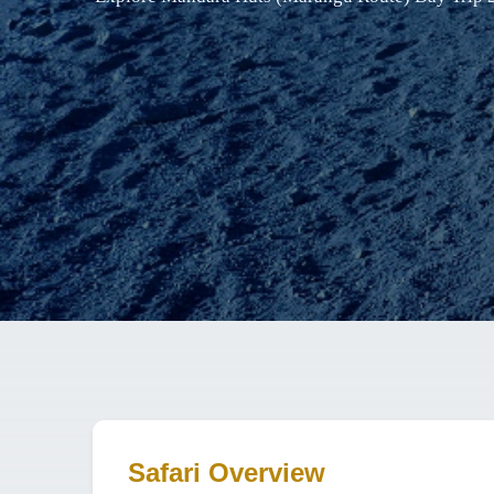
Safari Overview