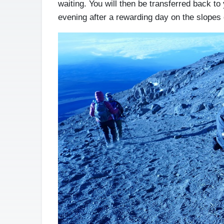
waiting. You will then be transferred back to 
evening after a rewarding day on the slopes 