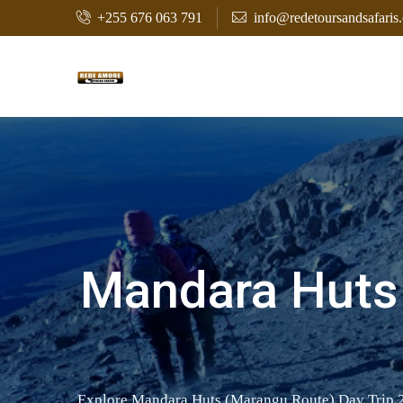
+255 676 063 791
info@redetoursandsafaris
Mandara Huts 
Explore Mandara Huts (Marangu Route) Day Trip 202