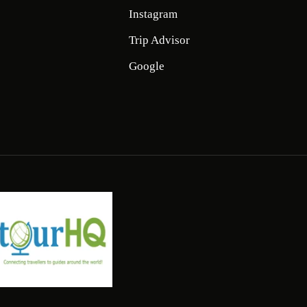
Instagram
Trip Advisor
Google