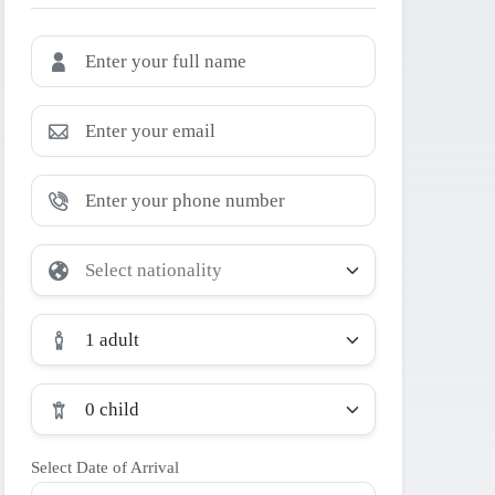
1 adult
0 child
Select Date of Arrival