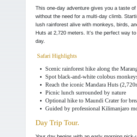
This one-day adventure gives you a taste of 
without the need for a multi-day climb. Star
lush rainforest alive with monkeys, birds, a
Huts at 2,720 meters. It’s the perfect way to
day.
Safari Highlights
Scenic rainforest hike along the Mara
Spot black-and-white colobus monkeys
Reach the iconic Mandara Huts (2,720
Picnic lunch surrounded by nature
Optional hike to Maundi Crater for bre
Guided by professional Kilimanjaro m
Day Trip Tour.
Your day begins with an early morning pick-u