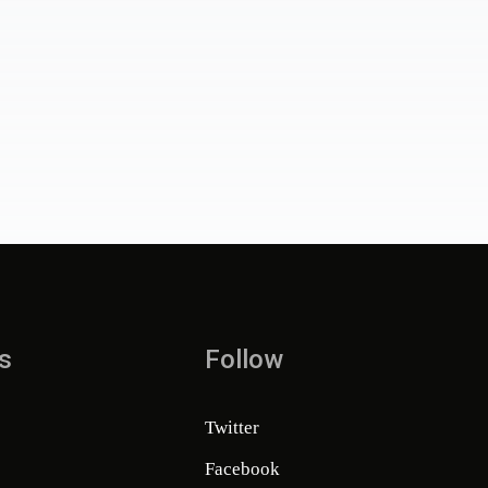
s
Follow
Twitter
Facebook