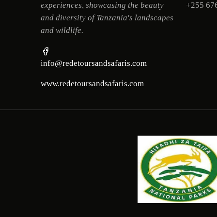
experiences, showcasing the beauty
+255 67
and diversity of Tanzania's landscapes
and wildlife.
info@redetoursandsafaris.com
www.redetoursandsafaris.com