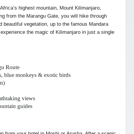
Africa’s highest mountain, Mount Kilimanjaro,
ting from the Marangu Gate, you will hike through
nd beautiful vegetation, up to the famous Mandara
 experience the magic of Kilimanjaro in just a single
ngu Route
, blue monkeys & exotic birds
m)
athtaking views
ountain guides
p from your hotel in Moshi or Arusha. After a scenic