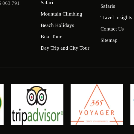
Safari
6 063 791
Safaris
Mountain Climbing
Travel Insights
Beach Holidays
Contact Us
Bike Tour
Sitemap
Day Trip and City Tour