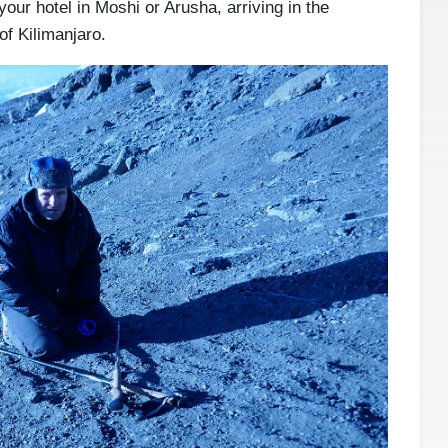
your hotel in Moshi or Arusha, arriving in the
of Kilimanjaro.