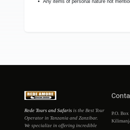
Any items of personal nature not mention
Conta
Rede Tours and Safaris
is the Best Tour
P.O. Box
Operator in Tanzania and Zanzibar.
Kilimanj
We specialize in offering incredible