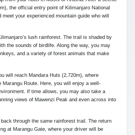
), the official entry point of Kilimanjaro National
nd meet your experienced mountain guide who will
ilimanjaro’s lush rainforest. The trail is shaded by
ith the sounds of birdlife. Along the way, you may
keys, and a variety of forest animals that make
you will reach Mandara Huts (2,720m), where
he Marangu Route. Here, you will enjoy a well-
environment. If time allows, you may also take a
tunning views of Mawenzi Peak and even across into
 back through the same rainforest trail. The return
ing at Marangu Gate, where your driver will be