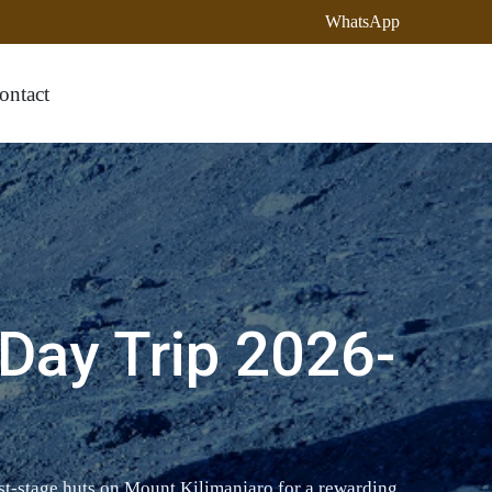
WhatsApp
ontact
Day Trip 2026-
st-stage huts on Mount Kilimanjaro for a rewarding