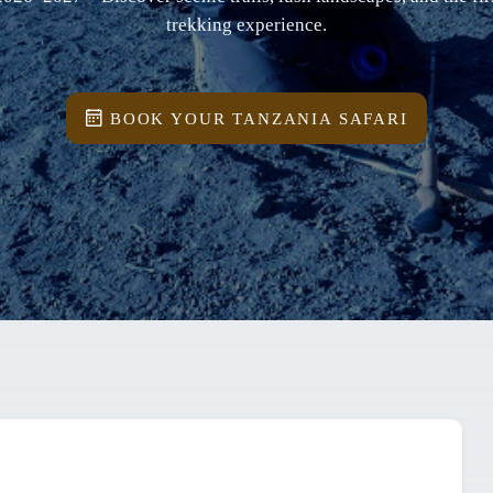
trekking experience.
BOOK YOUR TANZANIA SAFARI