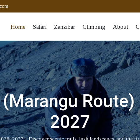
.com
Home
Safari
Zanzibar
Climbing
About
C
(Marangu Route) 
2027
6–2027 – Discover scenic trails, lush landscapes, and the fir