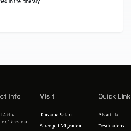
ed in the itinerary
ct Info
Visit
Quick Link
 12345,
Tanzania Safari
About Us
aro, Tanzania.
Serengeti Migration
Destinations