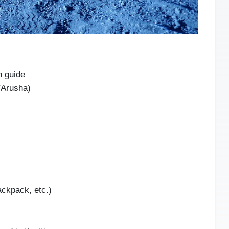
n guide
/Arusha)
ackpack, etc.)