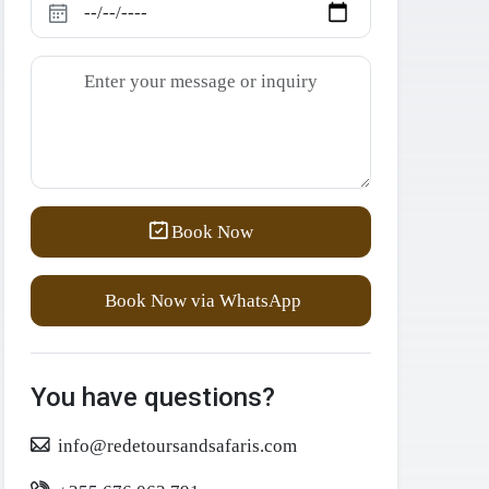
Book Now
Book Now via WhatsApp
You have questions?
info@redetoursandsafaris.com