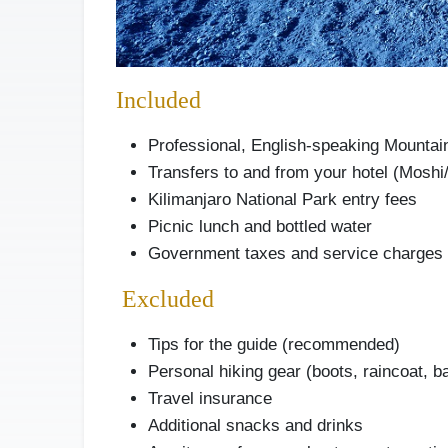
Included
Professional, English-speaking Mountai
Transfers to and from your hotel (Moshi
Kilimanjaro National Park entry fees
Picnic lunch and bottled water
Government taxes and service charges
Excluded
Tips for the guide (recommended)
Personal hiking gear (boots, raincoat, b
Travel insurance
Additional snacks and drinks