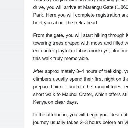
drive, you will arrive at Marangu Gate (1,860m
Park. Here you will complete registration a
brief you about the trek ahead.
From the gate, you will start hiking through K
towering trees draped with moss and filled w
encounter playful colobus monkeys, blue mon
this walk truly memorable.
After approximately 3–4 hours of trekking, 
climbers usually spend their first night on t
prepared picnic lunch in the tranquil forest 
short walk to Maundi Crater, which offers s
Kenya on clear days.
In the afternoon, you will begin your descent
journey usually takes 2–3 hours before arriv