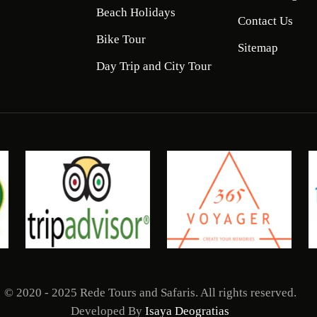
Beach Holidays
Contact Us
Bike Tour
Sitemap
Day Trip and City Tour
© 2020 - 2025 Rede Tours and Safaris. All rights reserved.
Developed By
Isaya Deogratias