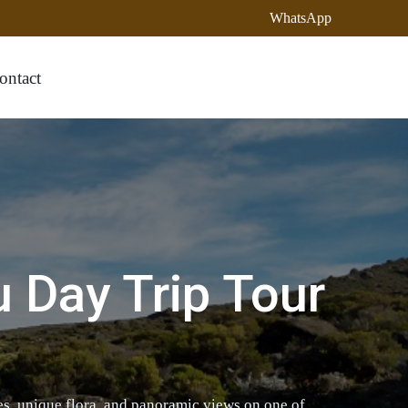
WhatsApp
ontact
u Day Trip Tour
, unique flora, and panoramic views on one of