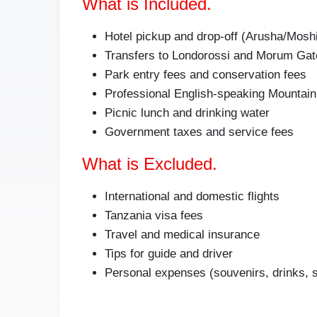
What is Included.
Hotel pickup and drop-off (Arusha/Mosh
Transfers to Londorossi and Morum Gat
Park entry fees and conservation fees
Professional English-speaking Mountain
Picnic lunch and drinking water
Government taxes and service fees
What is Excluded.
International and domestic flights
Tanzania visa fees
Travel and medical insurance
Tips for guide and driver
Personal expenses (souvenirs, drinks, 