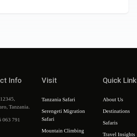
ct Info
Visit
Quick Link
 12345,
Tanzania Safari
About Us
aro, Tanzania.
Serengeti Migration
Destinations
Safari
6 063 791
Safaris
Mountain Climbing
Travel Insights