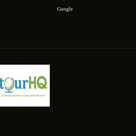
Google