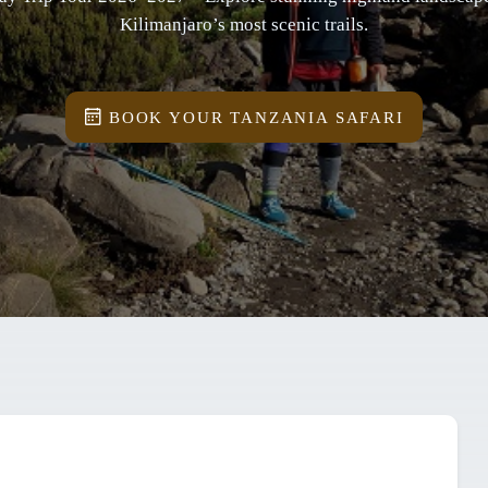
Kilimanjaro’s most scenic trails.
BOOK YOUR TANZANIA SAFARI