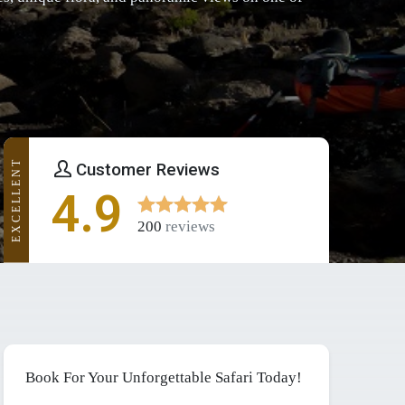
EXCELLENT
Customer Reviews
4.9
200
reviews
Book For Your Unforgettable Safari Today!