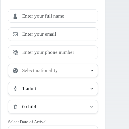
1 adult
0 child
Select Date of Arrival