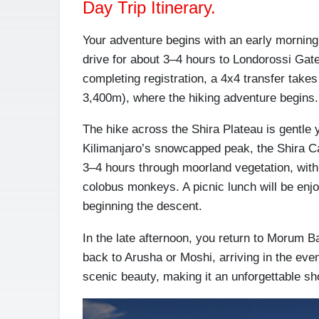
Day Trip Itinerary.
Your adventure begins with an early morning 
drive for about 3–4 hours to Londorossi Gate
completing registration, a 4x4 transfer take
3,400m), where the hiking adventure begins.
The hike across the Shira Plateau is gentle 
Kilimanjaro’s snowcapped peak, the Shira Cat
3–4 hours through moorland vegetation, with 
colobus monkeys. A picnic lunch will be enjo
beginning the descent.
In the late afternoon, you return to Morum Ba
back to Arusha or Moshi, arriving in the eve
scenic beauty, making it an unforgettable sh