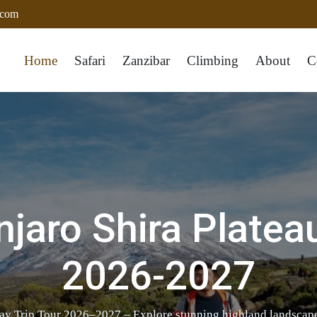
.com
Home
Safari
Zanzibar
Climbing
About
C
jaro Shira Platea
2026-2027
ay Trip Tour 2026–2027 – Explore stunning highland landscapes