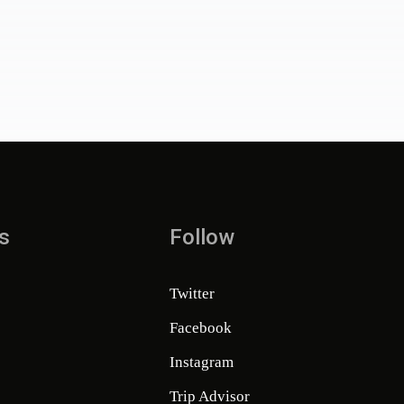
s
Follow
Twitter
Facebook
Instagram
Trip Advisor