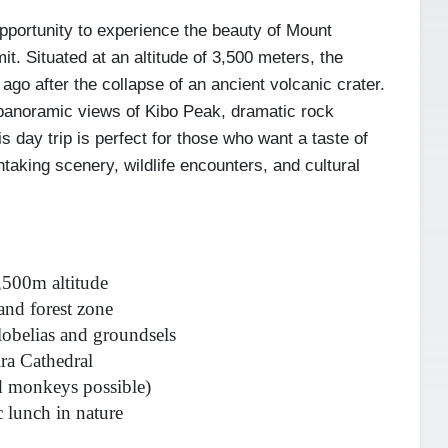
pportunity to experience the beauty of Mount
it. Situated at an altitude of 3,500 meters, the
ago after the collapse of an ancient volcanic crater.
h panoramic views of Kibo Peak, dramatic rock
s day trip is perfect for those who want a taste of
taking scenery, wildlife encounters, and cultural
3,500m altitude
and forest zone
lobelias and groundsels
ra Cathedral
nd monkeys possible)
 lunch in nature