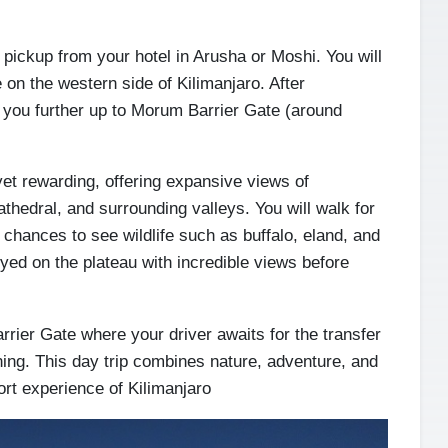
pickup from your hotel in Arusha or Moshi. You will
 on the western side of Kilimanjaro. After
s you further up to Morum Barrier Gate (around
yet rewarding, offering expansive views of
hedral, and surrounding valleys. You will walk for
chances to see wildlife such as buffalo, eland, and
yed on the plateau with incredible views before
rrier Gate where your driver awaits for the transfer
ning. This day trip combines nature, adventure, and
ort experience of Kilimanjaro