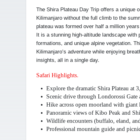
The Shira Plateau Day Trip offers a unique o
Kilimanjaro without the full climb to the summ
plateau was formed over half a million years 
It is a stunning high-altitude landscape wit
formations, and unique alpine vegetation. Thi
Kilimanjaro’s adventure while enjoying breath
insights, all in a single day.
Safari Highlights.
Explore the dramatic Shira Plateau at 
Scenic drive through Londorossi Gate 
Hike across open moorland with giant 
Panoramic views of Kibo Peak and Shi
Wildlife encounters (buffalo, eland, a
Professional mountain guide and picnic