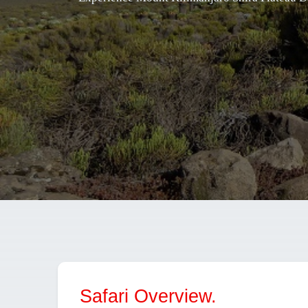
Safari Overview.