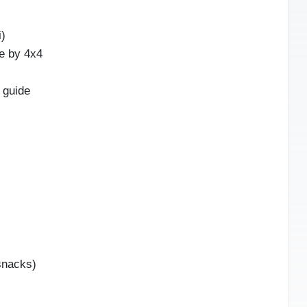
i)
e by 4x4
 guide
snacks)