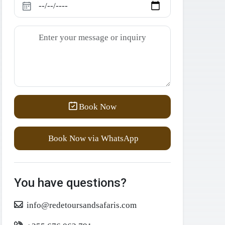
Book Now
Book Now via WhatsApp
You have questions?
info@redetoursandsafaris.com