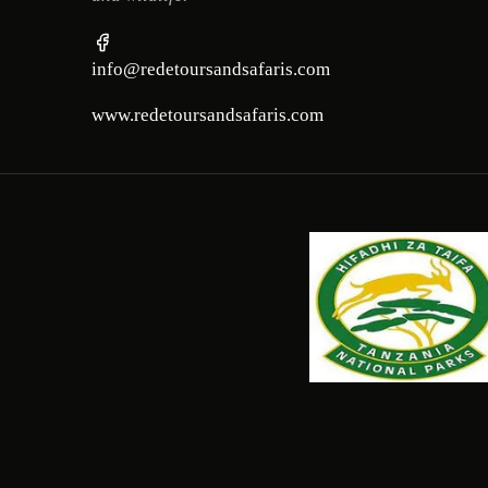
info@redetoursandsafaris.com
www.redetoursandsafaris.com