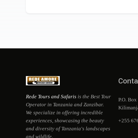
Conta
Rede Tours and Safaris
is the Best Tour
P.O. Box
Operator in Tanzania and Zanzibar.
Kilimanj
We specialize in offering incredible
experiences, showcasing the beauty
+255 67
and diversity of Tanzania's landscapes
and wildlife.