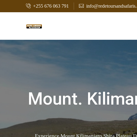
+255 676 063 791
info@redetoursandsafaris
Mount. Kiliman
Experience Mount Kilimanjaro Shira Plateau D