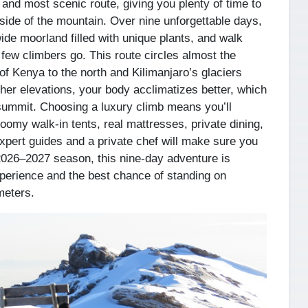
 and most scenic route, giving you plenty of time to
 side of the mountain. Over nine unforgettable days,
wide moorland filled with unique plants, and walk
few climbers go. This route circles almost the
of Kenya to the north and Kilimanjaro’s glaciers
er elevations, your body acclimatizes better, which
summit. Choosing a luxury climb means you’ll
 roomy walk-in tents, real mattresses, private dining,
xpert guides and a private chef will make sure you
 2026–2027 season, this nine-day adventure is
xperience and the best chance of standing on
meters.