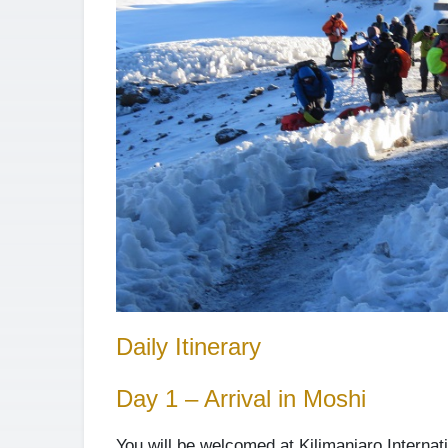
Daily Itinerary
Day 1 – Arrival in Moshi
You will be welcomed at Kilimanjaro Internati