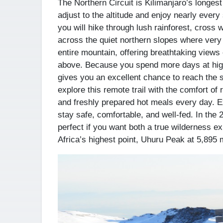
The Northern Circuit is Kilimanjaro’s longest
adjust to the altitude and enjoy nearly every
you will hike through lush rainforest, cross 
across the quiet northern slopes where very 
entire mountain, offering breathtaking views 
above. Because you spend more days at high
gives you an excellent chance to reach the 
explore this remote trail with the comfort of
and freshly prepared hot meals every day. E
stay safe, comfortable, and well-fed. In the
perfect if you want both a true wilderness e
Africa’s highest point, Uhuru Peak at 5,895 