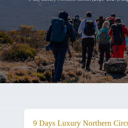
9 Days Luxury Northern Circu