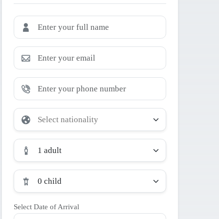
1 adult
0 child
Select Date of Arrival