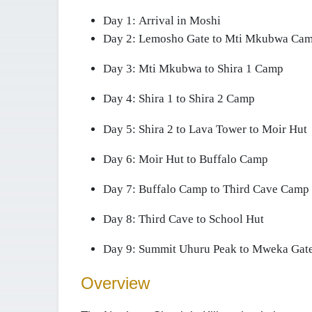
Day 1:
Arrival in Moshi
Day 2:
Lemosho Gate to Mti Mkubwa Ca
Day 3:
Mti Mkubwa to Shira 1 Camp
Day 4:
Shira 1 to Shira 2 Camp
Day 5:
Shira 2 to Lava Tower to Moir Hut
Day 6:
Moir Hut to Buffalo Camp
Day 7:
Buffalo Camp to Third Cave Camp
Day 8:
Third Cave to School Hut
Day 9:
Summit Uhuru Peak to Mweka Gate
Overview