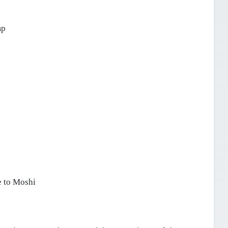
mp
 to Moshi