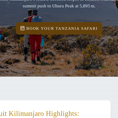
summit push to Uhuru Peak at 5,895 m.
BOOK YOUR TANZANIA SAFARI
it Kilimanjaro Highlights: