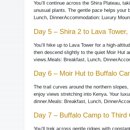
You’ll continue across the Shira Plateau, ta
unusual plants. The gentle pace helps your bo
Lunch, Dinner
Accommodation: Luxury Mounta
Day 5 – Shira 2 to Lava Tower, 
You’ll hike up to Lava Tower for a high-altit
then descend slightly to the quiet Moir Hut a
views.
Meals: Breakfast, Lunch, Dinner
Accom
Day 6 – Moir Hut to Buffalo C
The trail curves around the northern slopes, 
enjoy views stretching into Kenya. Your luxur
dinner.
Meals: Breakfast, Lunch, Dinner
Accom
Day 7 – Buffalo Camp to Thir
You’ll trek across gentle ridges with constan