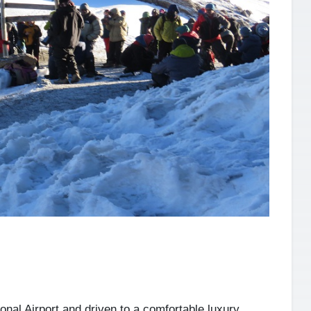
onal Airport and driven to a comfortable luxury