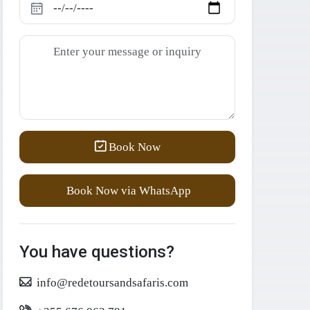
Book Now
Book Now via WhatsApp
You have questions?
info@redetoursandsafaris.com