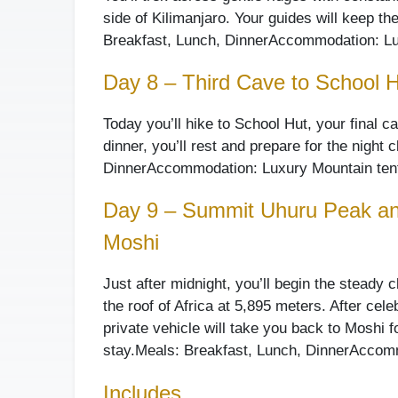
side of Kilimanjaro. Your guides will keep th
Breakfast, Lunch, Dinner
Accommodation: Lu
Day 8 – Third Cave to School 
Today you’ll hike to School Hut, your final 
dinner, you’ll rest and prepare for the night
Dinner
Accommodation: Luxury Mountain tent
Day 9 – Summit Uhuru Peak an
Moshi
Just after midnight, you’ll begin the steady 
the roof of Africa at 5,895 meters. After ce
private vehicle will take you back to Moshi 
stay.
Meals: Breakfast, Lunch, Dinner
Accomm
Includes