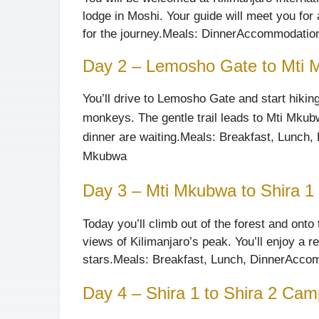
lodge in Moshi. Your guide will meet you for
for the journey.
Meals: Dinner
Accommodation:
Day 2 – Lemosho Gate to Mti
You’ll drive to Lemosho Gate and start hiking
monkeys. The gentle trail leads to Mti Mku
dinner are waiting.
Meals: Breakfast, Lunch, 
Mkubwa
Day 3 – Mti Mkubwa to Shira 
Today you’ll climb out of the forest and ont
views of Kilimanjaro’s peak. You’ll enjoy a 
stars.
Meals: Breakfast, Lunch, Dinner
Accom
Day 4 – Shira 1 to Shira 2 Cam