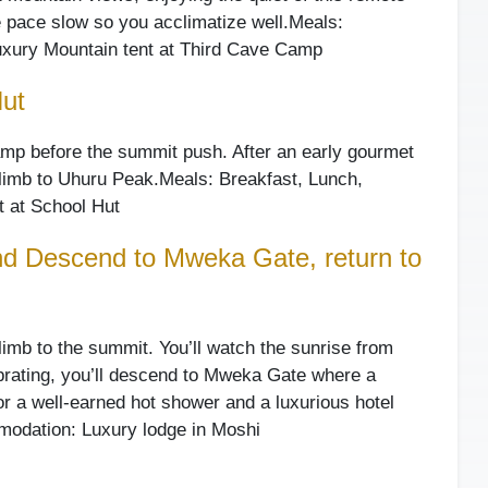
e pace slow so you acclimatize well.
Meals:
xury Mountain tent at Third Cave Camp
Hut
camp before the summit push. After an early gourmet
 climb to Uhuru Peak.
Meals: Breakfast, Lunch,
 at School Hut
d Descend to Mweka Gate, return to
climb to the summit. You’ll watch the sunrise from
lebrating, you’ll descend to Mweka Gate where a
for a well-earned hot shower and a luxurious hotel
odation: Luxury lodge in Moshi