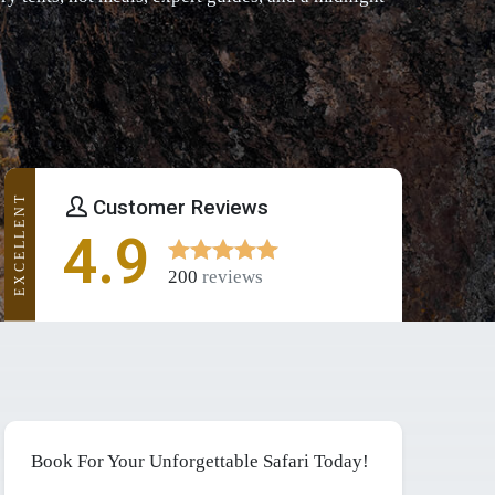
EXCELLENT
Customer Reviews
4.9
200
reviews
Book For Your Unforgettable Safari Today!