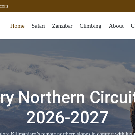
.com
Home
Safari
Zanzibar
Climbing
About
C
y Northern Circui
2026-2027
re Kilimanjaro’s remote northern slopes in comfort with luxur