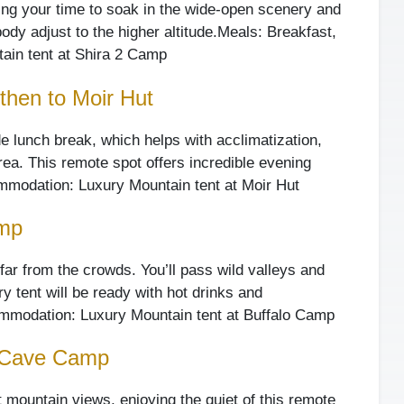
king your time to soak in the wide-open scenery and
dy adjust to the higher altitude.
Meals: Breakfast,
in tent at Shira 2 Camp
then to Moir Hut
ude lunch break, which helps with acclimatization,
rea. This remote spot offers incredible evening
modation: Luxury Mountain tent at Moir Hut
amp
far from the crowds. You’ll pass wild valleys and
y tent will be ready with hot drinks and
modation: Luxury Mountain tent at Buffalo Camp
d Cave Camp
t mountain views, enjoying the quiet of this remote