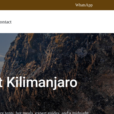
WhatsApp
ontact
t Kilimanjaro
y tents, hot meals, expert guides, and a midnight