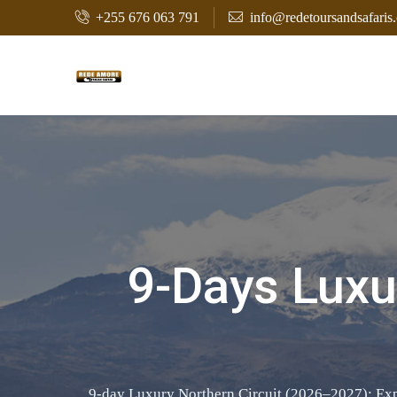
+255 676 063 791
info@redetoursandsafaris
9-Days Luxur
9-day Luxury Northern Circuit (2026–2027): Explo