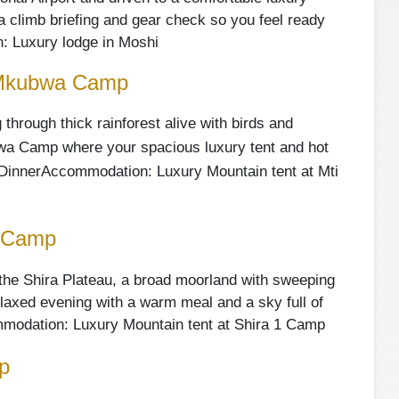
 a climb briefing and gear check so you feel ready
 Luxury lodge in Moshi
 Mkubwa Camp
 through thick rainforest alive with birds and
bwa Camp where your spacious luxury tent and hot
Dinner
Accommodation: Luxury Mountain tent at Mti
1 Camp
o the Shira Plateau, a broad moorland with sweeping
relaxed evening with a warm meal and a sky full of
modation: Luxury Mountain tent at Shira 1 Camp
p