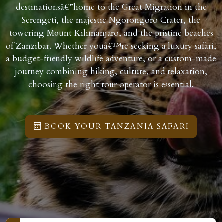
destinationsâ€”home to the Great Migration in the
Serengeti, the majestic Ngorongoro Crater, the
towering Mount Kilimanjaro, and the pristine beaches
of Zanzibar. Whether youâ€™re seeking a luxury safari,
a budget-friendly wildlife adventure, or a custom-made
journey combining hiking, culture, and relaxation,
choosing the right tour operator is essential.
BOOK YOUR TANZANIA SAFARI