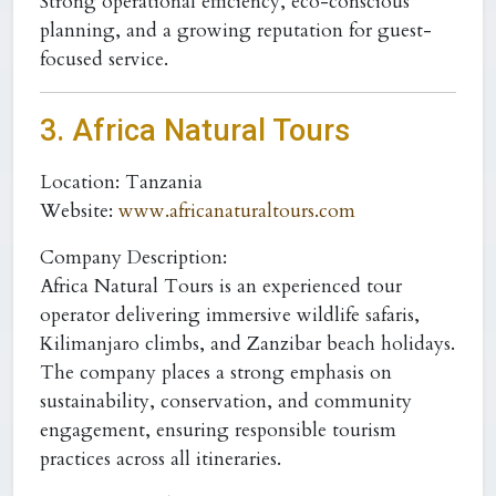
Strong operational efficiency, eco-conscious
planning, and a growing reputation for guest-
focused service.
3. Africa Natural Tours
Location:
Tanzania
Website:
www.africanaturaltours.com
Company Description:
Africa Natural Tours is an experienced tour
operator delivering immersive wildlife safaris,
Kilimanjaro climbs, and Zanzibar beach holidays.
The company places a strong emphasis on
sustainability, conservation, and community
engagement, ensuring responsible tourism
practices across all itineraries.