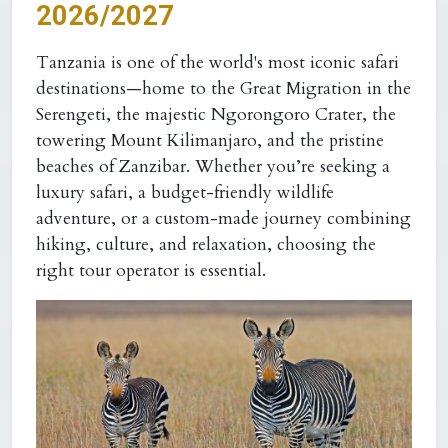
2026/2027
Tanzania is one of the world's most iconic safari
destinations—home to the Great Migration in the
Serengeti, the majestic Ngorongoro Crater, the
towering Mount Kilimanjaro, and the pristine
beaches of Zanzibar. Whether you’re seeking a
luxury safari, a budget-friendly wildlife
adventure, or a custom-made journey combining
hiking, culture, and relaxation, choosing the
right tour operator is essential.