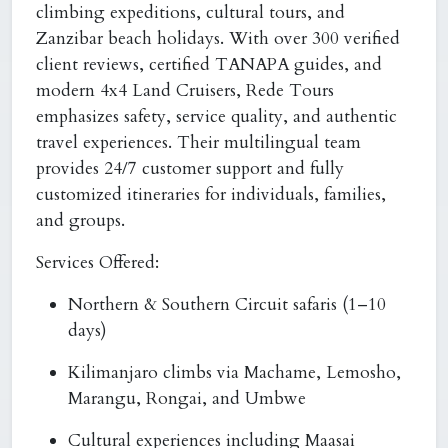
climbing expeditions, cultural tours, and
Zanzibar beach holidays. With over 300 verified
client reviews, certified TANAPA guides, and
modern 4x4 Land Cruisers, Rede Tours
emphasizes safety, service quality, and authentic
travel experiences. Their multilingual team
provides 24/7 customer support and fully
customized itineraries for individuals, families,
and groups.
Services Offered:
Northern & Southern Circuit safaris (1–10
days)
Kilimanjaro climbs via Machame, Lemosho,
Marangu, Rongai, and Umbwe
Cultural experiences including Maasai