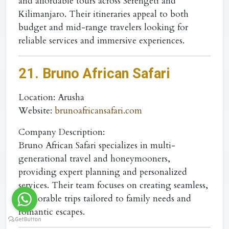
and affordable tours across Serengeti and
Kilimanjaro. Their itineraries appeal to both
budget and mid-range travelers looking for
reliable services and immersive experiences.
21. Bruno African Safari
Location
: Arusha
Website
:
brunoafricansafari.com
Company Description:
Bruno African Safari specializes in multi-
generational travel and honeymooners,
providing expert planning and personalized
services. Their team focuses on creating seamless,
memorable trips tailored to family needs and
romantic escapes.