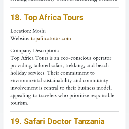
18. Top Africa Tours
Location
: Moshi
Website
:
topafricatours.com
Company Description:
Top Africa Tours is an eco-conscious operator
providing tailored safari, trekking, and beach
holiday services. Their commitment to
environmental sustainability and community
involvement is central to their business model,
appealing to travelers who prioritize responsible
tourism.
19. Safari Doctor Tanzania