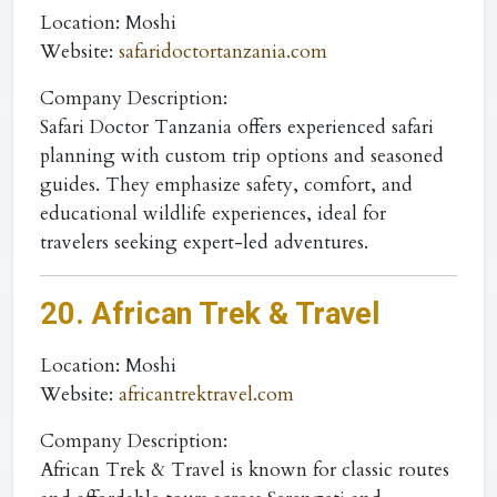
Location
: Moshi
Website
:
safaridoctortanzania.com
Company Description:
Safari Doctor Tanzania offers experienced safari
planning with custom trip options and seasoned
guides. They emphasize safety, comfort, and
educational wildlife experiences, ideal for
travelers seeking expert-led adventures.
20. African Trek & Travel
Location
: Moshi
Website
:
africantrektravel.com
Company Description:
African Trek & Travel is known for classic routes