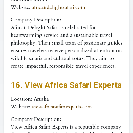
Website
:
africandelightsafari.com
Company Description:
African Delight Safari is celebrated for
heartwarming service and a sustainable travel
philosophy. Their small team of passionate guides
ensures travelers receive personalized attention on
wildlife safaris and cultural tours. They aim to
create impactful, responsible travel experiences.
16. View Africa Safari Experts
Location
: Arusha
Website
:
viewafricasafariexperts.com
Company Description:
View Africa Safari Experts is a reputable company