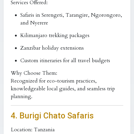
Services Offered:
Safaris in Serengeti, Tarangire, Ngorongoro,
and Nyerere
Kilimanjaro trekking packages
Zanzibar holiday extensions
Custom itineraries for all travel budgets
Why Choose Them:
Recognized for eco-tourism practices,
knowledgeable local guides, and seamless trip
planning.
4. Burigi Chato Safaris
Location:
Tanzania