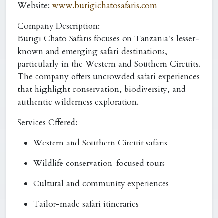
Website:
www.burigichatosafaris.com
Company Description:
Burigi Chato Safaris focuses on Tanzania’s lesser-
known and emerging safari destinations,
particularly in the Western and Southern Circuits.
The company offers uncrowded safari experiences
that highlight conservation, biodiversity, and
authentic wilderness exploration.
Services Offered:
Western and Southern Circuit safaris
Wildlife conservation-focused tours
Cultural and community experiences
Tailor-made safari itineraries