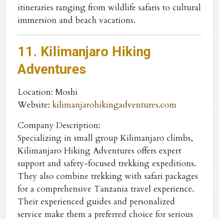
itineraries ranging from wildlife safaris to cultural
immersion and beach vacations.
11. Kilimanjaro Hiking
Adventures
Location
: Moshi
Website
:
kilimanjarohikingadventures.com
Company Description:
Specializing in small group Kilimanjaro climbs,
Kilimanjaro Hiking Adventures offers expert
support and safety-focused trekking expeditions.
They also combine trekking with safari packages
for a comprehensive Tanzania travel experience.
Their experienced guides and personalized
service make them a preferred choice for serious