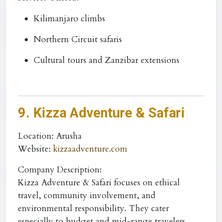
Kilimanjaro climbs
Northern Circuit safaris
Cultural tours and Zanzibar extensions
9. Kizza Adventure & Safari
Location
: Arusha
Website
:
kizzaadventure.com
Company Description:
Kizza Adventure & Safari focuses on ethical
travel, community involvement, and
environmental responsibility. They cater
especially to budget and mid-range travelers