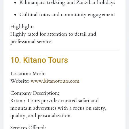
Kilimanjaro trekking and Zanzibar holidays
Cultural tours and community engagement
Highlight:
Highly rated for attention to detail and
professional service.
10. Kitano Tours
Location:
Moshi
Website:
www.kitanotours.com
Company Description:
Kitano Tours provides curated safari and
mountain adventures with a focus on safety,
quality, and personalization.
Services Offered: