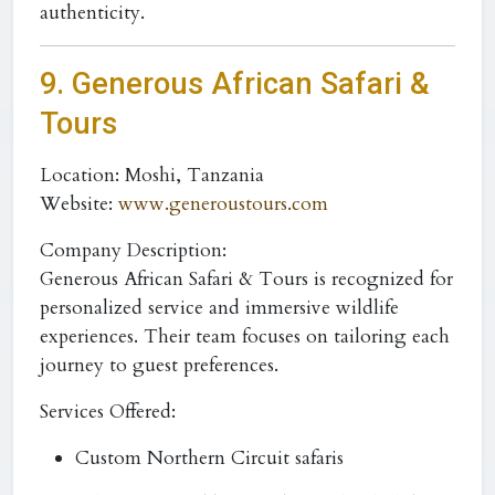
authenticity.
9. Generous African Safari &
Tours
Location:
Moshi, Tanzania
Website:
www.generoustours.com
Company Description:
Generous African Safari & Tours is recognized for
personalized service and immersive wildlife
experiences. Their team focuses on tailoring each
journey to guest preferences.
Services Offered:
Custom Northern Circuit safaris