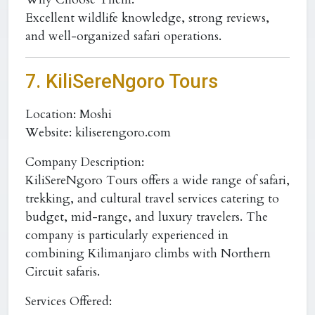
Excellent wildlife knowledge, strong reviews,
and well-organized safari operations.
7. KiliSereNgoro Tours
Location:
Moshi
Website:
kiliserengoro.com
Company Description:
KiliSereNgoro Tours offers a wide range of safari,
trekking, and cultural travel services catering to
budget, mid-range, and luxury travelers. The
company is particularly experienced in
combining Kilimanjaro climbs with Northern
Circuit safaris.
Services Offered: