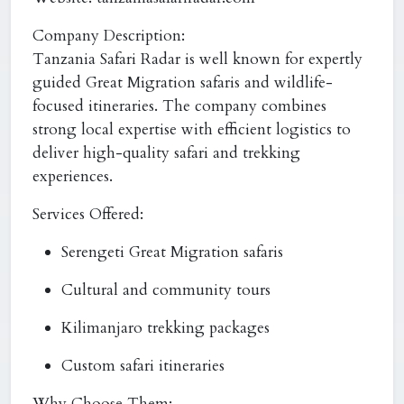
Company Description:
Tanzania Safari Radar is well known for expertly
guided Great Migration safaris and wildlife-
focused itineraries. The company combines
strong local expertise with efficient logistics to
deliver high-quality safari and trekking
experiences.
Services Offered:
Serengeti Great Migration safaris
Cultural and community tours
Kilimanjaro trekking packages
Custom safari itineraries
Why Choose Them: