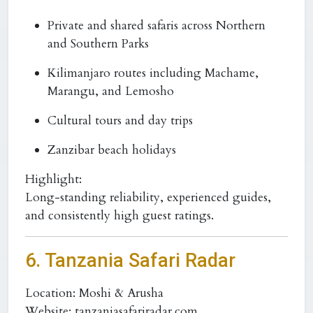
Private and shared safaris across Northern
and Southern Parks
Kilimanjaro routes including Machame,
Marangu, and Lemosho
Cultural tours and day trips
Zanzibar beach holidays
Highlight:
Long-standing reliability, experienced guides,
and consistently high guest ratings.
6. Tanzania Safari Radar
Location:
Moshi & Arusha
Website:
tanzaniasafariradar.com