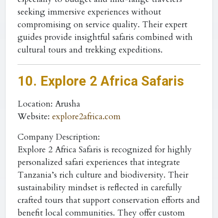
seeking immersive experiences without
compromising on service quality. Their expert
guides provide insightful safaris combined with
cultural tours and trekking expeditions.
10. Explore 2 Africa Safaris
Location
: Arusha
Website
:
explore2africa.com
Company Description:
Explore 2 Africa Safaris is recognized for highly
personalized safari experiences that integrate
Tanzania’s rich culture and biodiversity. Their
sustainability mindset is reflected in carefully
crafted tours that support conservation efforts and
benefit local communities. They offer custom