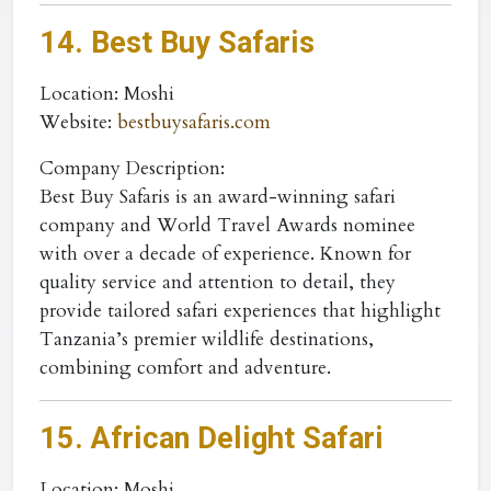
14. Best Buy Safaris
Location
: Moshi
Website
:
bestbuysafaris.com
Company Description:
Best Buy Safaris is an award-winning safari
company and World Travel Awards nominee
with over a decade of experience. Known for
quality service and attention to detail, they
provide tailored safari experiences that highlight
Tanzania’s premier wildlife destinations,
combining comfort and adventure.
15. African Delight Safari
Location
: Moshi