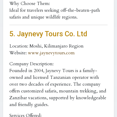
Why Choose Them:
Ideal for travelers seeking off-the-beaten-path
safaris and unique wildlife regions.
5. Jaynevy Tours Co. Ltd
Location:
Moshi, Kilimanjaro Region
Website:
www.jaynevytours.com
Company Description:
Founded in 2004, Jaynevy Tours is a family-
owned and licensed Tanzanian operator with
over two decades of experience. The company
offers customized safaris, mountain trekking, and
Zanzibar vacations, supported by knowledgeable
and friendly guides.
Services Offered: