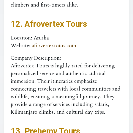
climbers and first-timers alike.
12. Afrovertex Tours
Location
: Arusha
Website
:
afrovertextours.com
Company Description:
Afrovertex Tours is highly rated for delivering
personalized service and authentic cultural
immersion. Their itineraries emphasize
connecting travelers with local communities and
wildlife, ensuring a meaningful journey. They
provide a range of services including safaris,
Kilimanjaro climbs, and cultural day trips.
13. Prehemy Tours