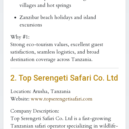
villages and hot springs
Zanzibar beach holidays and island
excursions
Why #1:
Strong eco-tourism values, excellent guest
satisfaction, seamless logistics, and broad
destination coverage across Tanzania.
2. Top Serengeti Safari Co. Ltd
Location:
Arusha, Tanzania
Website:
www.topserengetisafari.com
Company Description:
Top Serengeti Safari Co. Ltd is a fast-growing
Tanzanian safari operator specializing in wildlife-