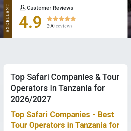
EXCELLENT
Customer Reviews
4.9
200
reviews
Top Safari Companies & Tour
Operators in Tanzania for
2026/2027
Top Safari Companies - Best
Tour Operators in Tanzania for