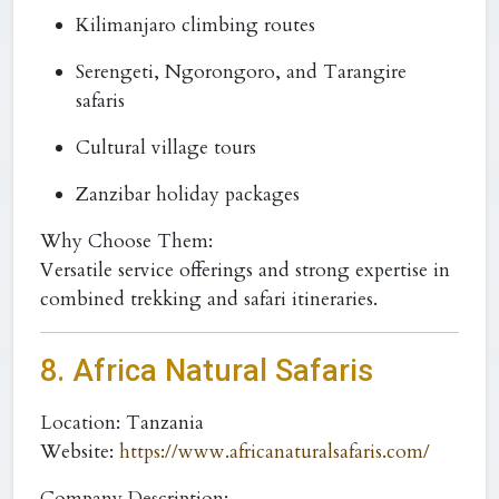
Kilimanjaro climbing routes
Serengeti, Ngorongoro, and Tarangire
safaris
Cultural village tours
Zanzibar holiday packages
Why Choose Them:
Versatile service offerings and strong expertise in
combined trekking and safari itineraries.
8.
Africa Natural Safaris
Location:
Tanzania
Website:
https://www.africanaturalsafaris.com/
Company Description: