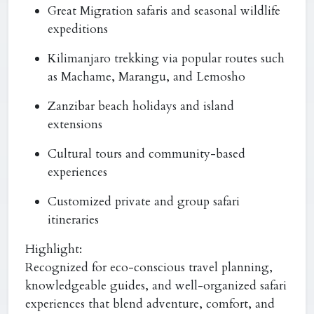
Great Migration safaris and seasonal wildlife
expeditions
Kilimanjaro trekking via popular routes such
as Machame, Marangu, and Lemosho
Zanzibar beach holidays and island
extensions
Cultural tours and community-based
experiences
Customized private and group safari
itineraries
Highlight:
Recognized for eco-conscious travel planning,
knowledgeable guides, and well-organized safari
experiences that blend adventure, comfort, and