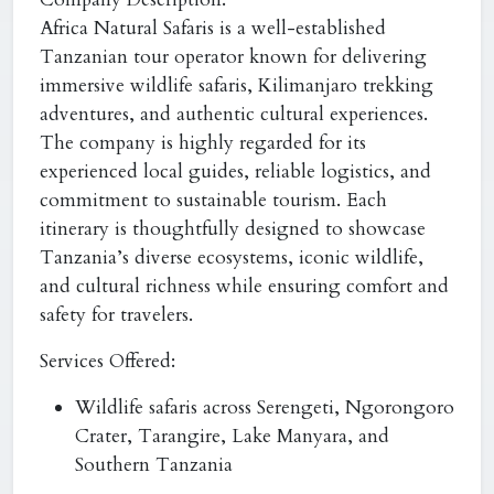
Africa Natural Safaris is a well-established
Tanzanian tour operator known for delivering
immersive wildlife safaris, Kilimanjaro trekking
adventures, and authentic cultural experiences.
The company is highly regarded for its
experienced local guides, reliable logistics, and
commitment to sustainable tourism. Each
itinerary is thoughtfully designed to showcase
Tanzania’s diverse ecosystems, iconic wildlife,
and cultural richness while ensuring comfort and
safety for travelers.
Services Offered:
Wildlife safaris across Serengeti, Ngorongoro
Crater, Tarangire, Lake Manyara, and
Southern Tanzania