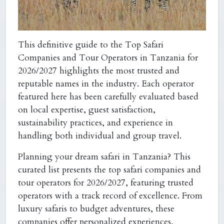
This definitive guide to the
Top Safari
Companies and Tour Operators in Tanzania for
2026/2027
highlights the most trusted and
reputable names in the industry. Each operator
featured here has been carefully evaluated based
on local expertise, guest satisfaction,
sustainability practices, and experience in
handling both individual and group travel.
Planning your dream safari in Tanzania? This
curated list presents the top safari companies and
tour operators for 2026/2027, featuring trusted
operators with a track record of excellence. From
luxury safaris to budget adventures, these
companies offer personalized experiences,