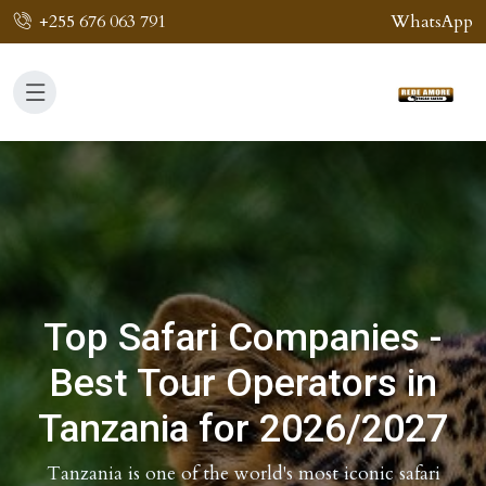
+255 676 063 791
WhatsApp
Top Safari Companies -
Best Tour Operators in
Tanzania for 2026/2027
Tanzania is one of the world's most iconic safari