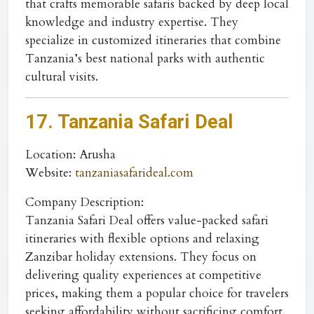
that crafts memorable safaris backed by deep local
knowledge and industry expertise. They
specialize in customized itineraries that combine
Tanzania’s best national parks with authentic
cultural visits.
17. Tanzania Safari Deal
Location
: Arusha
Website
:
tanzaniasafarideal.com
Company Description:
Tanzania Safari Deal offers value-packed safari
itineraries with flexible options and relaxing
Zanzibar holiday extensions. They focus on
delivering quality experiences at competitive
prices, making them a popular choice for travelers
seeking affordability without sacrificing comfort.