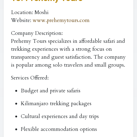
Location:
Moshi
Website:
www.prehemytours.com
Company Description:
Prehemy Tours specializes in affordable safari and
trekking experiences with a strong focus on
transparency and guest satisfaction. The company
is popular among solo travelers and small groups.
Services Offered:
Budget and private safaris
Kilimanjaro trekking packages
Cultural experiences and day trips
Flexible accommodation options