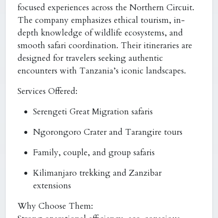
focused experiences across the Northern Circuit.
The company emphasizes ethical tourism, in-
depth knowledge of wildlife ecosystems, and
smooth safari coordination. Their itineraries are
designed for travelers seeking authentic
encounters with Tanzania’s iconic landscapes.
Services Offered:
Serengeti Great Migration safaris
Ngorongoro Crater and Tarangire tours
Family, couple, and group safaris
Kilimanjaro trekking and Zanzibar
extensions
Why Choose Them: