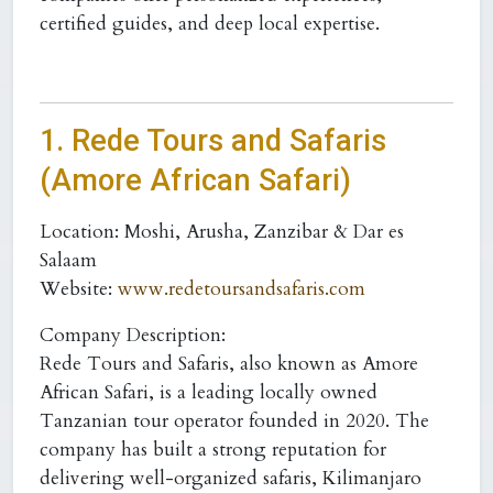
certified guides, and deep local expertise.
1. Rede Tours and Safaris
(Amore African Safari)
Location:
Moshi, Arusha, Zanzibar & Dar es
Salaam
Website:
www.redetoursandsafaris.com
Company Description:
Rede Tours and Safaris, also known as Amore
African Safari, is a leading locally owned
Tanzanian tour operator founded in 2020. The
company has built a strong reputation for
delivering well-organized safaris, Kilimanjaro