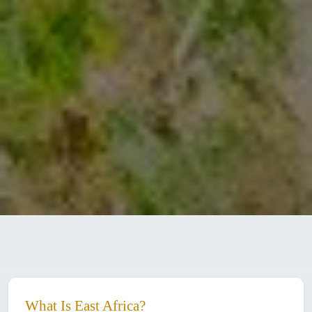
What Is East Africa?