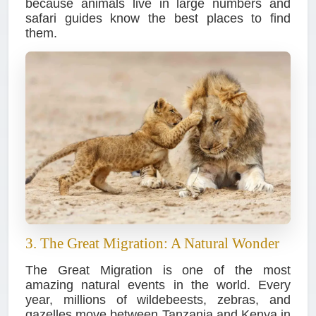
because animals live in large numbers and
safari guides know the best places to find
them.
3. The Great Migration: A Natural Wonder
The Great Migration is one of the most
amazing natural events in the world. Every
year, millions of wildebeests, zebras, and
gazelles move between Tanzania and Kenya in