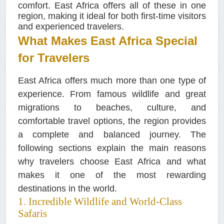
comfort. East Africa offers all of these in one
region, making it ideal for both first-time visitors
and experienced travelers.
What Makes East Africa Special
for Travelers
East Africa offers much more than one type of
experience. From famous wildlife and great
migrations to beaches, culture, and
comfortable travel options, the region provides
a complete and balanced journey. The
following sections explain the main reasons
why travelers choose East Africa and what
makes it one of the most rewarding
destinations in the world.
1. Incredible Wildlife and World-Class
Safaris