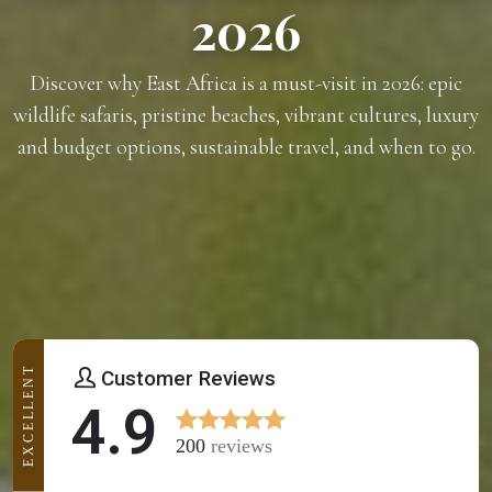
2026
Discover why East Africa is a must-visit in 2026: epic
wildlife safaris, pristine beaches, vibrant cultures, luxury
and budget options, sustainable travel, and when to go.
EXCELLENT
Customer Reviews
4.9
200
reviews