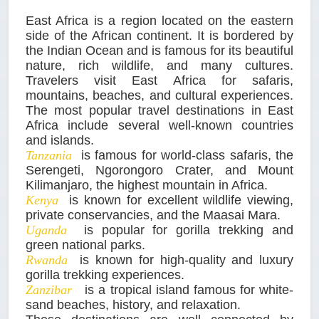
East Africa is a region located on the eastern
side of the African continent. It is bordered by
the Indian Ocean and is famous for its beautiful
nature, rich wildlife, and many cultures.
Travelers visit East Africa for safaris,
mountains, beaches, and cultural experiences.
The most popular travel destinations in East
Africa include several well-known countries
and islands.
Tanzania
is famous for world-class safaris, the
Serengeti, Ngorongoro Crater, and Mount
Kilimanjaro, the highest mountain in Africa.
Kenya
is known for excellent wildlife viewing,
private conservancies, and the Maasai Mara.
Uganda
is popular for gorilla trekking and
green national parks.
Rwanda
is known for high-quality and luxury
gorilla trekking experiences.
Zanzibar
is a tropical island famous for white-
sand beaches, history, and relaxation.