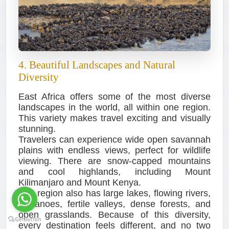
4. Beautiful Landscapes and Natural
Diversity
East Africa offers some of the most diverse
landscapes in the world, all within one region.
This variety makes travel exciting and visually
stunning.
Travelers can experience wide open savannah
plains with endless views, perfect for wildlife
viewing. There are snow-capped mountains
and cool highlands, including Mount
Kilimanjaro and Mount Kenya.
The region also has large lakes, flowing rivers,
volcanoes, fertile valleys, dense forests, and
open grasslands. Because of this diversity,
every destination feels different, and no two