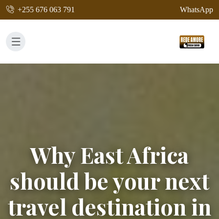
+255 676 063 791
WhatsApp
Why East Africa
should be your next
travel destination in