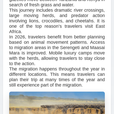
search of fresh grass and water.
This journey includes dramatic river crossings,
large moving herds, and predator action
involving lions, crocodiles, and cheetahs. It is
one of the top reason’s travelers visit East
Africa.
In 2026, travelers benefit from better planning
based on animal movement patterns. Access
to migration areas in the Serengeti and Maasai
Mara is improved. Mobile luxury camps move
with the herds, allowing travelers to stay close
to the action.
The migration happens throughout the year in
different locations. This means travelers can
plan their trip at many times of the year and
still experience part of the migration.