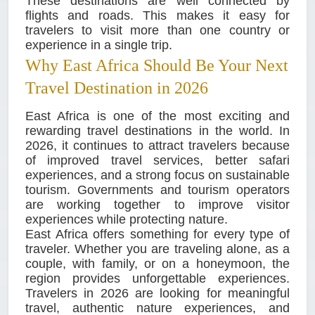
These destinations are well connected by
flights and roads. This makes it easy for
travelers to visit more than one country or
experience in a single trip.
Why East Africa Should Be Your Next
Travel Destination in 2026
East Africa is one of the most exciting and
rewarding travel destinations in the world. In
2026, it continues to attract travelers because
of improved travel services, better safari
experiences, and a strong focus on sustainable
tourism. Governments and tourism operators
are working together to improve visitor
experiences while protecting nature.
East Africa offers something for every type of
traveler. Whether you are traveling alone, as a
couple, with family, or on a honeymoon, the
region provides unforgettable experiences.
Travelers in 2026 are looking for meaningful
travel, authentic nature experiences, and