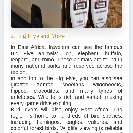
2. Big Five and More
In East Africa, travelers can see the famous
Big Five animals: lion, elephant, buffalo,
leopard, and rhino. These animals are found in
many national parks and reserves across the
region.
In addition to the Big Five, you can also see
giraffes, zebras, cheetahs, wildebeests,
hippos, crocodiles, and many types of
antelopes. Wildlife is rich and varied, making
every game drive exciting.
Bird lovers will also enjoy East Africa. The
region is home to hundreds of bird species,
including flamingos, eagles, vultures, and
colorful forest birds. Wildlife viewing is reliable