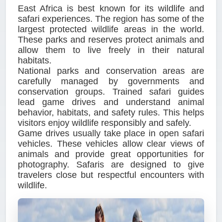
East Africa is best known for its wildlife and
safari experiences. The region has some of the
largest protected wildlife areas in the world.
These parks and reserves protect animals and
allow them to live freely in their natural
habitats.
National parks and conservation areas are
carefully managed by governments and
conservation groups. Trained safari guides
lead game drives and understand animal
behavior, habitats, and safety rules. This helps
visitors enjoy wildlife responsibly and safely.
Game drives usually take place in open safari
vehicles. These vehicles allow clear views of
animals and provide great opportunities for
photography. Safaris are designed to give
travelers close but respectful encounters with
wildlife.