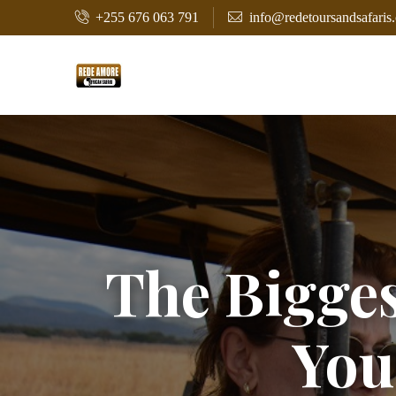
+255 676 063 791
info@redetoursandsafaris
The Bigges
You