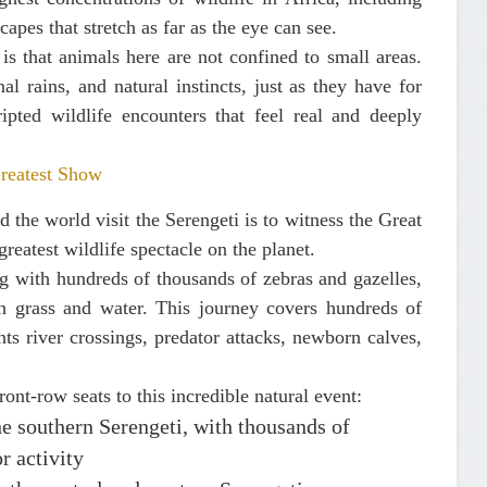
apes that stretch as far as the eye can see.
is that animals here are not confined to small areas.
l rains, and natural instincts, just as they have for
ipted wildlife encounters that feel real and deeply
Greatest Show
 the world visit the Serengeti is to witness the
Great
greatest wildlife spectacle on the planet.
ng with hundreds of thousands of zebras and gazelles,
sh grass and water. This journey covers hundreds of
ts river crossings, predator attacks, newborn calves,
ront-row seats to this incredible natural event:
he southern Serengeti, with thousands of
r activity