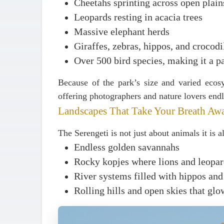
Cheetahs sprinting across open plain
Leopards resting in acacia trees
Massive elephant herds
Giraffes, zebras, hippos, and crocodi
Over
500 bird species
, making it a p
Because of the park’s size and varied ecosy
offering photographers and nature lovers endl
Landscapes That Take Your Breath Aw
The Serengeti is not just about animals it is 
Endless golden savannahs
Rocky kopjes where lions and leopard
River systems filled with hippos and
Rolling hills and open skies that glo