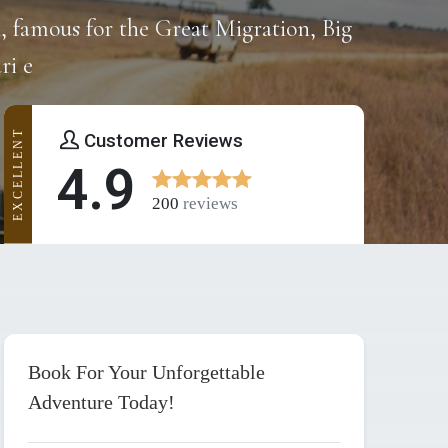
k, famous for the Great Migration, Big
ri e
EXCELLENT
Customer Reviews
4.9
200
reviews
Book For Your Unforgettable
Adventure Today!