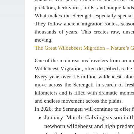
predators, herbivores, birds, and unique landsc
What makes the Serengeti especially special 
They follow ancient migration routes, seasona
thousands of years. This creates raw, unscr
moving.
The Great Wildebeest Migration – Nature’s 
One of the main reasons travelers from around
Wildebeest Migration
, often described as the 
Every year,
over 1.5 million wildebeest
, alo
move across the Serengeti in search of fre
kilometers and is filled with dramatic momen
and endless movement across the plains.
In 2026, the Serengeti will continue to offer f
January–March
: Calving season in t
newborn wildebeest and high predato