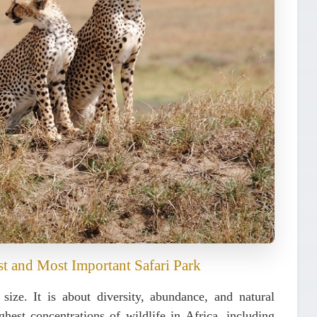
st and Most Important Safari Park
 size. It is about
diversity, abundance, and natural
hest concentrations of wildlife in Africa, including