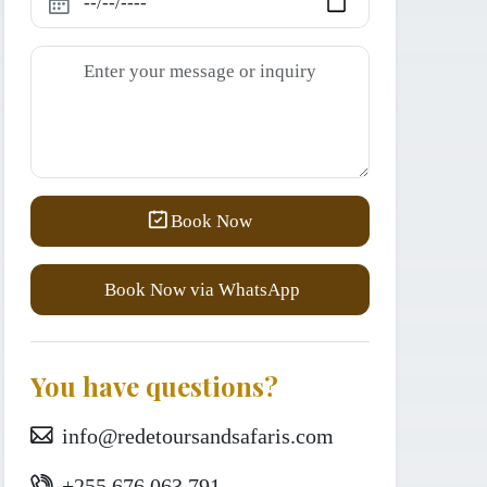
Book Now
Book Now via WhatsApp
You have questions?
info@redetoursandsafaris.com
+255 676 063 791