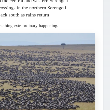
 the central and western Serengeti
ossings in the northern Serengeti
ack south as rains return
mething extraordinary happening.