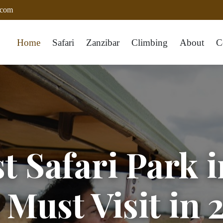
.com
Home
Safari
Zanzibar
Climbing
About
C
t Safari Park 
 Must Visit in 