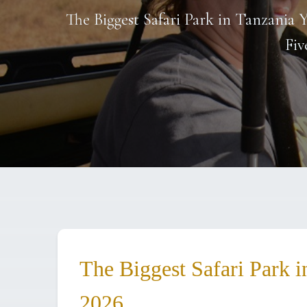
The Biggest Safari Park in Tanzania Y
Fiv
The Biggest Safari Park i
2026