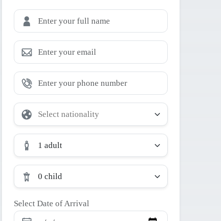
1 adult
0 child
Select Date of Arrival