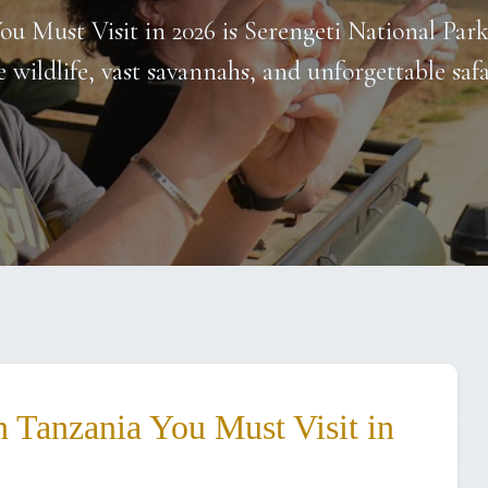
ou Must Visit in 2026 is Serengeti National Par
e wildlife, vast savannahs, and unforgettable safa
n Tanzania You Must Visit in