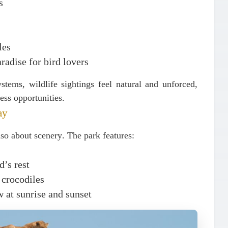
s
les
aradise for bird lovers
stems, wildlife sightings feel natural and unforced,
ess opportunities.
ay
also about
scenery
. The park features:
’s rest
 crocodiles
w at sunrise and sunset