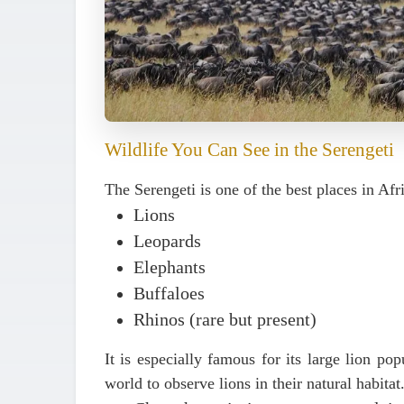
Wildlife You Can See in the Serengeti
The Serengeti is one of the best places in Afr
Lions
Leopards
Elephants
Buffaloes
Rhinos (rare but present)
It is especially famous for its
large lion pop
world to observe lions in their natural habitat