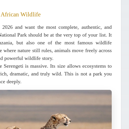
 African Wildlife
in 2026 and want the most complete, authentic, and
National Park
should be at the very top of your list. It
nzania, but also one of the most famous wildlife
e where nature still rules, animals move freely across
d powerful wildlife story.
he Serengeti is massive. Its size allows ecosystems to
ich, dramatic, and truly wild. This is not a park you
nce deeply.