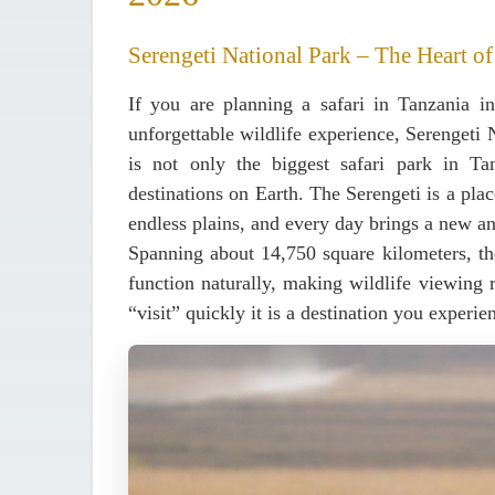
Serengeti National Park – The Heart of
If you are planning a safari in Tanzania 
unforgettable wildlife experience,
Serengeti 
is not only the biggest safari park in Ta
destinations on Earth. The Serengeti is a plac
endless plains, and every day brings a new an
Spanning
about 14,750 square kilometers
, t
function naturally, making wildlife viewing r
“visit” quickly it is a destination you experie