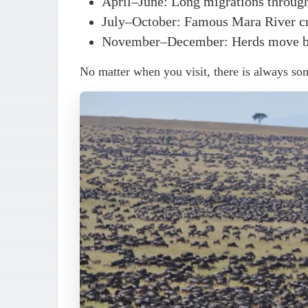
April–June
: Long migrations through
July–October
: Famous Mara River cr
November–December
: Herds move b
No matter when you visit, there is always so