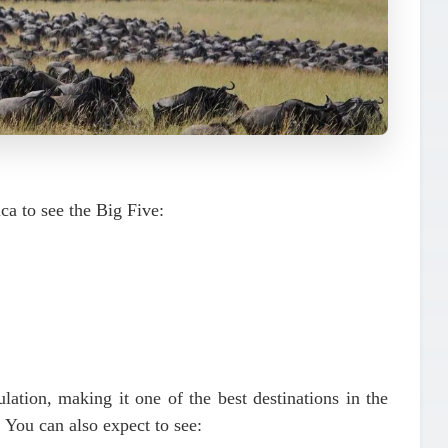
ica to see the
Big Five
:
ulation
, making it one of the best destinations in the
. You can also expect to see: