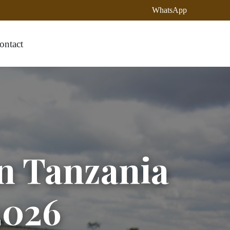
WhatsApp
ontact
in Tanzania
2026