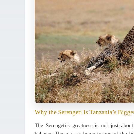
Why the Serengeti Is Tanzania’s Bigge
The Serengeti’s greatness is not just about
balance
. The park is home to one of the hig