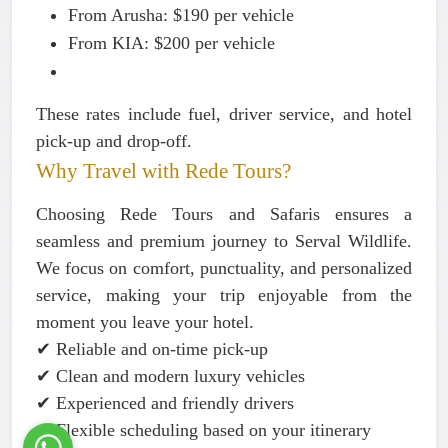
From Arusha:
$190 per vehicle
From KIA:
$200 per vehicle
These rates include fuel, driver service, and hotel
pick-up and drop-off.
Why Travel with Rede Tours?
Choosing Rede Tours and Safaris ensures a
seamless and premium journey to Serval Wildlife.
We focus on comfort, punctuality, and personalized
service, making your trip enjoyable from the
moment you leave your hotel.
✔ Reliable and on-time pick-up
✔ Clean and modern luxury vehicles
✔ Experienced and friendly drivers
✔ Flexible scheduling based on your itinerary