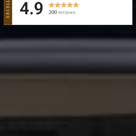
EXCELLENT
4.9
200
reviews