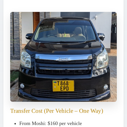
Transfer Cost (Per Vehicle – One Way)
From Moshi:
$160 per vehicle