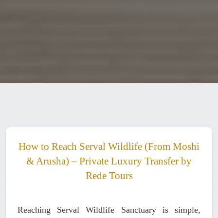
How to Reach Serval Wildlife (From Moshi
& Arusha) – Private Luxury Transfer by
Rede Tours
Reaching Serval Wildlife Sanctuary is simple,