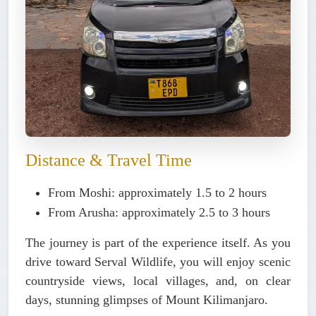
Distance & Travel Time
From Moshi: approximately 1.5 to 2 hours
From Arusha: approximately 2.5 to 3 hours
The journey is part of the experience itself. As you
drive toward Serval Wildlife, you will enjoy scenic
countryside views, local villages, and, on clear
days, stunning glimpses of Mount Kilimanjaro.