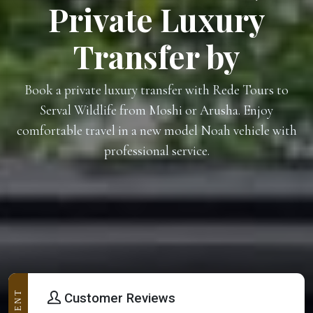
Private Luxury
Transfer by
Book a private luxury transfer with Rede Tours to
Serval Wildlife from Moshi or Arusha. Enjoy
comfortable travel in a new model Noah vehicle with
professional service.
Customer Reviews