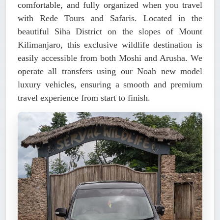
comfortable, and fully organized when you travel
with Rede Tours and Safaris. Located in the
beautiful Siha District on the slopes of Mount
Kilimanjaro, this exclusive wildlife destination is
easily accessible from both Moshi and Arusha. We
operate all transfers using our
Noah new model
luxury vehicles
, ensuring a smooth and premium
travel experience from start to finish.