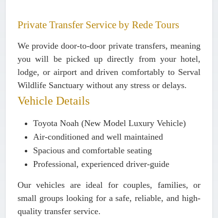
Private Transfer Service by Rede Tours
We provide
door-to-door private transfers
, meaning
you will be picked up directly from your hotel,
lodge, or airport and driven comfortably to Serval
Wildlife Sanctuary without any stress or delays.
Vehicle Details
Toyota Noah (New Model Luxury Vehicle)
Air-conditioned and well maintained
Spacious and comfortable seating
Professional, experienced driver-guide
Our vehicles are ideal for couples, families, or
small groups looking for a safe, reliable, and high-
quality transfer service.