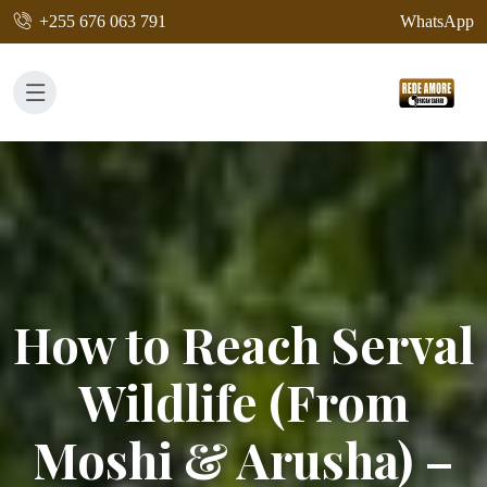
+255 676 063 791
WhatsApp
How to Reach Serval
Wildlife (From
Moshi & Arusha) –