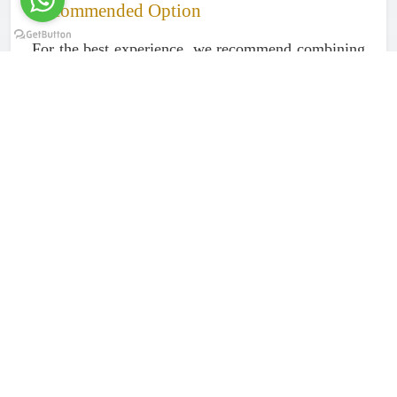
Recommended Option
For the best experience, we recommend combining
your transfer with our
2-day Serval Wildlife Safari
package
, which includes transport,
accommodation, meals, and all activities. This
allows you to enjoy the destination without
worrying about logistics.
Book Your Transfer Today
Let us take care of your journey to Serval Wildlife
in comfort and style.
Rede Tours and Safaris (Amore African Safari)
📧 Email:
redetours2005@gmail.com
📱 WhatsApp: +255 676 063 791
DRIVER DETAILS