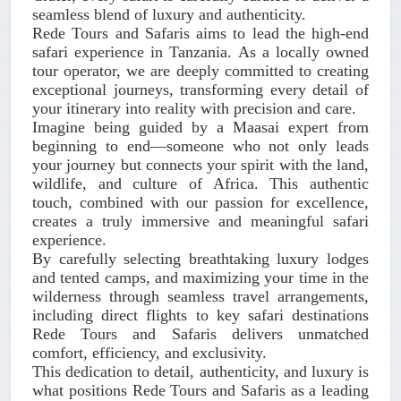
seamless blend of luxury and authenticity.
Rede Tours and Safaris aims to lead the high-end
safari experience in Tanzania. As a locally owned
tour operator, we are deeply committed to creating
exceptional journeys, transforming every detail of
your itinerary into reality with precision and care.
Imagine being guided by a Maasai expert from
beginning to end—someone who not only leads
your journey but connects your spirit with the land,
wildlife, and culture of Africa. This authentic
touch, combined with our passion for excellence,
creates a truly immersive and meaningful safari
experience.
By carefully selecting breathtaking luxury lodges
and tented camps, and maximizing your time in the
wilderness through seamless travel arrangements,
including direct flights to key safari destinations
Rede Tours and Safaris delivers unmatched
comfort, efficiency, and exclusivity.
This dedication to detail, authenticity, and luxury is
what positions Rede Tours and Safaris as a leading