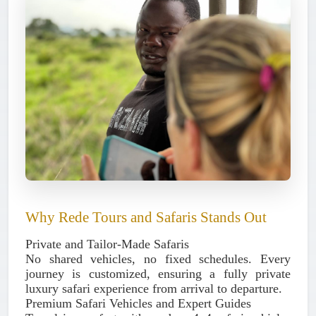
Why Rede Tours and Safaris Stands Out
Private and Tailor-Made Safaris
No shared vehicles, no fixed schedules. Every
journey is customized, ensuring a fully private
luxury safari experience from arrival to departure.
Premium Safari Vehicles and Expert Guides