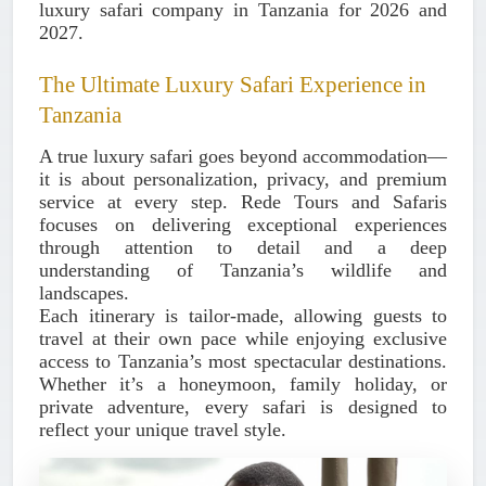
luxury safari company in Tanzania for 2026 and
2027.
The Ultimate Luxury Safari Experience in
Tanzania
A true luxury safari goes beyond accommodation—
it is about
personalization, privacy, and premium
service at every step
. Rede Tours and Safaris
focuses on delivering exceptional experiences
through attention to detail and a deep
understanding of Tanzania’s wildlife and
landscapes.
Each itinerary is tailor-made, allowing guests to
travel at their own pace while enjoying exclusive
access to Tanzania’s most spectacular destinations.
Whether it’s a honeymoon, family holiday, or
private adventure, every safari is designed to
reflect your unique travel style.