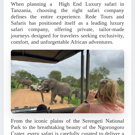
When planning a
High End Luxury safari in
Tanzania
, choosing the right safari company
defines the entire experience.
Rede Tours and
Safaris
has positioned itself as a leading luxury
safari company, offering private, tailor-made
journeys designed for travelers seeking exclusivity,
comfort, and unforgettable African adventures.
From the iconic plains of the Serengeti National
Park to the breathtaking beauty of the Ngorongoro
Crater, every safari is carefully curated to deliver a