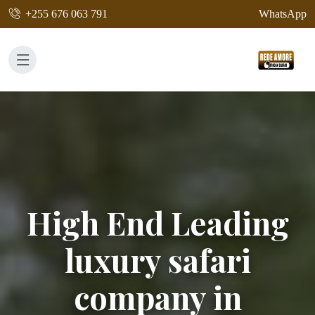
+255 676 063 791
WhatsApp
High End Leading
luxury safari
company in