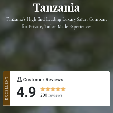
Tanzania
Tanzania’s High End Leading Luxury Safari Company
for Private, Tailor-Made Experiences
EXCELLENT
Customer Reviews
4.9
200
reviews