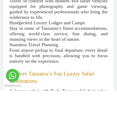
Travel in comfort with modern 4x4 safari vehicles
equipped for photography and game viewing,
guided by experienced professionals who bring the
wilderness to life.
Handpicked Luxury Lodges and Camps
Stay in some of Tanzania’s finest accommodations,
offering world-class service, fine dining, and
stunning views in the heart of nature.
Seamless Travel Planning
From airport pickup to final departure, every detail
is handled with precision, allowing you to focus
entirely on the experience.
Explore Tanzania’s Top Luxury Safari
Destinations
A luxury safari with Rede Tours and Safaris takes
you to the most iconic and wildlife-rich areas in
Tanzania:
Serengeti National Park – Home to the Great
Migration and abundant wildlife