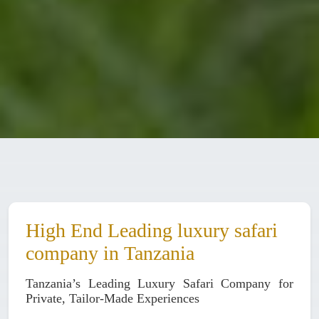
High End Leading luxury safari
company in Tanzania
Tanzania’s Leading Luxury Safari Company for
Private, Tailor-Made Experiences