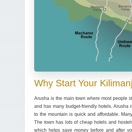
Why Start Your Kiliman
Arusha
is the main town where most people start
and has many
budget-friendly hotels
. Arusha 
to the mountain is quick and affordable. Many
The town has lots of
cheap hotels and hostel
which helps save money before and after you