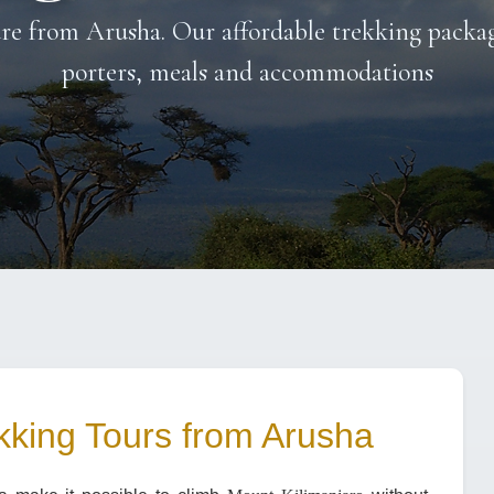
re from Arusha. Our affordable trekking package
porters, meals and accommodations
kking Tours from Arusha