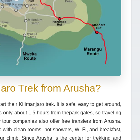
jaro Trek from Arusha?
 their Kilimanjaro trek. It is safe, easy to get around,
is only about
1.5 hours from the
park gates
, so traveling
 tour companies also offer free transfers from Arusha.
s
with clean rooms, hot showers, Wi-Fi, and breakfast,
r climb. Since Arusha is the center for trekking and