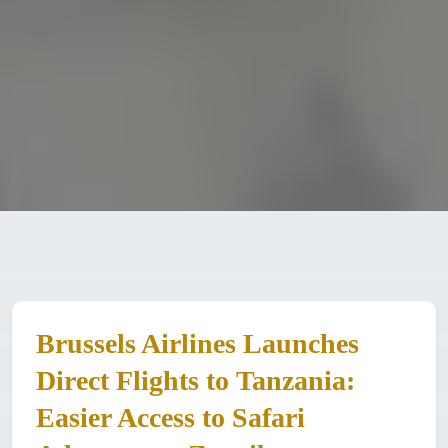
Brussels Airlines Launches
Direct Flights to Tanzania:
Easier Access to Safari