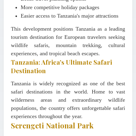
More competitive holiday packages
Easier access to Tanzania's major attractions
This development positions Tanzania as a leading
tourism destination for European travelers seeking
wildlife safaris, mountain trekking, cultural
experiences, and tropical beach escapes.
Tanzania: Africa's Ultimate Safari
Destination
Tanzania is widely recognized as one of the best
safari destinations in the world. Home to vast
wilderness areas and extraordinary wildlife
populations, the country offers unforgettable safari
experiences throughout the year.
Serengeti National Park