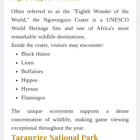
Often referred to as the "Eighth Wonder of the
World," the Ngorongoro Crater is a UNESCO
World Heritage Site and one of Africa's most
remarkable wildlife destinations.
Inside the crater, visitors may encounter:
Black rhinos
Lions
Buffaloes
Hippos
Hyenas
Flamingos
The unique ecosystem supports a dense
concentration of wildlife, making game viewing
exceptional throughout the year.
Tarangire National Park