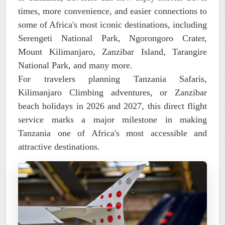
times, more convenience, and easier connections to
some of Africa's most iconic destinations, including
Serengeti National Park, Ngorongoro Crater,
Mount Kilimanjaro, Zanzibar Island, Tarangire
National Park, and many more.
For travelers planning Tanzania Safaris,
Kilimanjaro Climbing adventures, or Zanzibar
beach holidays in 2026 and 2027, this direct flight
service marks a major milestone in making
Tanzania one of Africa's most accessible and
attractive destinations.