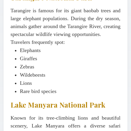
Tarangire is famous for its giant baobab trees and
large elephant populations. During the dry season,
animals gather around the Tarangire River, creating
spectacular wildlife viewing opportunities.
Travelers frequently spot:
Elephants
Giraffes
Zebras
Wildebeests
Lions
Rare bird species
Lake Manyara National Park
Known for its tree-climbing lions and beautiful
scenery, Lake Manyara offers a diverse safari