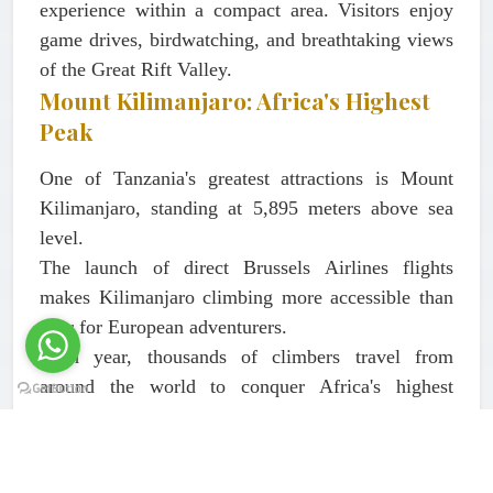
experience within a compact area. Visitors enjoy
game drives, birdwatching, and breathtaking views
of the Great Rift Valley.
Mount Kilimanjaro: Africa's Highest
Peak
One of Tanzania's greatest attractions is Mount
Kilimanjaro, standing at 5,895 meters above sea
level.
The launch of direct Brussels Airlines flights
makes Kilimanjaro climbing more accessible than
ever for European adventurers.
Each year, thousands of climbers travel from
around the world to conquer Africa's highest
mountain and one of the Seven Summits.
Popular Kilimanjaro Routes