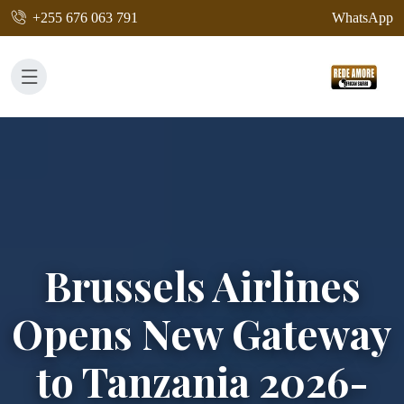
+255 676 063 791
WhatsApp
Brussels Airlines
Opens New Gateway
to Tanzania 2026-