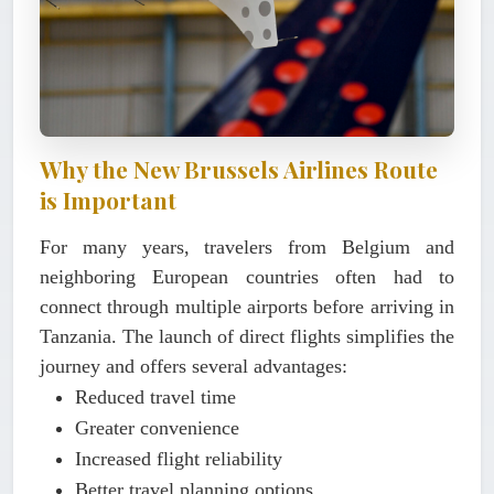
Why the New Brussels Airlines Route
is Important
For many years, travelers from Belgium and
neighboring European countries often had to
connect through multiple airports before arriving in
Tanzania. The launch of direct flights simplifies the
journey and offers several advantages:
Reduced travel time
Greater convenience
Increased flight reliability
Better travel planning options