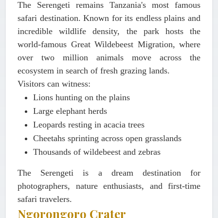
The Serengeti remains Tanzania's most famous
safari destination. Known for its endless plains and
incredible wildlife density, the park hosts the
world-famous Great Wildebeest Migration, where
over two million animals move across the
ecosystem in search of fresh grazing lands.
Visitors can witness:
Lions hunting on the plains
Large elephant herds
Leopards resting in acacia trees
Cheetahs sprinting across open grasslands
Thousands of wildebeest and zebras
The Serengeti is a dream destination for
photographers, nature enthusiasts, and first-time
safari travelers.
Ngorongoro Crater