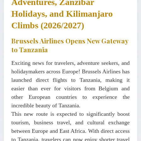
Adventures, Zanzibar
Holidays, and Kilimanjaro
Climbs (2026/2027)
Brussels Airlines Opens New Gateway
to Tanzania
Exciting news for travelers, adventure seekers, and
holidaymakers across Europe! Brussels Airlines has
launched direct flights to Tanzania, making it
easier than ever for visitors from Belgium and
other European countries to experience the
incredible beauty of Tanzania.
This new route is expected to significantly boost
tourism, business travel, and cultural exchange
between Europe and East Africa. With direct access
to Tanzania, travelers can now enjoy shorter travel