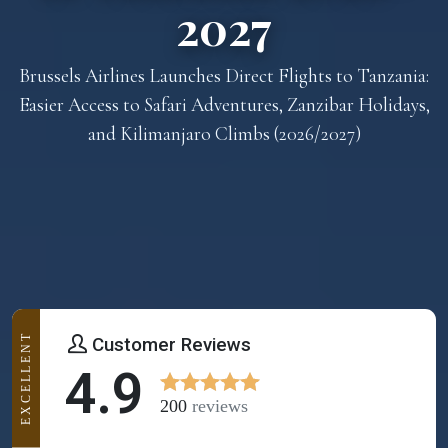
2027
Brussels Airlines Launches Direct Flights to Tanzania:
Easier Access to Safari Adventures, Zanzibar Holidays,
and Kilimanjaro Climbs (2026/2027)
EXCELLENT
Customer Reviews
4.9
200
reviews