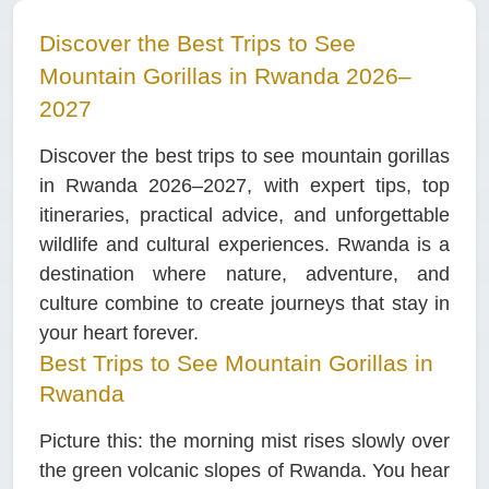
Discover the Best Trips to See
Mountain Gorillas in Rwanda 2026–
2027
Discover the best trips to see mountain gorillas
in Rwanda 2026–2027, with expert tips, top
itineraries, practical advice, and unforgettable
wildlife and cultural experiences. Rwanda is a
destination where nature, adventure, and
culture combine to create journeys that stay in
your heart forever.
Best Trips to See Mountain Gorillas in
Rwanda
Picture this: the morning mist rises slowly over
the green volcanic slopes of Rwanda. You hear