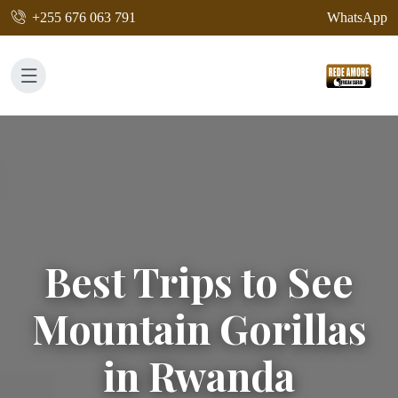
+255 676 063 791
WhatsApp
Best Trips to See
Mountain Gorillas
in Rwanda