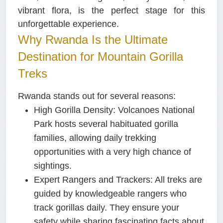
vibrant flora, is the perfect stage for this
unforgettable experience.
Why Rwanda Is the Ultimate
Destination for Mountain Gorilla
Treks
Rwanda stands out for several reasons:
High Gorilla Density:
Volcanoes National
Park hosts several habituated gorilla
families, allowing daily trekking
opportunities with a very high chance of
sightings.
Expert Rangers and Trackers:
All treks are
guided by knowledgeable rangers who
track gorillas daily. They ensure your
safety while sharing fascinating facts about