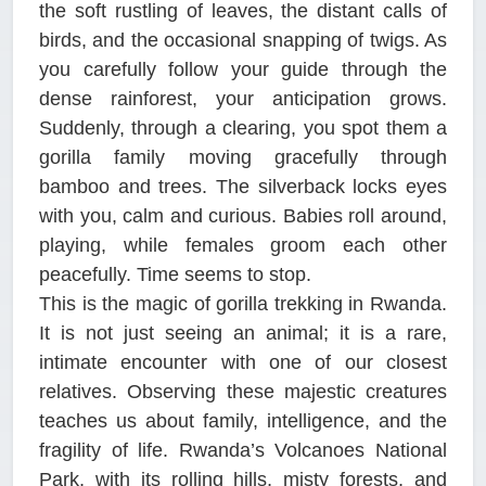
the soft rustling of leaves, the distant calls of
birds, and the occasional snapping of twigs. As
you carefully follow your guide through the
dense rainforest, your anticipation grows.
Suddenly, through a clearing, you spot them a
gorilla family moving gracefully through
bamboo and trees. The silverback locks eyes
with you, calm and curious. Babies roll around,
playing, while females groom each other
peacefully. Time seems to stop.
This is the magic of gorilla trekking in Rwanda.
It is not just seeing an animal; it is a rare,
intimate encounter with one of our closest
relatives. Observing these majestic creatures
teaches us about family, intelligence, and the
fragility of life. Rwanda’s Volcanoes National
Park, with its rolling hills, misty forests, and