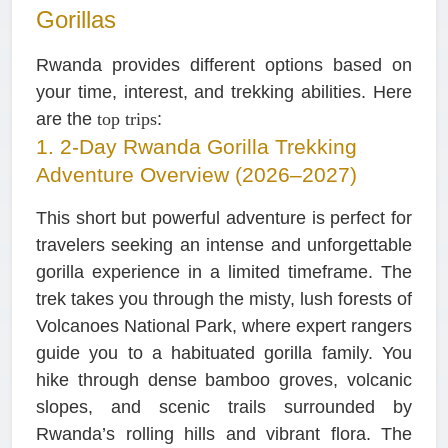
Gorillas
Rwanda provides different options based on
your time, interest, and trekking abilities. Here
are the
top trips
:
1. 2-Day Rwanda Gorilla Trekking
Adventure Overview (2026–2027)
This short but powerful adventure is perfect for
travelers seeking an intense and unforgettable
gorilla experience in a limited timeframe. The
trek takes you through the misty, lush forests of
Volcanoes National Park, where expert rangers
guide you to a habituated gorilla family. You
hike through dense bamboo groves, volcanic
slopes, and scenic trails surrounded by
Rwanda’s rolling hills and vibrant flora. The