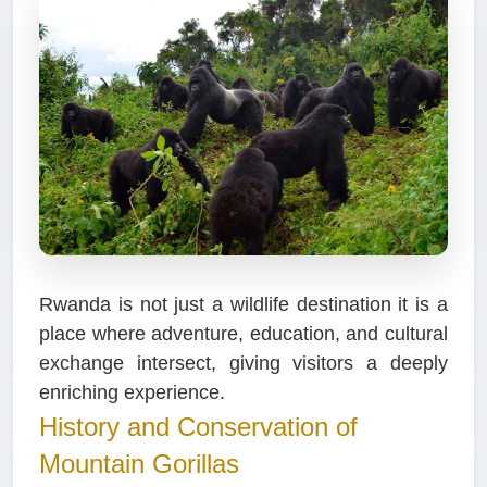
Rwanda is not just a wildlife destination it is a
place where adventure, education, and cultural
exchange intersect, giving visitors a deeply
enriching experience.
History and Conservation of
Mountain Gorillas