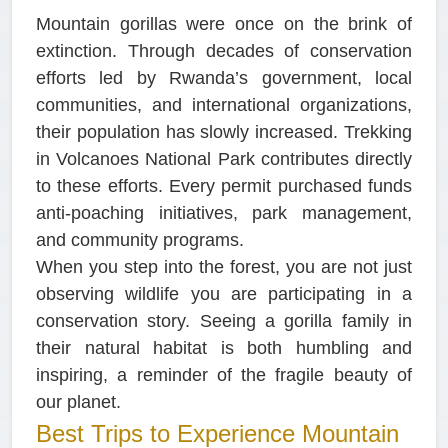
Mountain gorillas were once on the brink of
extinction. Through decades of conservation
efforts led by Rwanda’s government, local
communities, and international organizations,
their population has slowly increased. Trekking
in Volcanoes National Park contributes directly
to these efforts. Every permit purchased funds
anti-poaching initiatives, park management,
and community programs.
When you step into the forest, you are not just
observing wildlife you are participating in a
conservation story. Seeing a gorilla family in
their natural habitat is both humbling and
inspiring, a reminder of the fragile beauty of
our planet.
Best Trips to Experience Mountain