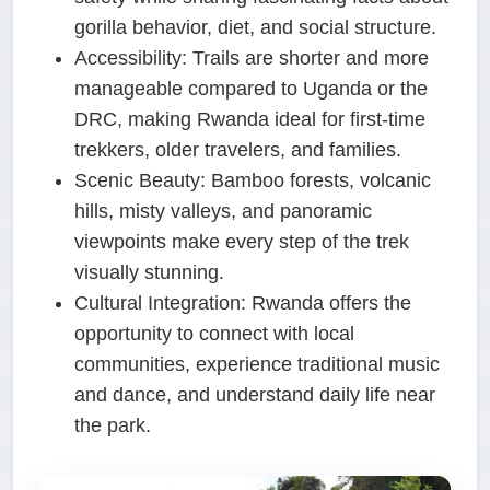
gorilla behavior, diet, and social structure.
Accessibility:
Trails are shorter and more
manageable compared to Uganda or the
DRC, making Rwanda ideal for first-time
trekkers, older travelers, and families.
Scenic Beauty:
Bamboo forests, volcanic
hills, misty valleys, and panoramic
viewpoints make every step of the trek
visually stunning.
Cultural Integration:
Rwanda offers the
opportunity to connect with local
communities, experience traditional music
and dance, and understand daily life near
the park.