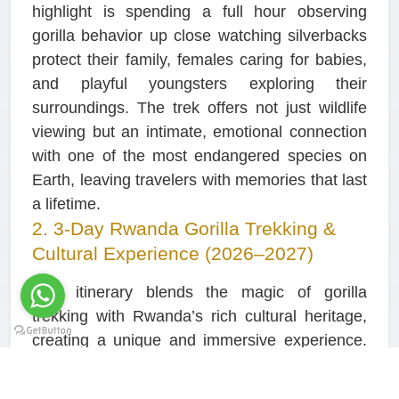
highlight is spending a full hour observing
gorilla behavior up close watching silverbacks
protect their family, females caring for babies,
and playful youngsters exploring their
surroundings. The trek offers not just wildlife
viewing but an intimate, emotional connection
with one of the most endangered species on
Earth, leaving travelers with memories that last
a lifetime.
2. 3-Day Rwanda Gorilla Trekking &
Cultural Experience (2026–2027)
This itinerary blends the magic of gorilla
trekking with Rwanda’s rich cultural heritage,
creating a unique and immersive experience.
The journey explores the lush forest trails of
Volcanoes National Park, where you encounter