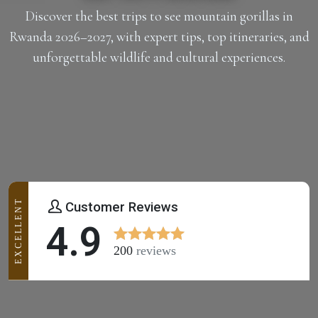
Discover the best trips to see mountain gorillas in
Rwanda 2026–2027, with expert tips, top itineraries, and
unforgettable wildlife and cultural experiences.
EXCELLENT
Customer Reviews
4.9
200
reviews