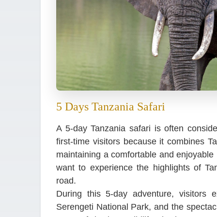
5 Days Tanzania Safari
A 5-day Tanzania safari is often consider
first-time visitors because it combines T
maintaining a comfortable and enjoyable p
want to experience the highlights of T
road.
During this 5-day adventure, visitors 
Serengeti National Park, and the spectac