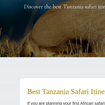
Discover the best Tanzania safari iti
Best Tanzania Safari Itine
If you are planning your first African safar