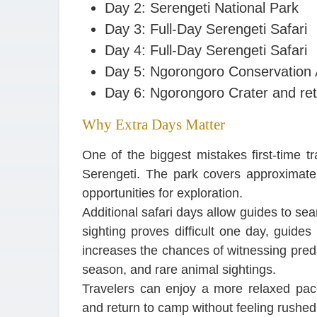
Day 2: Serengeti National Park
Day 3: Full-Day Serengeti Safari
Day 4: Full-Day Serengeti Safari
Day 5: Ngorongoro Conservation
Day 6: Ngorongoro Crater and ret
Why Extra Days Matter
One of the biggest mistakes first-time t
Serengeti. The park covers approximate
opportunities for exploration.
Additional safari days allow guides to searc
sighting proves difficult one day, guides
increases the chances of witnessing preda
season, and rare animal sightings.
Travelers can enjoy a more relaxed pace
and return to camp without feeling rushed