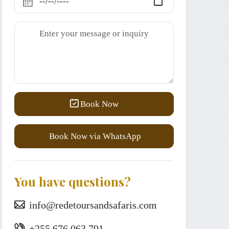
Book Now
Book Now via WhatsApp
You have questions?
info@redetoursandsafaris.com
+255 676 063 791