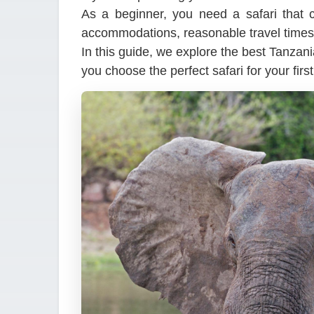
As a beginner, you need a safari that c
accommodations, reasonable travel times
In this guide, we explore the best Tanzani
you choose the perfect safari for your firs