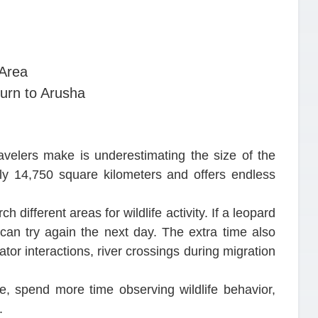
 Area
urn to Arusha
ravelers make is underestimating the size of the
ly 14,750 square kilometers and offers endless
h different areas for wildlife activity. If a leopard
 can try again the next day. The extra time also
tor interactions, river crossings during migration
, spend more time observing wildlife behavior,
.