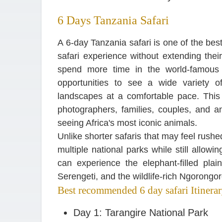
6 Days Tanzania Safari
A 6-day Tanzania safari is one of the bes
safari experience without extending their
spend more time in the world-famous 
opportunities to see a wide variety o
landscapes at a comfortable pace. This iti
photographers, families, couples, and 
seeing Africa's most iconic animals.
Unlike shorter safaris that may feel rush
multiple national parks while still allow
can experience the elephant-filled plai
Serengeti, and the wildlife-rich Ngorongor
Best recommended 6 day safari Itinera
Day 1: Tarangire National Park