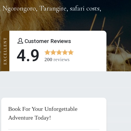
, Ngorongoro, Tarangire, safari costs,
EXCELLENT
Customer Reviews
4.9
200
reviews
Book For Your Unforgettable
Adventure Today!