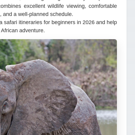
ombines excellent wildlife viewing, comfortable
, and a well-planned schedule.
a safari itineraries for beginners in 2026 and help
t African adventure.