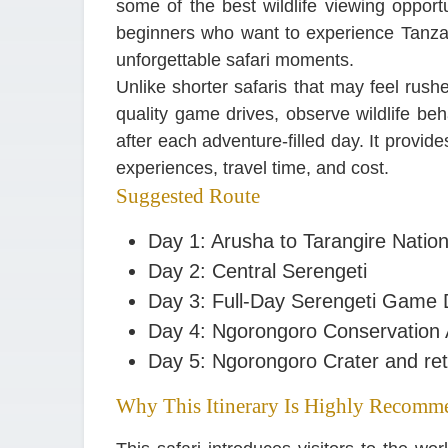
some of the best wildlife viewing opportun
beginners who want to experience Tanzani
unforgettable safari moments.
Unlike shorter safaris that may feel rush
quality game drives, observe wildlife be
after each adventure-filled day. It provid
experiences, travel time, and cost.
Suggested Route
Day 1: Arusha to Tarangire Nation
Day 2: Central Serengeti
Day 3: Full-Day Serengeti Game 
Day 4: Ngorongoro Conservation
Day 5: Ngorongoro Crater and ret
Why This Itinerary Is Highly Recomm