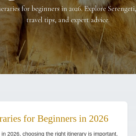
neraries for beginners in 2026. Explore Serengeti
travel tips, and expert advice.
raries for Beginners in 2026
i in 2026, choosing the right itinerary is important.