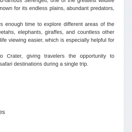
rld-famous Serengeti, one of the greatest wildlife
nown for its endless plains, abundant predators,
rs enough time to explore different areas of the
etahs, elephants, giraffes, and countless other
e viewing easier, which is especially helpful for
o Crater, giving travelers the opportunity to
fari destinations during a single trip.
es