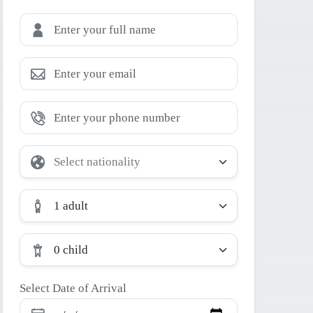
1 adult
0 child
Select Date of Arrival