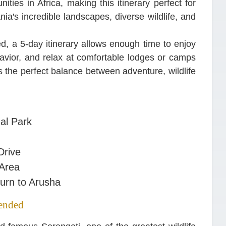
ities in Africa, making this itinerary perfect for
a's incredible landscapes, diverse wildlife, and
ed, a 5-day itinerary allows enough time to enjoy
havior, and relax at comfortable lodges or camps
es the perfect balance between adventure, wildlife
al Park
Drive
 Area
urn to Arusha
ended