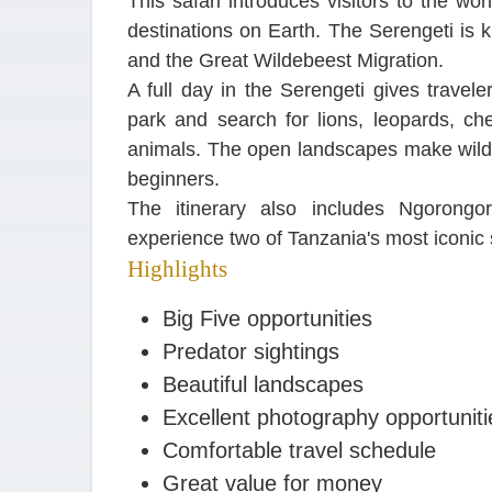
This safari introduces visitors to the wo
destinations on Earth. The Serengeti is k
and the Great Wildebeest Migration.
A full day in the Serengeti gives travele
park and search for lions, leopards, che
animals. The open landscapes make wildlif
beginners.
The itinerary also includes Ngorongor
experience two of Tanzania's most iconic sa
Highlights
Big Five opportunities
Predator sightings
Beautiful landscapes
Excellent photography opportuniti
Comfortable travel schedule
Great value for money