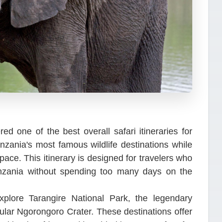
ed one of the best overall safari itineraries for
anzania's most famous wildlife destinations while
ace. This itinerary is designed for travelers who
anzania without spending too many days on the
explore Tarangire National Park, the legendary
ular Ngorongoro Crater. These destinations offer