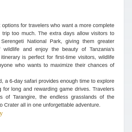
t options for travelers who want a more complete
 trip too much. The extra days allow visitors to
Serengeti National Park, giving them greater
f wildlife and enjoy the beauty of Tanzania's
nerary is perfect for first-time visitors, wildlife
anyone who wants to maximize their chances of
ed, a 6-day safari provides enough time to explore
ing for long and rewarding game drives. Travelers
ns of Tarangire, the endless grasslands of the
o Crater all in one unforgettable adventure.
ry