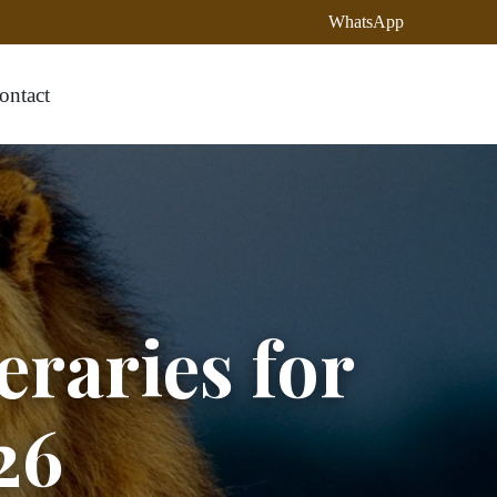
WhatsApp
ontact
eraries for
26