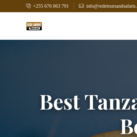
+255 676 063 791
info@redetoursandsafaris
Best Tanza
B