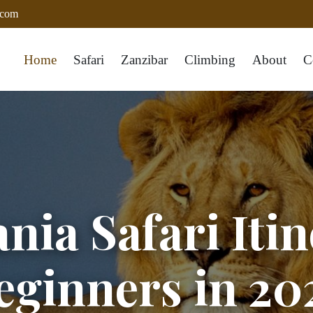
.com
Home
Safari
Zanzibar
Climbing
About
C
nia Safari Itin
eginners in 20