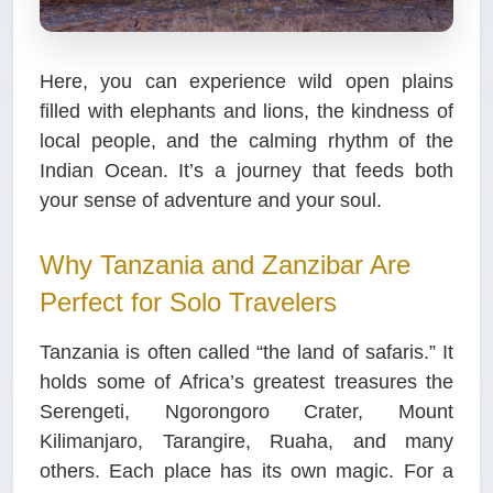
Here, you can experience wild open plains
filled with elephants and lions, the kindness of
local people, and the calming rhythm of the
Indian Ocean. It’s a journey that feeds both
your sense of adventure and your soul.
Why Tanzania and Zanzibar Are
Perfect for Solo Travelers
Tanzania is often called “the land of safaris.” It
holds some of Africa’s greatest treasures the
Serengeti, Ngorongoro Crater, Mount
Kilimanjaro, Tarangire, Ruaha, and many
others. Each place has its own magic.
For a