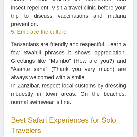
insect repellent. Visit a travel clinic before your
trip to discuss vaccinations and malaria
prevention.
5. Embrace the culture.
Tanzanians are friendly and respectful. Learn a
few Swahili phrases it shows appreciation.
Greetings like “Mambo” (How are you?) and
“Asante sana” (Thank you very much) are
always welcomed with a smile.
In Zanzibar, respect local customs by dressing
modestly in town areas. On the beaches,
normal swimwear is fine.
Best Safari Experiences for Solo
Travelers