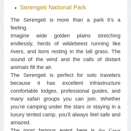
Serengeti National Park
The Serengeti is more than a park it’s a
feeling.
Imagine wide golden plains stretching
endlessly, herds of wildebeest running like
rivers, and lions resting in the tall grass. The
sound of the wind and the calls of distant
animals fill the air.
The Serengeti is perfect for solo travelers
because it has excellent infrastructure
comfortable lodges, professional guides, and
many safari groups you can join. Whether
you’re camping under the stars or staying in a
luxury tented camp, you’ll always feel safe and
amazed.
The most famous event here is
the Great