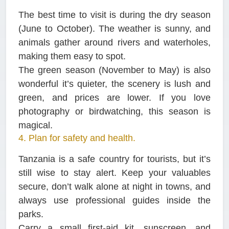
The best time to visit is during the dry season
(June to October). The weather is sunny, and
animals gather around rivers and waterholes,
making them easy to spot.
The green season (November to May) is also
wonderful it’s quieter, the scenery is lush and
green, and prices are lower. If you love
photography or birdwatching, this season is
magical.
4. Plan for safety and health.
Tanzania is a safe country for tourists, but it’s
still wise to stay alert. Keep your valuables
secure, don’t walk alone at night in towns, and
always use professional guides inside the
parks.
Carry a small first-aid kit, sunscreen, and