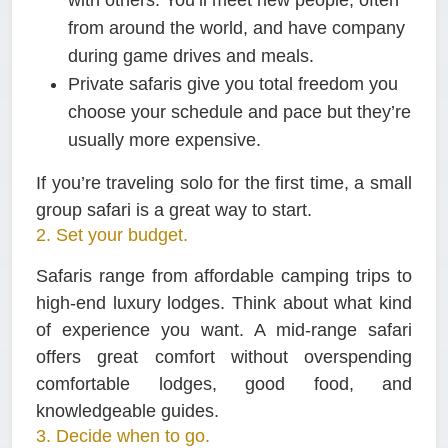
from around the world, and have company
during game drives and meals.
Private safaris
give you total freedom you
choose your schedule and pace but they’re
usually more expensive.
If you’re traveling solo for the first time, a small
group safari is a great way to start.
2. Set your budget.
Safaris range from affordable camping trips to
high-end luxury lodges. Think about what kind
of experience you want. A mid-range safari
offers great comfort without overspending
comfortable lodges, good food, and
knowledgeable guides.
3. Decide when to go.