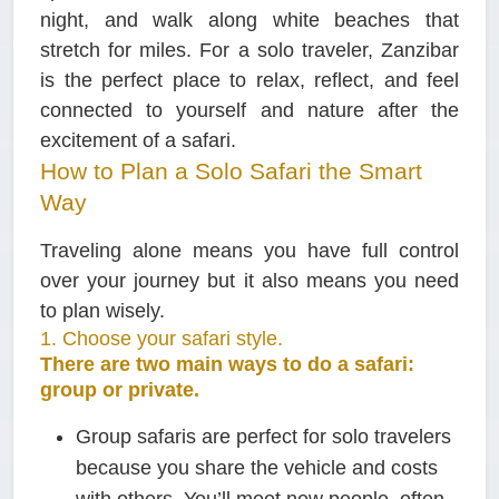
night, and walk along white beaches that
stretch for miles. For a solo traveler, Zanzibar
is the perfect place to relax, reflect, and feel
connected to yourself and nature after the
excitement of a safari.
How to Plan a Solo Safari the Smart
Way
Traveling alone means you have full control
over your journey but it also means you need
to plan wisely.
1. Choose your safari style.
There are two main ways to do a safari:
group or private.
Group safaris
are perfect for solo travelers
because you share the vehicle and costs
with others. You’ll meet new people, often