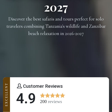
2027
Discover the best safaris and tours perfect for solo
travelers combining Tanzania's wildlife and Zanzibar
beach relaxation in 2026-2027
EXCELLENT
Customer Reviews
4.9
200
reviews