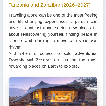
Tanzania and Zanzibar (2026–2027)
Traveling alone can be one of the most freeing
and life-changing experiences a person can
have. It’s not just about seeing new places it’s
about rediscovering yourself, finding peace in
silence, and learning to move with your own
rhythm.
And when it comes to solo adventures,
Tanzania and Zanzibar
are among the most
rewarding places on Earth to explore.