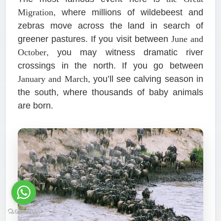
Migration
, where millions of wildebeest and
zebras move across the land in search of
greener pastures. If you visit between
June and
October
, you may witness dramatic river
crossings in the north. If you go between
January and March
, you’ll see calving season in
the south, where thousands of baby animals
are born.