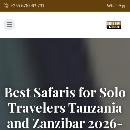
+255 676 063 791
WhatsApp
Best Safaris for Solo
Travelers Tanzania
and Zanzibar 2026-