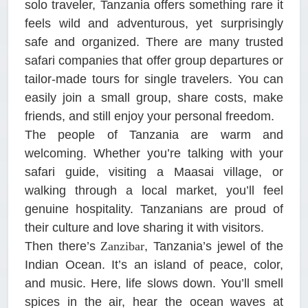
solo traveler, Tanzania offers something rare it
feels wild and adventurous, yet surprisingly
safe and organized. There are many trusted
safari companies that offer group departures or
tailor-made tours for single travelers. You can
easily join a small group, share costs, make
friends, and still enjoy your personal freedom.
The people of Tanzania are warm and
welcoming. Whether you’re talking with your
safari guide, visiting a Maasai village, or
walking through a local market, you’ll feel
genuine hospitality. Tanzanians are proud of
their culture and love sharing it with visitors.
Then there’s
Zanzibar
, Tanzania’s jewel of the
Indian Ocean. It’s an island of peace, color,
and music. Here, life slows down. You’ll smell
spices in the air, hear the ocean waves at