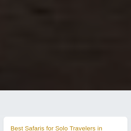
Best Safaris for Solo Travelers in