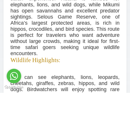
elephants, lions, and wild dogs, while Mikumi
has open savannahs and excellent predator
sightings. Selous Game Reserve, one of
Africa’s largest protected areas, is rich in
hippos, crocodiles, and bird species. This route
is perfect for travelers who want adventure
without large crowds, making it ideal for first-
time safari goers seeking unique wildlife
encounters.
Wildlife Highlights:
You can see elephants, lions, leopards,
cheetahs, giraffes, zebras, hippos, and wild
dogs. Birdwatchers will enjoy spotting rare
species and migratory birds. The diversity of
landscapes, from dry savannahs to river
valleys, allows for different wildlife encounters
on each game drive. Night drives in Ruaha and
Selous provide rare opportunities to see
nocturnal animals such as leopards and