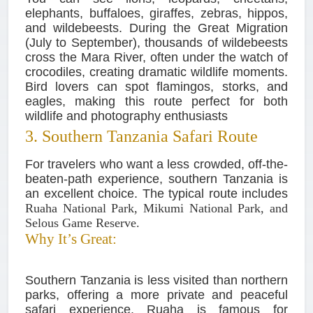
elephants, buffaloes, giraffes, zebras, hippos,
and wildebeests. During the Great Migration
(July to September), thousands of wildebeests
cross the Mara River, often under the watch of
crocodiles, creating dramatic wildlife moments.
Bird lovers can spot flamingos, storks, and
eagles, making this route perfect for both
wildlife and photography enthusiasts
3. Southern Tanzania Safari Route
For travelers who want a less crowded, off-the-
beaten-path experience, southern Tanzania is
an excellent choice. The typical route includes
Ruaha National Park, Mikumi National Park, and
Selous Game Reserve.
Why It’s Great:
Southern Tanzania is less visited than northern
parks, offering a more private and peaceful
safari experience. Ruaha is famous for