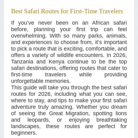
Best Safari Routes for First-Time Travelers
If you’ve never been on an African safari
before, planning your first trip can feel
overwhelming. With so many parks, animals,
and experiences to choose from, it’s important
to pick a route that is exciting, comfortable, and
offers a variety of wildlife encounters. In 2026,
Tanzania and Kenya continue to be the top
safari destinations, offering routes that cater to
first-time travelers while providing
unforgettable memories.
This guide will take you through the best safari
routes for 2026, including what you can see,
where to stay, and tips to make your first safari
adventure truly amazing. Whether you dream
of seeing the Great Migration, spotting lions
and leopards, or enjoying breathtaking
landscapes, these routes are perfect for
beginners.