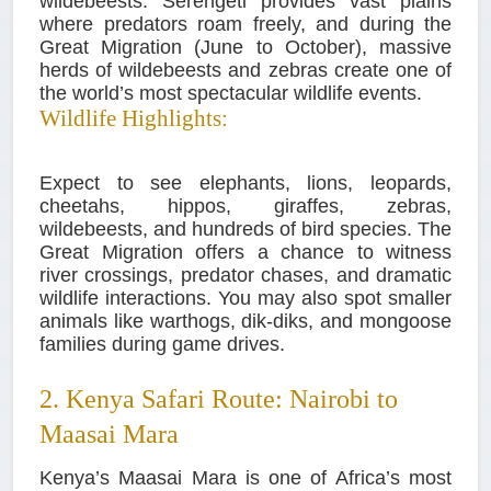
wildebeests. Serengeti provides vast plains
where predators roam freely, and during the
Great Migration (June to October), massive
herds of wildebeests and zebras create one of
the world’s most spectacular wildlife events.
Wildlife Highlights:
Expect to see elephants, lions, leopards,
cheetahs, hippos, giraffes, zebras,
wildebeests, and hundreds of bird species. The
Great Migration offers a chance to witness
river crossings, predator chases, and dramatic
wildlife interactions. You may also spot smaller
animals like warthogs, dik-diks, and mongoose
families during game drives.
2. Kenya Safari Route: Nairobi to
Maasai Mara
Kenya’s Maasai Mara is one of Africa’s most