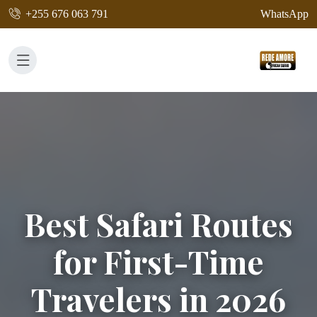
+255 676 063 791
WhatsApp
Best Safari Routes
for First-Time
Travelers in 2026