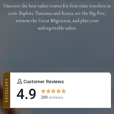
Discover the best safari routes for first-time travelers in
2026. Explore Tanzania and Kenya, see the Big Five,
witness the Great Migration, and plan your
unforgettable safari.
EXCELLENT
Customer Reviews
4.9
200
reviews