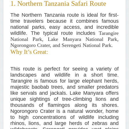
1. Northern Tanzania Safari Route
The Northern Tanzania route is ideal for first-
time travelers because it combines famous
national parks, easy access, and incredible
wildlife. The typical route includes
Tarangire
National Park, Lake Manyara National Park,
Ngorongoro Crater, and Serengeti National Park.
Why It’s Great:
This route is perfect for seeing a variety of
landscapes and wildlife in a short time.
Tarangire is famous for large elephant herds,
majestic baobab trees, and smaller predators
like servals and jackals. Lake Manyara offers
unique sightings of tree-climbing lions and
thousands of flamingos along its shores.
Ngorongoro Crater is a natural wonder, home
to high concentrations of wildlife including
rhinos, lions, and large herds of zebras and