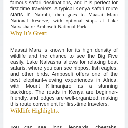
famous safari destinations, and it is perfect for
first-time travelers. A typical Kenya safari route
starts in
Nairobi, then goes to Maasai Mara
National Reserve, with optional stops at Lake
Naivasha or Amboseli National Park.
Why It’s Great:
Maasai Mara is known for its high density of
wildlife and the chance to see the Big Five
easily. Lake Naivasha allows for relaxing boat
safaris, where you can see hippos, fish eagles,
and other birds. Amboseli offers one of the
best elephant-viewing experiences in Africa,
with Mount Kilimanjaro as a stunning
backdrop. The roads in Kenya are beginner-
friendly, and lodges are well-organized, making
this route convenient for first-time travelers.
Wildlife Highlights:
You can see lions, leopards, cheetahs,