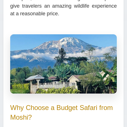
give travelers an amazing wildlife experience
at a reasonable price.
Why Choose a Budget Safari from
Moshi?