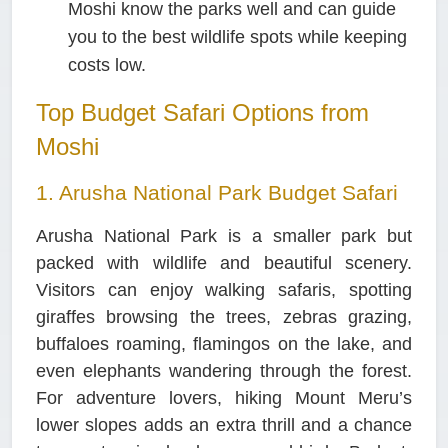
Moshi know the parks well and can guide
you to the best wildlife spots while keeping
costs low.
Top Budget Safari Options from
Moshi
1. Arusha National Park Budget Safari
Arusha National Park is a smaller park but
packed with wildlife and beautiful scenery.
Visitors can enjoy walking safaris, spotting
giraffes browsing the trees, zebras grazing,
buffaloes roaming, flamingos on the lake, and
even elephants wandering through the forest.
For adventure lovers, hiking Mount Meru’s
lower slopes adds an extra thrill and a chance