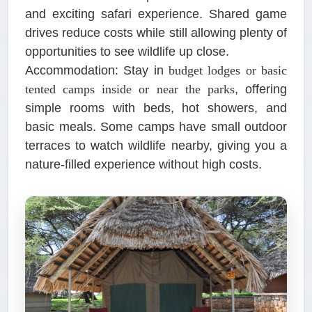
and exciting safari experience. Shared game
drives reduce costs while still allowing plenty of
opportunities to see wildlife up close.
Accommodation:
Stay in
budget lodges or basic
tented camps inside or near the parks
, offering
simple rooms with beds, hot showers, and
basic meals. Some camps have small outdoor
terraces to watch wildlife nearby, giving you a
nature-filled experience without high costs.