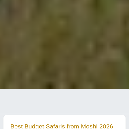
Best Budget Safaris from Moshi 2026–