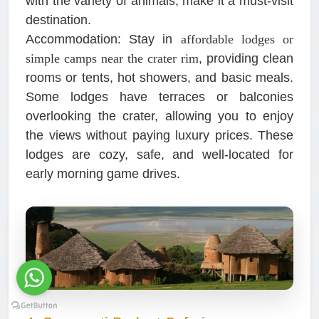
with the variety of animals, make it a must-visit
destination.
Accommodation:
Stay in
affordable lodges or
simple camps near the crater rim
, providing clean
rooms or tents, hot showers, and basic meals.
Some lodges have terraces or balconies
overlooking the crater, allowing you to enjoy
the views without paying luxury prices. These
lodges are cozy, safe, and well-located for
early morning game drives.