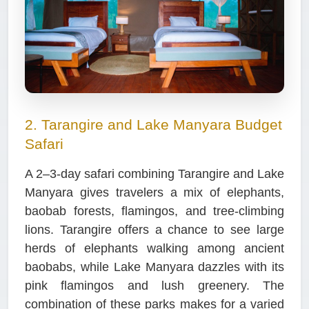
2. Tarangire and Lake Manyara Budget
Safari
A 2–3-day safari combining Tarangire and Lake
Manyara gives travelers a mix of elephants,
baobab forests, flamingos, and tree-climbing
lions. Tarangire offers a chance to see large
herds of elephants walking among ancient
baobabs, while Lake Manyara dazzles with its
pink flamingos and lush greenery. The
combination of these parks makes for a varied