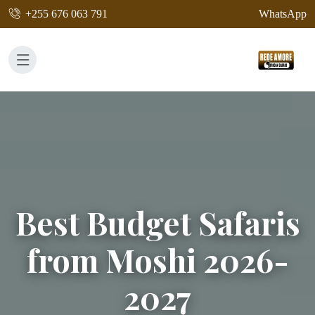
+255 676 063 791
WhatsApp
Best Budget Safaris
from Moshi 2026-
2027