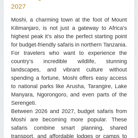
2027
Moshi, a charming town at the foot of Mount
Kilimanjaro, is not just a gateway to Africa’s
highest peak it’s also the perfect starting point
for budget-friendly safaris in northern Tanzania.
For travelers who want to experience the
country’s incredible wildlife, stunning
landscapes, and vibrant culture without
spending a fortune, Moshi offers easy access
to national parks like Arusha, Tarangire, Lake
Manyara, Ngorongoro, and even parts of the
Serengeti.
Between 2026 and 2027, budget safaris from
Moshi are becoming more popular. These
safaris combine smart planning, shared
transport, and affordable lodges or camps to