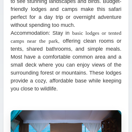
to see stunning landscapes and birds. Budget-
friendly lodges and camps make this safari
perfect for a day trip or overnight adventure
without spending too much.
Accommodation:
Stay in
basic lodges or tented
camps near the park
, offering clean rooms or
tents, shared bathrooms, and simple meals.
Most have a comfortable common area and a
small deck where you can enjoy views of the
surrounding forest or mountains. These lodges
provide a cozy, affordable base while keeping
you close to wildlife.