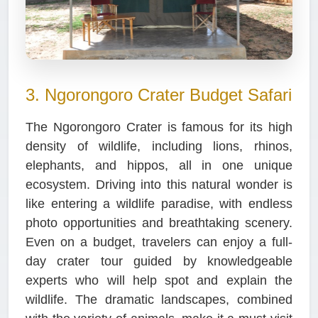
3. Ngorongoro Crater Budget Safari
The Ngorongoro Crater is famous for its high
density of wildlife, including lions, rhinos,
elephants, and hippos, all in one unique
ecosystem. Driving into this natural wonder is
like entering a wildlife paradise, with endless
photo opportunities and breathtaking scenery.
Even on a budget, travelers can enjoy a full-
day crater tour guided by knowledgeable
experts who will help spot and explain the
wildlife. The dramatic landscapes, combined