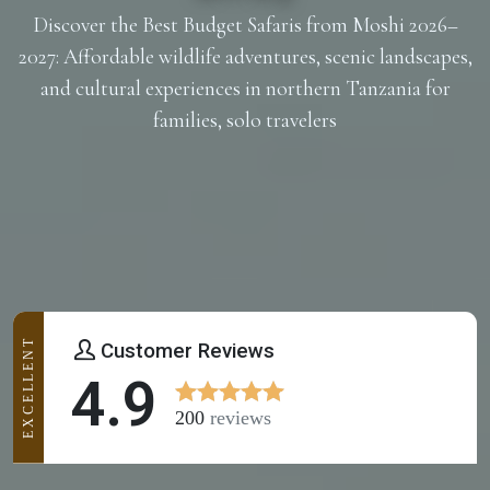
Discover the Best Budget Safaris from Moshi 2026–
2027: Affordable wildlife adventures, scenic landscapes,
and cultural experiences in northern Tanzania for
families, solo travelers
EXCELLENT
Customer Reviews
4.9
200
reviews