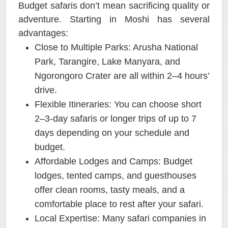
Budget safaris don’t mean sacrificing quality or
adventure. Starting in Moshi has several
advantages:
Close to Multiple Parks:
Arusha National
Park, Tarangire, Lake Manyara, and
Ngorongoro Crater are all within 2–4 hours’
drive.
Flexible Itineraries:
You can choose short
2–3-day safaris or longer trips of up to 7
days depending on your schedule and
budget.
Affordable Lodges and Camps:
Budget
lodges, tented camps, and guesthouses
offer clean rooms, tasty meals, and a
comfortable place to rest after your safari.
Local Expertise:
Many safari companies in