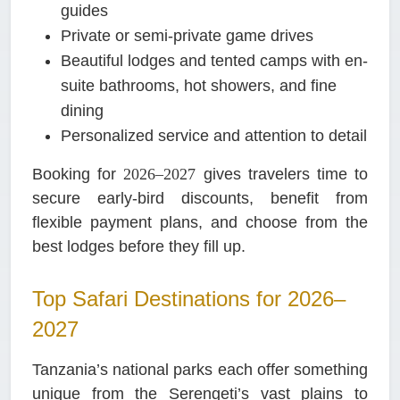
guides
Private or semi-private game drives
Beautiful lodges and tented camps with en-
suite bathrooms, hot showers, and fine
dining
Personalized service and attention to detail
Booking for
2026–2027
gives travelers time to
secure early-bird discounts, benefit from
flexible payment plans, and choose from the
best lodges before they fill up.
Top Safari Destinations for 2026–
2027
Tanzania’s national parks each offer something
unique from the Serengeti’s vast plains to