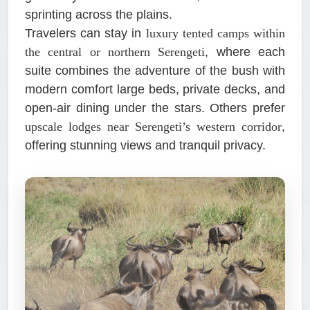
sprinting across the plains.
Travelers can stay in
luxury tented camps within
the central or northern Serengeti
, where each
suite combines the adventure of the bush with
modern comfort large beds, private decks, and
open-air dining under the stars. Others prefer
upscale lodges near Serengeti’s western corridor
,
offering stunning views and tranquil privacy.