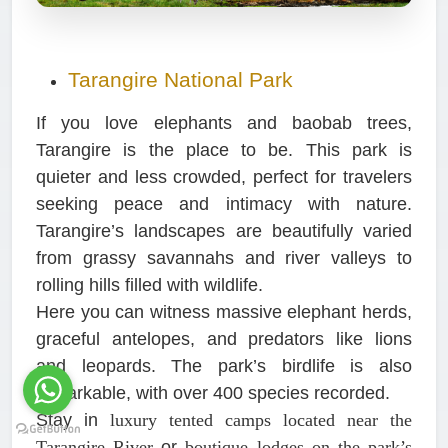
Tarangire National Park
If you love elephants and baobab trees,
Tarangire is the place to be. This park is
quieter and less crowded, perfect for travelers
seeking peace and intimacy with nature.
Tarangire’s landscapes are beautifully varied
from grassy savannahs and river valleys to
rolling hills filled with wildlife.
Here you can witness massive elephant herds,
graceful antelopes, and predators like lions
and leopards. The park’s birdlife is also
remarkable, with over 400 species recorded.
Stay in
luxury tented camps located near the
Tarangire River
or
boutique lodges on the park’s