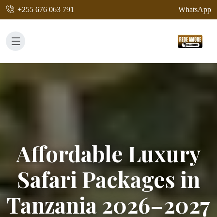
+255 676 063 791
WhatsApp
Affordable Luxury
Safari Packages in
Tanzania 2026–2027