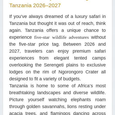
Tanzania 2026–2027
If you’ve always dreamed of a luxury safari in
Tanzania but thought it was out of reach, think
again. Tanzania offers a unique chance to
experience
five-star wildlife adventures
without
the five-star price tag. Between 2026 and
2027, travelers can enjoy premium safari
experiences from elegant tented camps
overlooking the Serengeti plains to exclusive
lodges on the rim of Ngorongoro Crater all
designed to fit a variety of budgets.
Tanzania is home to some of Africa’s most
breathtaking landscapes and diverse wildlife.
Picture yourself watching elephants roam
through golden savannahs, lions resting under
acacia trees, and flamingos dancing across