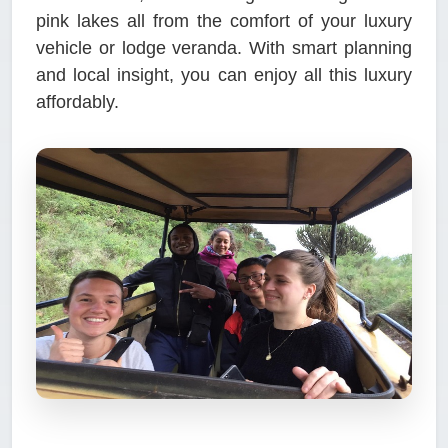
pink lakes all from the comfort of your luxury
vehicle or lodge veranda. With smart planning
and local insight, you can enjoy all this luxury
affordably.