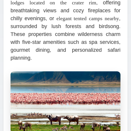
lodges located on the crater rim
, offering
breathtaking views and cozy fireplaces for
chilly evenings, or
elegant tented camps nearby
,
surrounded by lush forests and birdsong.
These properties combine wilderness charm
with five-star amenities such as spa services,
gourmet dining, and personalized safari
planning.