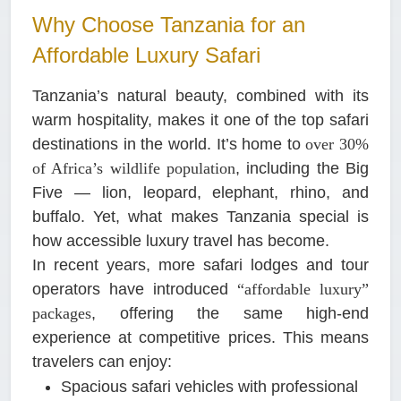
Why Choose Tanzania for an
Affordable Luxury Safari
Tanzania’s natural beauty, combined with its
warm hospitality, makes it one of the top safari
destinations in the world. It’s home to
over 30%
of Africa’s wildlife population
, including the Big
Five — lion, leopard, elephant, rhino, and
buffalo. Yet, what makes Tanzania special is
how accessible luxury travel has become.
In recent years, more safari lodges and tour
operators have introduced
“affordable luxury”
packages
, offering the same high-end
experience at competitive prices. This means
travelers can enjoy:
Spacious safari vehicles with professional