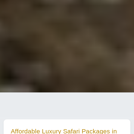
Affordable Luxury Safari Packages in