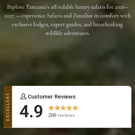
Explore Tanzania’s affordable luxury safaris for 2026–
2027 — experience Safaris and Zanzibar in comfort with
exclusive lodges, expert guides, and breathtaking
wildlife adventures.
EXCELLENT
Customer Reviews
4.9
200
reviews