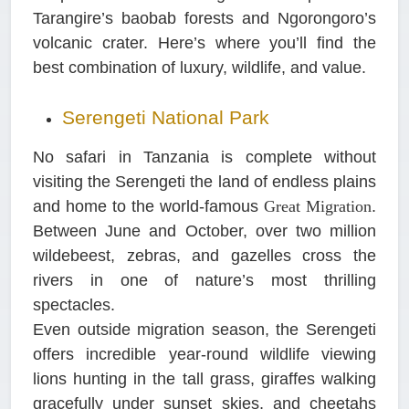
Tarangire’s baobab forests and Ngorongoro’s
volcanic crater. Here’s where you’ll find the
best combination of luxury, wildlife, and value.
Serengeti National Park
No safari in Tanzania is complete without
visiting the Serengeti the land of endless plains
and home to the world-famous
Great Migration
.
Between June and October, over two million
wildebeest, zebras, and gazelles cross the
rivers in one of nature’s most thrilling
spectacles.
Even outside migration season, the Serengeti
offers incredible year-round wildlife viewing
lions hunting in the tall grass, giraffes walking
gracefully under sunset skies, and cheetahs