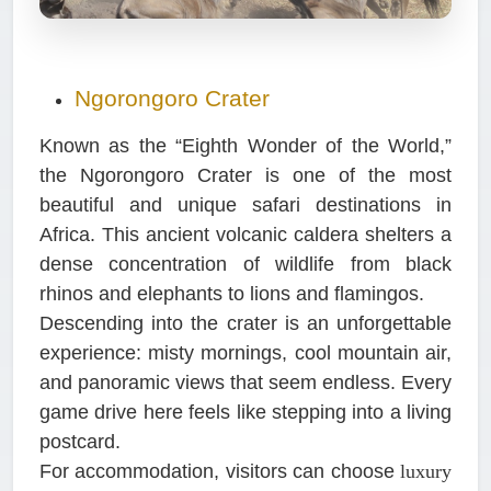
Ngorongoro Crater
Known as the “Eighth Wonder of the World,”
the Ngorongoro Crater is one of the most
beautiful and unique safari destinations in
Africa. This ancient volcanic caldera shelters a
dense concentration of wildlife from black
rhinos and elephants to lions and flamingos.
Descending into the crater is an unforgettable
experience: misty mornings, cool mountain air,
and panoramic views that seem endless. Every
game drive here feels like stepping into a living
postcard.
For accommodation, visitors can choose
luxury