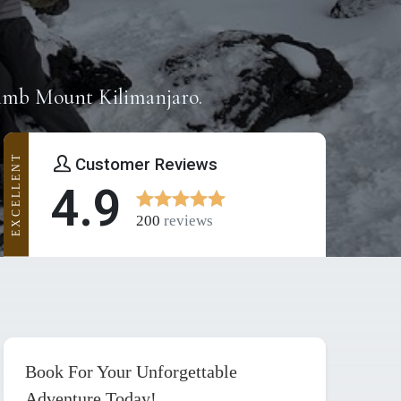
limb Mount Kilimanjaro.
EXCELLENT
Customer Reviews
4.9
200
reviews
Book For Your Unforgettable
Adventure Today!