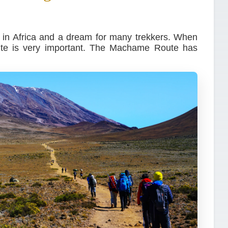
n in Africa and a dream for many trekkers. When
oute is very important. The Machame Route has