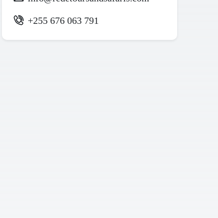
+255 676 063 791