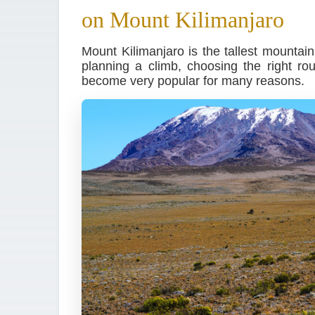
on Mount Kilimanjaro
Mount Kilimanjaro is the tallest mountai
planning a climb, choosing the right r
become very popular for many reasons.