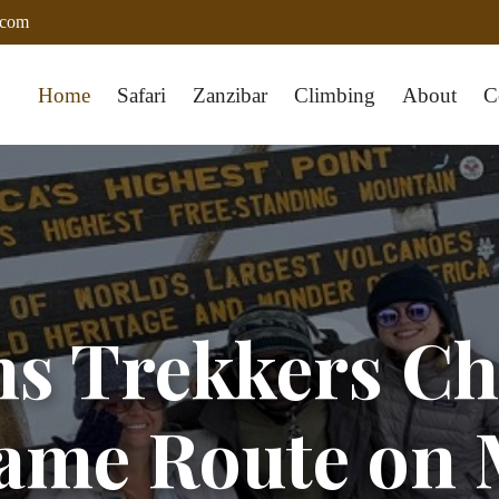
.com
Home
Safari
Zanzibar
Climbing
About
C
ns Trekkers Ch
ame Route on 