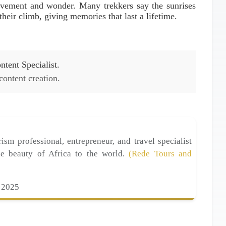
evement and wonder. Many trekkers say the sunrises
heir climb, giving memories that last a lifetime.
tent Specialist.
 content creation.
ism professional, entrepreneur, and travel specialist
he beauty of Africa to the world.
(Rede Tours and
 2025