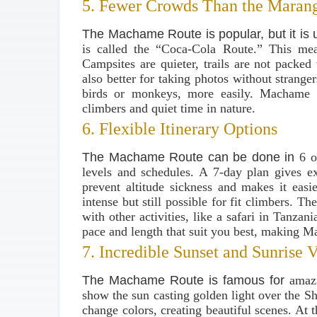
5. Fewer Crowds Than the Maran
The Machame Route is popular, but it is 
is called the “Coca-Cola Route.” This me
Campsites are quieter, trails are not packed 
also better for taking photos without strange
birds or monkeys, more easily. Machame g
climbers and quiet time in nature.
6. Flexible Itinerary Options
The Machame Route can be done in
6 o
levels and schedules. A 7-day plan gives e
prevent altitude sickness and makes it easi
intense but still possible for fit climbers. T
with other activities, like a safari in Tanza
pace and length that suit you best, making M
7. Incredible Sunset and Sunrise 
The Machame Route is famous for
amaz
show the sun casting golden light over the Sh
change colors, creating beautiful scenes. At 