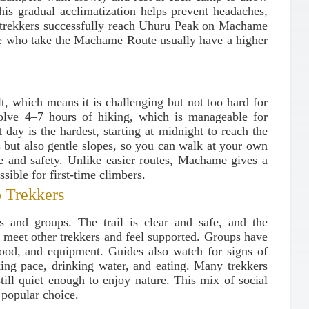
This gradual acclimatization helps prevent headaches,
e trekkers successfully reach Uhuru Peak on Machame
ple who take the Machame Route usually have a higher
lt, which means it is challenging but not too hard for
lve 4–7 hours of hiking, which is manageable for
day is the hardest, starting at midnight to reach the
s but also gentle slopes, so you can walk at your own
e and safety. Unlike easier routes, Machame gives a
sible for first-time climbers.
 Trekkers
s and groups. The trail is clear and safe, and the
 meet other trekkers and feel supported. Groups have
food, and equipment. Guides also watch for signs of
king pace, drinking water, and eating. Many trekkers
still quiet enough to enjoy nature. This mix of social
popular choice.