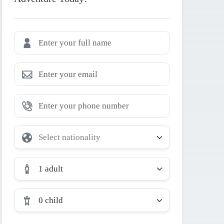
1 adult
0 child