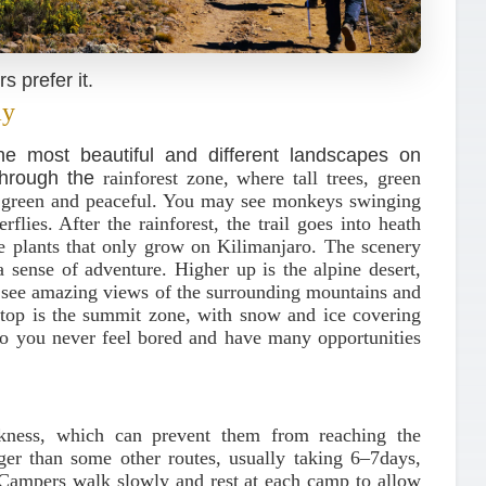
 prefer it.
ay
 most beautiful and different landscapes on
 through the
rainforest zone, where tall trees, green
y green and peaceful. You may see monkeys swinging
rflies. After the rainforest, the trail goes into heath
e plants that only grow on Kilimanjaro. The scenery
a sense of adventure. Higher up is the alpine desert,
n see amazing views of the surrounding mountains and
he top is the summit zone, with snow and ice covering
so you never feel bored and have many opportunities
ickness, which can prevent them from reaching the
er than some other routes, usually taking 6–7days,
 Campers walk slowly and rest at each camp to allow