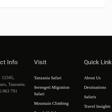
ct Info
Visit
Quick Link
x 12345,
Tanzania Safari
About Us
aro, Tanzania.
Serengeti Migration
Destinations
6 063 791
Safari
Safaris
Mountain Climbing
Travel Insights