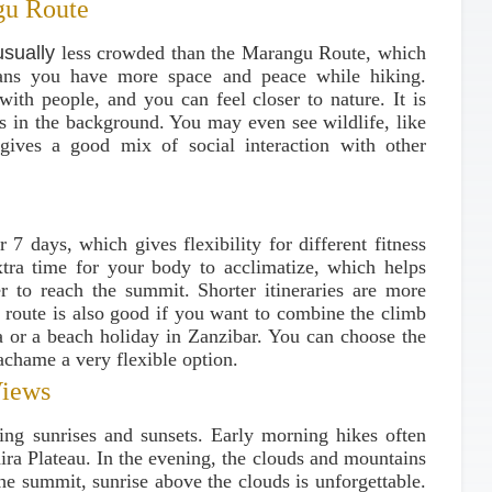
gu Route
usually
less crowded than the Marangu Route, which
ans you have more space and peace while hiking.
with people, and you can feel closer to nature. It is
rs in the background. You may even see wildlife, like
ives a good mix of social interaction with other
r 7 days, which gives flexibility for different fitness
xtra time for your body to acclimatize, which helps
er to reach the summit. Shorter itineraries are more
he route is also good if you want to combine the climb
nia or a beach holiday in Zanzibar. You can choose the
achame a very flexible option.
Views
ing sunrises and sunsets. Early morning hikes often
ira Plateau. In the evening, the clouds and mountains
the summit, sunrise above the clouds is unforgettable.