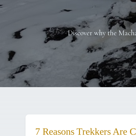
Discover why the Macha
7 Reasons Trekkers Are 