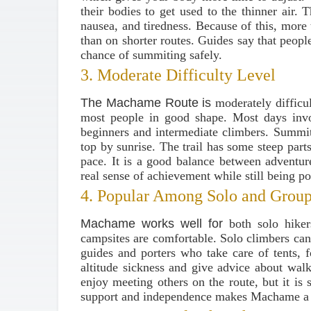
their bodies to get used to the thinner air. 
nausea, and tiredness. Because of this, mor
than on shorter routes. Guides say that peo
chance of summiting safely.
3. Moderate Difficulty Level
The Machame Route is
moderately difficu
most people in good shape. Most days invo
beginners and intermediate climbers. Summit 
top by sunrise. The trail has some steep part
pace. It is a good balance between adventur
real sense of achievement while still being pos
4. Popular Among Solo and Group
Machame works well for
both solo hiker
campsites are comfortable. Solo climbers can
guides and porters who take care of tents, 
altitude sickness and give advice about wal
enjoy meeting others on the route, but it is 
support and independence makes Machame a 