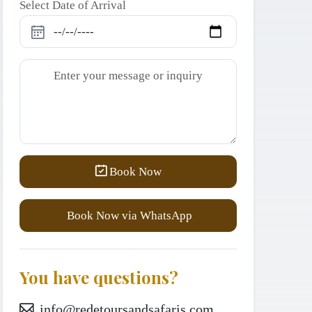
Select Date of Arrival
Book Now
Book Now via WhatsApp
You have questions?
info@redetoursandsafaris.com