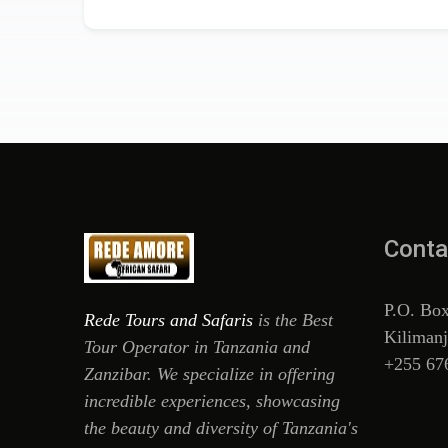
Conta
P.O. Bo
Rede Tours and Safaris
is the Best
Kilimanj
Tour Operator in Tanzania and
+255 67
Zanzibar. We specialize in offering
incredible experiences, showcasing
the beauty and diversity of Tanzania's