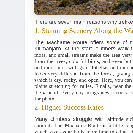
Here are seven main reasons why trekkers
1. Stunning Scenery Along the W
The Machame Route offers some of the
Kilimanjaro. At the start, climbers walk
moss, and small streams make the area ver
from the trees, colorful birds, and even butte
and moorland, with giant lobelias and uniqu
looks very different from the forest, giving 
which is dry, rocky, and open. Here, you ca
plains stretching for miles. Finally, near t
the ground. Every day brings new scenery, 
for photos.
2. Higher Success Rates
Many climbers struggle with
altitude s
summit. The Machame Route is a little long
which gives your body more time to adjust.