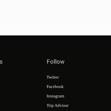
s
Follow
Twitter
Facebook
Instagram
Trip Advisor