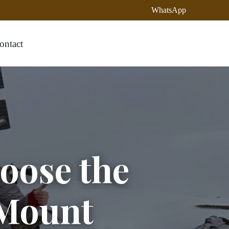
WhatsApp
ontact
oose the
Mount