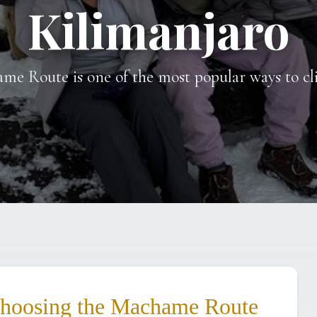
Kilimanjaro
me Route is one of the most popular ways to c
Choosing the Machame Route