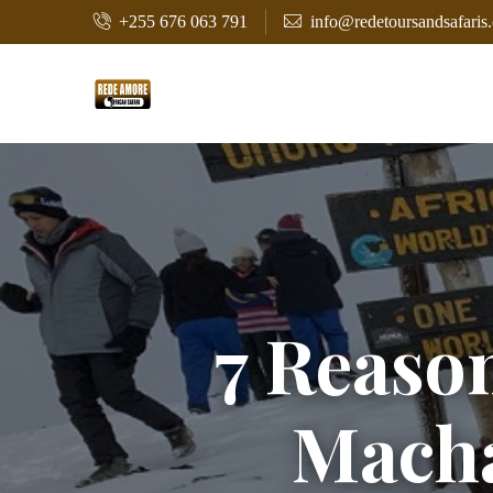
+255 676 063 791
info@redetoursandsafaris
7 Reaso
Mach