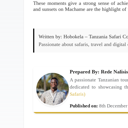
These moments give a strong sense of achi
and sunsets on Machame are the highlight of t
Written by:
Hobokela – Tanzania Safari Con
Passionate about safaris, travel and digital
Prepared By: Rede Nalisis
A passionate Tanzanian tour
dedicated to showcasing t
Safaris)
Published on:
8th December