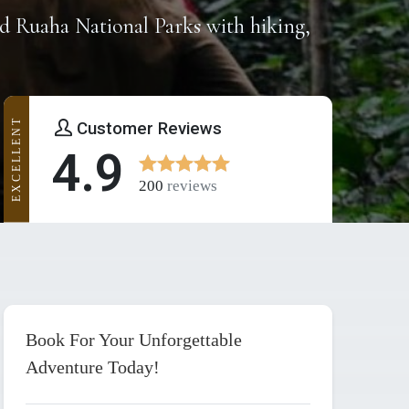
d Ruaha National Parks with hiking,
EXCELLENT
Customer Reviews
4.9
200
reviews
Book For Your Unforgettable
Adventure Today!