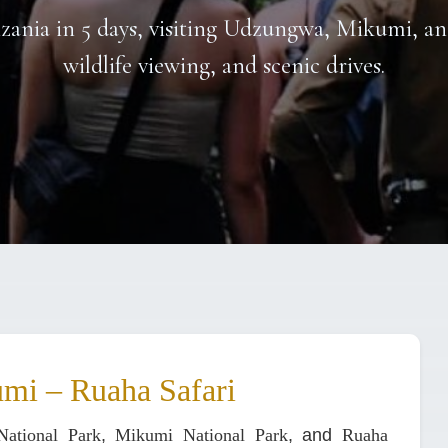
nzania in 5 days, visiting Udzungwa, Mikumi, an
wildlife viewing, and scenic drives.
mi – Ruaha Safari
ational Park
,
Mikumi National Park
, and
Ruaha