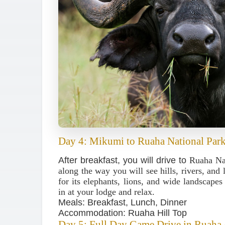
Day 4: Mikumi to Ruaha National Par
After breakfast, you will drive to
Ruaha Na
along the way you will see hills, rivers, and
for its elephants, lions, and wide landscape
in at your lodge and relax.
Meals: Breakfast, Lunch, Dinner
Accommodation: Ruaha Hill Top
Day 5: Full Day Game Drive in Ruaha