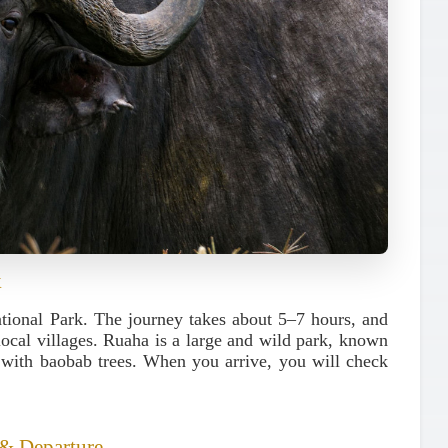
k
tional Park
. The journey takes about 5–7 hours, and
 local villages. Ruaha is a large and wild park, known
s with baobab trees. When you arrive, you will check
 & Departure