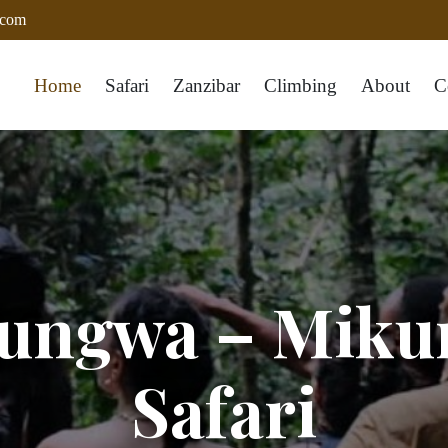
.com
Home
Safari
Zanzibar
Climbing
About
C
zungwa – Miku
Safari