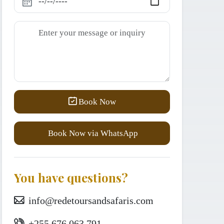
Book Now
Book Now via WhatsApp
You have questions?
info@redetoursandsafaris.com
+255 676 063 791