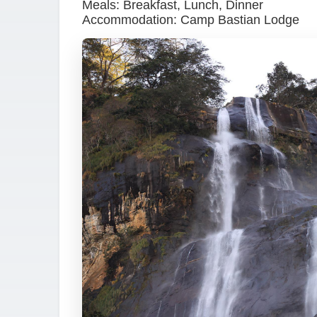
Meals: Breakfast, Lunch, Dinner
Accommodation: Camp Bastian Lodge