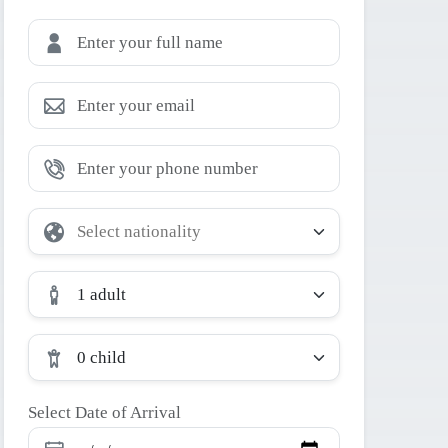
1 adult
0 child
Select Date of Arrival