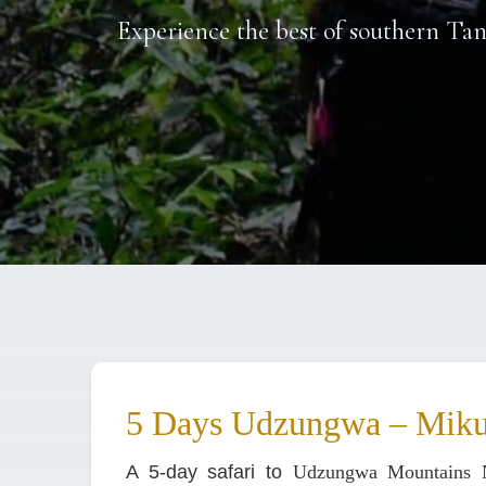
Experience the best of southern Ta
5 Days Udzungwa – Miku
A 5-day safari to
Udzungwa Mountains N