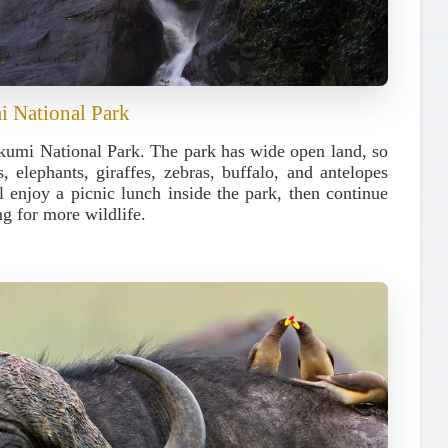
i National Park
kumi National Park
. The park has wide open land, so
, elephants, giraffes, zebras, buffalo, and antelopes
 enjoy a picnic lunch inside the park, then continue
g for more wildlife.