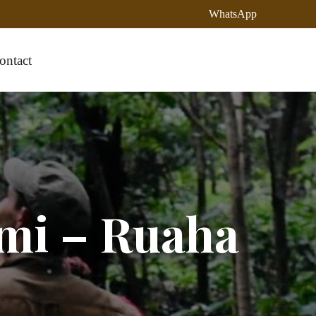
WhatsApp
ontact
mi – Ruaha