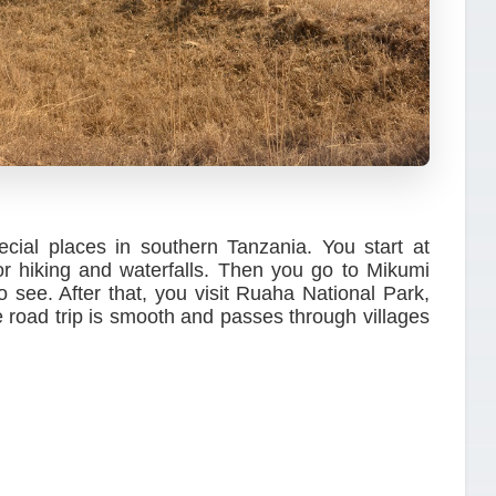
ecial places in southern Tanzania. You start at
 hiking and waterfalls. Then you go to Mikumi
 see. After that, you visit Ruaha National Park,
he road trip is smooth and passes through villages