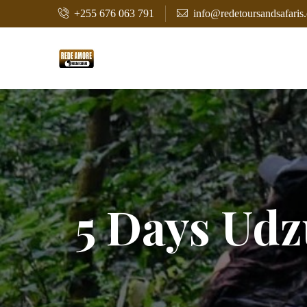
+255 676 063 791
info@redetoursandsafaris
5 Days Ud