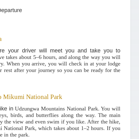
Departure
a
re your driver will meet you and take you to
ive takes about 5–6 hours, and along the way you will
ery. When you arrive, you will check in at your lodge
r rest after your journey so you can be ready for the
o Mikumi National Park
hike in
Udzungwa Mountains National Park
. You will
ys, birds, and butterflies along the way. The main
oy the view and even swim if you like. After the hike,
 National Park
, which takes about 1–2 hours. If you
e in the park.