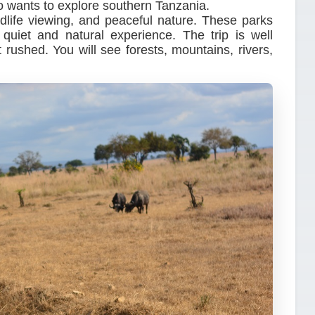
ho wants to explore southern Tanzania.
ldlife viewing, and peaceful nature. These parks
uiet and natural experience. The trip is well
rushed. You will see forests, mountains, rivers,