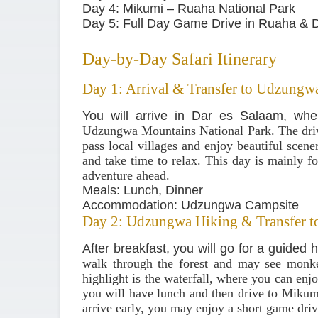
Day 4: Mikumi – Ruaha National Park
Day 5: Full Day Game Drive in Ruaha & 
Day-by-Day Safari Itinerary
Day 1: Arrival & Transfer to Udzungw
You will arrive in Dar es Salaam, whe
Udzungwa Mountains National Park
. The dr
pass local villages and enjoy beautiful scen
and take time to relax. This day is mainly fo
adventure ahead.
Meals: Lunch, Dinner
Accommodation: Udzungwa Campsite
Day 2: Udzungwa Hiking & Transfer t
After breakfast, you will go for a guided 
walk through the forest and may see monke
highlight is the waterfall, where you can enj
you will have lunch and then drive to
Mikumi
arrive early, you may enjoy a short game driv