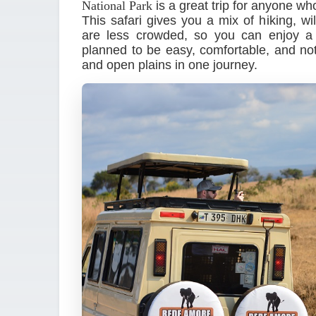
National Park
is a great trip for anyone w
This safari gives you a mix of hiking, wi
are less crowded, so you can enjoy a q
planned to be easy, comfortable, and not 
and open plains in one journey.