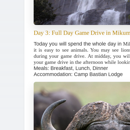
Day 3: Full Day Game Drive in Mikum
Today you will spend the whole day in
Mi
it is easy to see animals. You may see lions
during your game drive. At midday, you will
your game drive in the afternoon while lookin
Meals: Breakfast, Lunch, Dinner
Accommodation: Camp Bastian Lodge