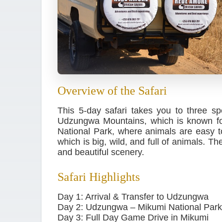
Overview of the Safari
This 5-day safari takes you to three sp
Udzungwa Mountains, which is known for
National Park, where animals are easy to
which is big, wild, and full of animals. T
and beautiful scenery.
Safari Highlights
Day 1: Arrival & Transfer to Udzungwa
Day 2: Udzungwa – Mikumi National Park
Day 3: Full Day Game Drive in Mikumi