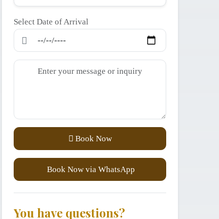
Select Date of Arrival
Book Now
Book Now via WhatsApp
You have questions?