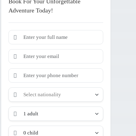
Book For Your Unforgettable
Adventure Today!
1 adult
0 child