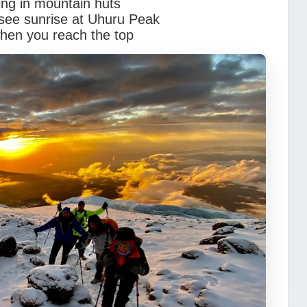
ing in mountain huts
see sunrise at Uhuru Peak
when you reach the top