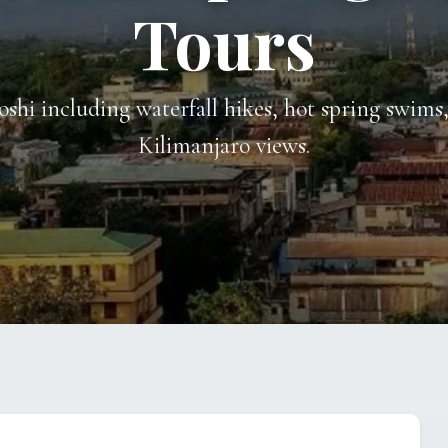
Tours
oshi including waterfall hikes, hot spring swim
Kilimanjaro views.