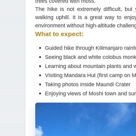
trees covered with moss.
The hike is not extremely difficult, bu
walking uphill. It is a great way to enj
environment without high-altitude challen
What to expect:
Guided hike through Kilimanjaro rainf
Seeing black and white colobus mon
Learning about mountain plants and wi
Visiting Mandara Hut (first camp on 
Taking photos inside Maundi Crater
Enjoying views of Moshi town and su