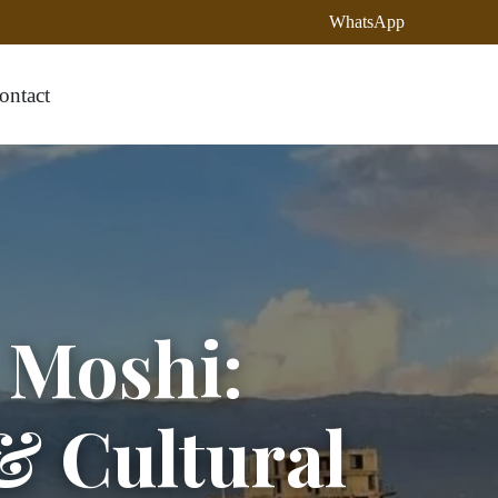
WhatsApp
ontact
n Moshi:
& Cultural