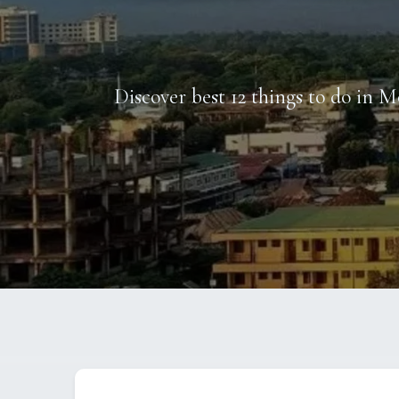
Discover best 12 things to do in M