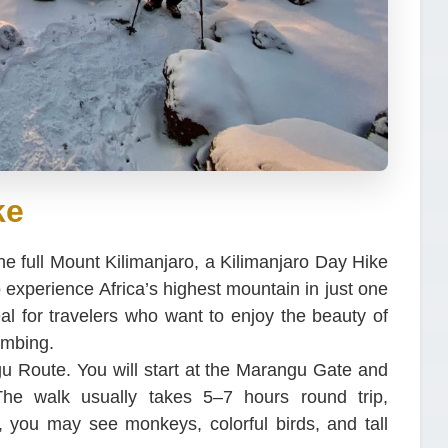
ke
he full Mount Kilimanjaro, a Kilimanjaro Day Hike
to experience Africa’s highest mountain in just one
eal for travelers who want to enjoy the beauty of
imbing.
u Route. You will start at the Marangu Gate and
 The walk usually takes 5–7 hours round trip,
 you may see monkeys, colorful birds, and tall