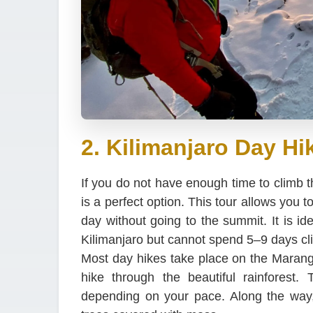
2. Kilimanjaro Day Hi
If you do not have enough time to climb t
is a perfect option. This tour allows you 
day without going to the summit. It is id
Kilimanjaro but cannot spend 5–9 days cl
Most day hikes take place on the Marang
hike through the beautiful rainforest.
depending on your pace. Along the way,