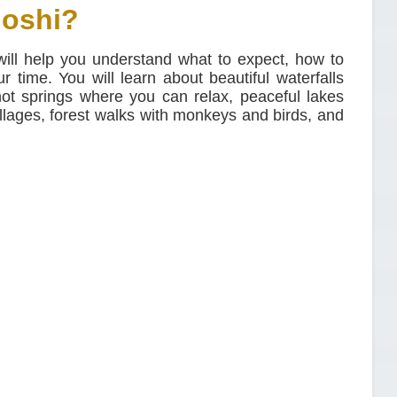
Moshi?
 will help you understand what to expect, how to
 time. You will learn about beautiful waterfalls
ot springs where you can relax, peaceful lakes
llages, forest walks with monkeys and birds, and