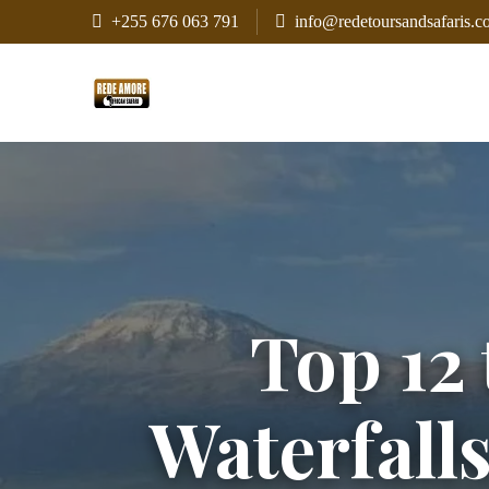
+255 676 063 791
info@redetoursandsafaris.
Top 12 
Waterfall