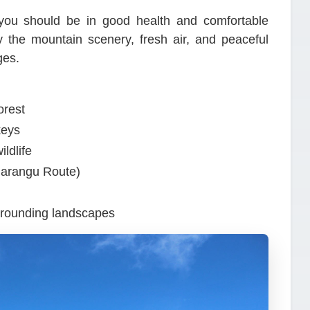
t you should be in good health and comfortable
oy the mountain scenery, fresh air, and peaceful
ges.
orest
keys
ldlife
Marangu Route)
rrounding landscapes