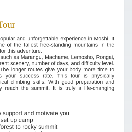
Tour
opular and unforgettable experience in Moshi. It
e of the tallest free-standing mountains in the
for this adventure.
m, such as Marangu, Machame, Lemosho, Rongai,
rent scenery, number of days, and difficulty level.
The longer routes give your body more time to
es your success rate. This tour is physically
cal climbing skills. With good preparation and
 reach the summit. It is truly a life-changing
o support and motivate you
 set up camp
nforest to rocky summit