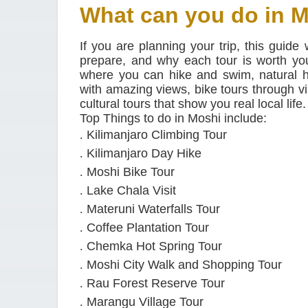
What can you do in 
If you are planning your trip, this guide
prepare, and why each tour is worth your
where you can hike and swim, natural h
with amazing views, bike tours through vi
cultural tours that show you real local life.
Top Things to do in Moshi include:
.
Kilimanjaro Climbing Tour
.
Kilimanjaro Day Hike
.
Moshi Bike Tour
.
Lake Chala Visit
.
Materuni Waterfalls Tour
.
Coffee Plantation Tour
.
Chemka Hot Spring Tour
.
Moshi City Walk and Shopping Tour
.
Rau Forest Reserve Tour
.
Marangu Village Tour