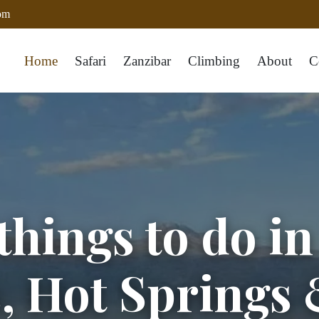
com
Home
Safari
Zanzibar
Climbing
About
C
things to do i
s, Hot Springs 