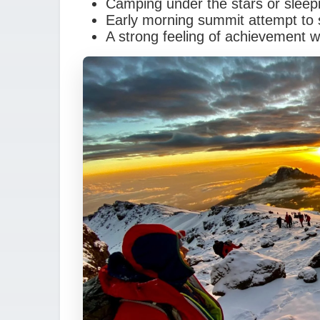
Camping under the stars or sleep
Early morning summit attempt to 
A strong feeling of achievement 