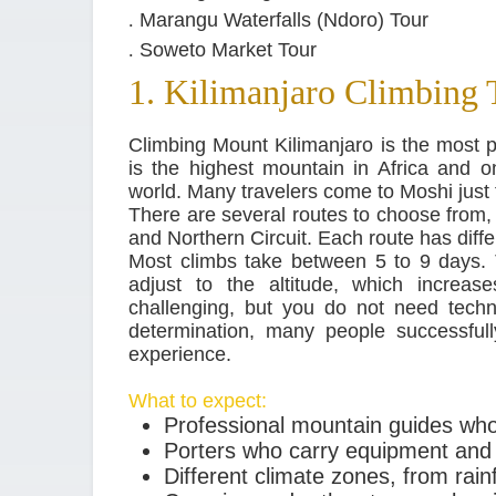
.
Marangu Waterfalls (Ndoro) Tour
.
Soweto Market Tour
1. Kilimanjaro Climbing 
Climbing Mount Kilimanjaro is the most p
is the highest mountain in Africa and on
world. Many travelers come to Moshi just 
There are several routes to choose fro
and Northern Circuit. Each route has diffe
Most climbs take between 5 to 9 days. 
adjust to the altitude, which increas
challenging, but you do not need techni
determination, many people successfully
experience.
What to expect:
Professional mountain guides wh
Porters who carry equipment and
Different climate zones, from rai