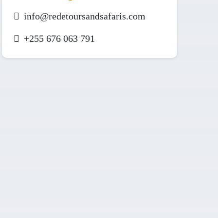
info@redetoursandsafaris.com
+255 676 063 791