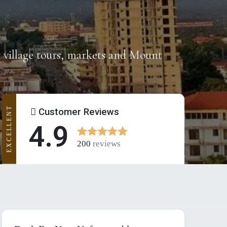
s, village tours, markets and Mount
EXCELLENT
Customer Reviews
4.9
200
reviews