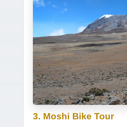
3. Moshi Bike Tour