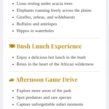
Lions resting under acacia trees
Elephants roaming freely across the plains
Giraffes, zebras, and wildebeests
Buffalos and antelopes
Hippos in waterholes
🍽️ Bush Lunch Experience
Enjoy a delicious hot lunch in the bush
Relax in the heart of the African wilderness
🚙 Afternoon Game Drive
Explore more areas of the park
Spot predators and rare species
Capture unforgettable safari moments