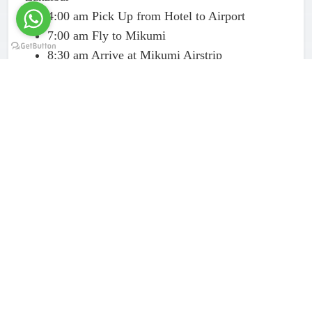
4:00 am Pick Up from Hotel to Airport
7:00 am Fly to Mikumi
8:30 am Arrive at Mikumi Airstrip
9:00 am Begin the game drive experience in
Mikumi National Park
1:00 pm Have a picnic afternoon Bush hot
lunch
2:00 pm Have a second phase of game drive in
Mikumi
3:30 pm Start getting back to Airstrip to fly to
Zanzibar
4:00 – 5:00 pm Land at Zanzibar Airport –
transfer to your hotel
End of Mikumi 1 Day Safari from Zanzibar