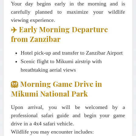
Your day begins early in the morning and is
carefully planned to maximize your wildlife
viewing experience.
✈️ Early Morning Departure
from Zanzibar
Hotel pick-up and transfer to Zanzibar Airport
Scenic flight to Mikumi airstrip with
breathtaking aerial views
🦁 Morning Game Drive in
Mikumi National Park
Upon arrival, you will be welcomed by a
professional safari guide and begin your game
drive in a 4x4 safari vehicle.
Wildlife you may encounter includes: