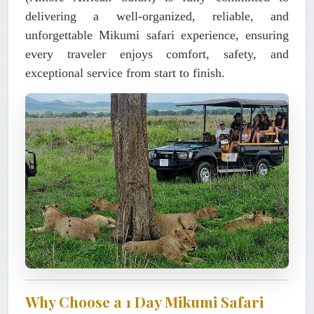
delivering a
well-organized, reliable, and
unforgettable Mikumi safari experience
, ensuring
every traveler enjoys comfort, safety, and
exceptional service from start to finish.
Why Choose a 1 Day Mikumi Safari