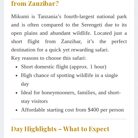
from Zanzibar?
Mikumi is Tanzania’s fourth-largest national park
and is often compared to the Serengeti due to its
open plains and abundant wildlife. Located just a
short flight from Zanzibar, it’s the perfect
destination for a quick yet rewarding safari.
Key reasons to choose this safari:
Short domestic flight (approx. 1 hour)
High chance of spotting wildlife in a single
day
Ideal for honeymooners, families, and short-
stay visitors
Affordable starting cost from
$400 per person
Day Highlights – What to Expect