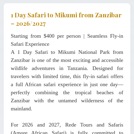
1 Day Safari to Mikumi from Zanzibar
– 2026/2027
Starting from $400 per person | Seamless Fly-in
Safari Experience
A
1 Day Safari to Mikumi National Park from
Zanzibar
is one of the most exciting and accessible
wildlife adventures in Tanzania. Designed for
travelers with limited time, this fly-in safari offers
a full African safari experience in just one day—
perfectly combining the tropical beaches of
Zanzibar with the untamed wilderness of the
mainland.
For 2026 and 2027,
Rede Tours and Safaris
(Amore African Safari)
is fully committed to