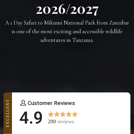
2026/2027
A 1 Day Safari to Mikumi National Park from Zanzibar
is one of the most exciting and accessible wildlife
adventures in Tanzania.
EXCELLENT
Customer Reviews
4.9
200
reviews