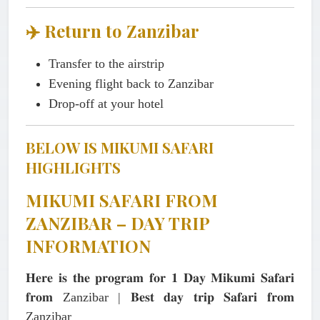
✈️ Return to Zanzibar
Transfer to the airstrip
Evening flight back to Zanzibar
Drop-off at your hotel
BELOW IS MIKUMI SAFARI
HIGHLIGHTS
MIKUMI SAFARI FROM
ZANZIBAR – DAY TRIP
INFORMATION
𝐇𝐞𝐫𝐞 𝐢𝐬 𝐭𝐡𝐞 𝐩𝐫𝐨𝐠𝐫𝐚𝐦 𝐟𝐨𝐫 𝟏 𝐃𝐚𝐲 𝐌𝐢𝐤𝐮𝐦𝐢 𝐒𝐚𝐟𝐚𝐫𝐢
𝐟𝐫𝐨𝐦 Zanzibar | 𝐁𝐞𝐬𝐭 𝐝𝐚𝐲 𝐭𝐫𝐢𝐩 𝐒𝐚𝐟𝐚𝐫𝐢 𝐟𝐫𝐨𝐦
Zanzibar