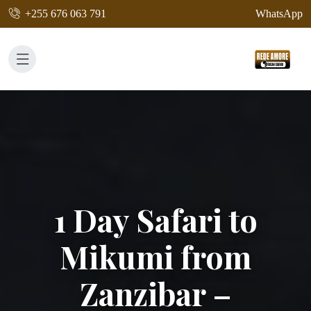
+255 676 063 791
WhatsApp
1 Day Safari to
Mikumi from
Zanzibar –